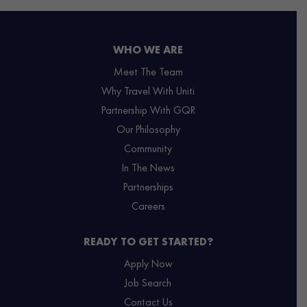
WHO WE ARE
Meet The Team
Why Travel With Uniti
Partnership With GQR
Our Philosophy
Community
In The News
Partnerships
Careers
READY TO GET STARTED?
Apply Now
Job Search
Contact Us