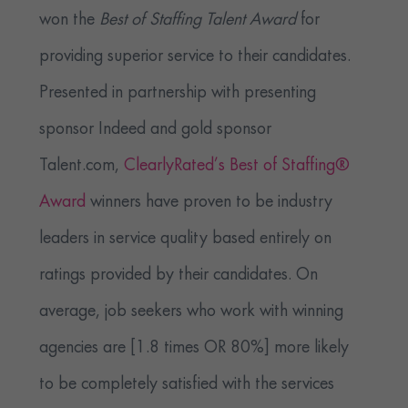
won the
Best of Staffing Talent Award
for
providing superior service to their candidates.
Presented in partnership with presenting
sponsor Indeed and gold sponsor
Talent.com,
ClearlyRated’s Best of Staffing®
Award
winners have proven to be industry
leaders in service quality based entirely on
ratings provided by their candidates. On
average, job seekers who work with winning
agencies are [1.8 times OR 80%] more likely
to be completely satisfied with the services