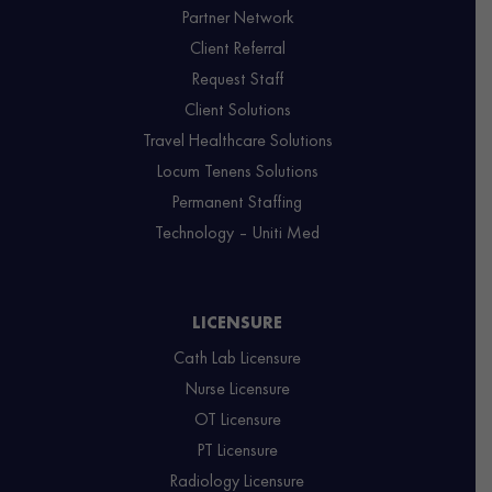
Partner Network
Client Referral
Request Staff
Client Solutions
Travel Healthcare Solutions
Locum Tenens Solutions
Permanent Staffing
Technology – Uniti Med
LICENSURE
Cath Lab Licensure
Nurse Licensure
OT Licensure
PT Licensure
Radiology Licensure