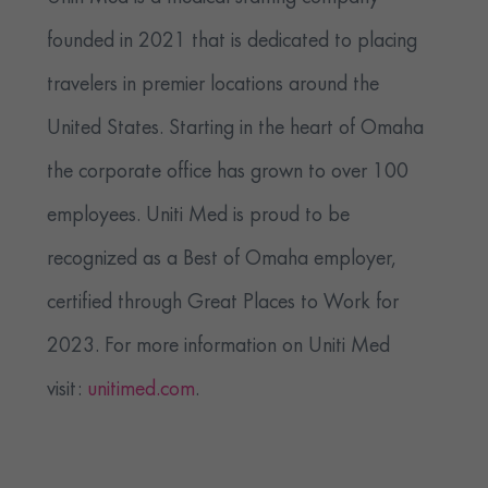
founded in 2021 that is dedicated to placing
travelers in premier locations around the
United States. Starting in the heart of Omaha
the corporate office has grown to over 100
employees. Uniti Med is proud to be
recognized as a Best of Omaha employer,
certified through Great Places to Work for
2023. For more information on Uniti Med
visit:
unitimed.com
.