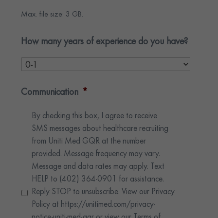
Max. file size: 3 GB.
How many years of experience do you have?
Communication
*
By checking this box, I agree to receive
SMS messages about healthcare recruiting
from Uniti Med GQR at the number
provided. Message frequency may vary.
Message and data rates may apply. Text
HELP to (402) 364-0901 for assistance.
Reply STOP to unsubscribe. View our Privacy
Policy at https://unitimed.com/privacy-
notice-uniti-med-gqr or view our Terms of