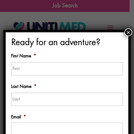
Job Search
×
Ready for an adventure?
First Name
*
First
Last Name
*
Last
Email
*