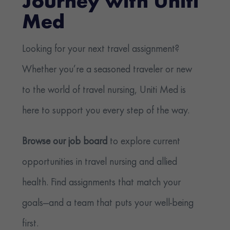
Journey with Uniti
Med
Looking for your next travel assignment?
Whether you’re a seasoned traveler or new
to the world of travel nursing, Uniti Med is
here to support you every step of the way.
Browse our job board
to explore current
opportunities in travel nursing and allied
health. Find assignments that match your
goals—and a team that puts your well-being
first.