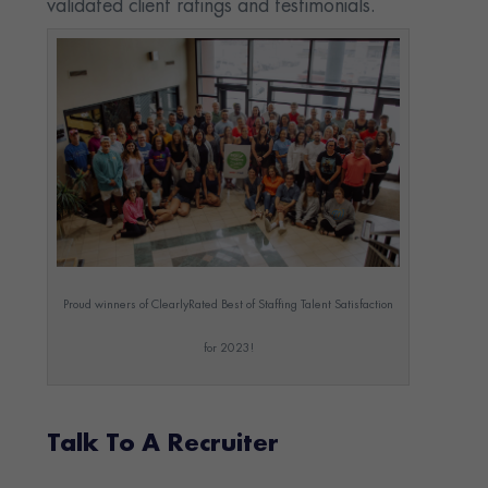
validated client ratings and testimonials.
Proud winners of ClearlyRated Best of Staffing Talent Satisfaction
for 2023!
Talk To A Recruiter