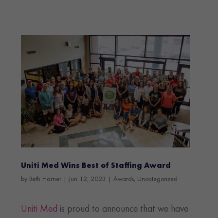
Uniti Med Wins Best of Staffing Award
by
Beth Harner
|
Jun 12, 2023
|
Awards
,
Uncategorized
Uniti Med
is proud to announce that we have