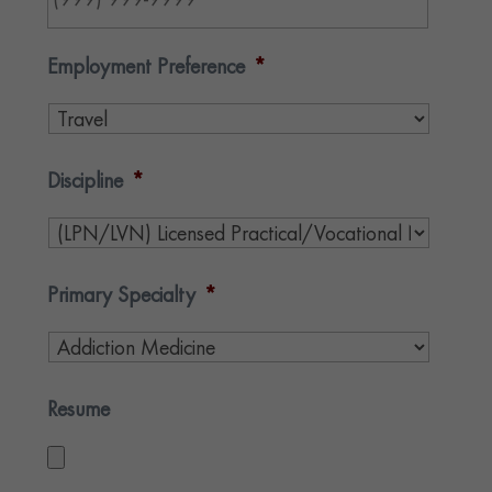
Employment Preference
*
Discipline
*
Primary Specialty
*
Resume