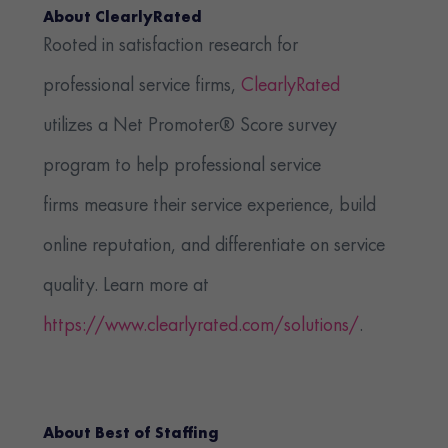
About ClearlyRated
Rooted in satisfaction research for
professional service firms,
ClearlyRated
utilizes a Net Promoter® Score survey
program to help professional service
firms measure their service experience, build
online reputation, and differentiate on service
quality. Learn more at
https://www.clearlyrated.com/solutions/
.
About Best of Staffing