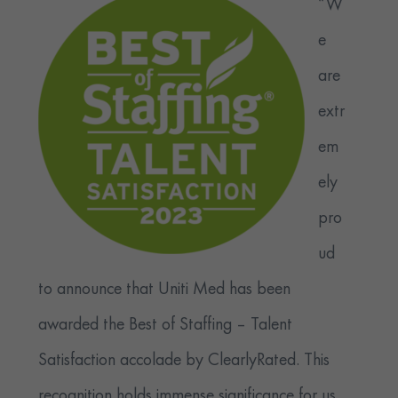
“W
e
are
extr
em
ely
pro
ud
to announce that Uniti Med has been
awarded the Best of Staffing – Talent
Satisfaction accolade by ClearlyRated. This
recognition holds immense significance for us