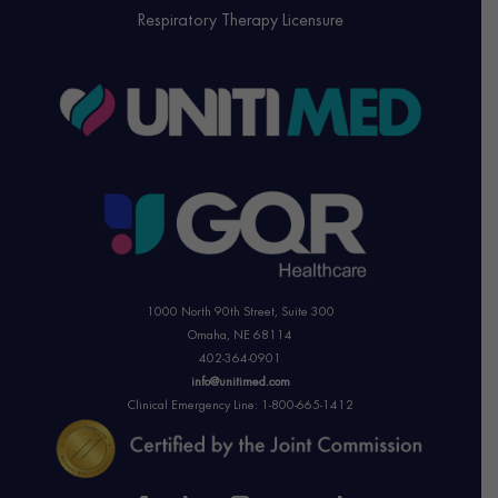
Respiratory Therapy Licensure
1000 North 90th Street,
Suite 300
Omaha, NE 68114
402-364-0901
info@unitimed.com
Clinical Emergency Line: 1-800-665-1412