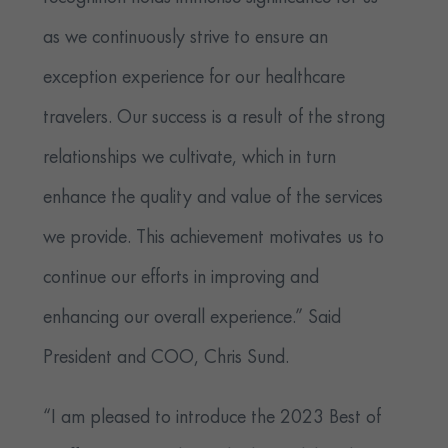
as we continuously strive to ensure an
exception experience for our healthcare
travelers. Our success is a result of the strong
relationships we cultivate, which in turn
enhance the quality and value of the services
we provide. This achievement motivates us to
continue our efforts in improving and
enhancing our overall experience.” Said
President and COO, Chris Sund.
“I am pleased to introduce the 2023 Best of