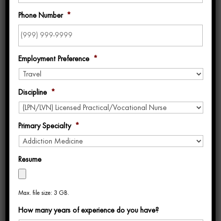
Phone Number
*
Employment Preference
*
Discipline
*
Uniti Med Ranks on BluePipes 2025 List of
Best Travel Nursing Companies for 3rd
Year in a Row
Primary Specialty
*
by
Beth Harner
|
Jul 8, 2025
|
Awards
,
Blog
Resume
We’re excited to share that
Uniti Med has
been named the #13
Best Travel Nursing
Max. file size: 3 GB.
Company for 2025
by BluePipes
, one of the
How many years of experience do you have?