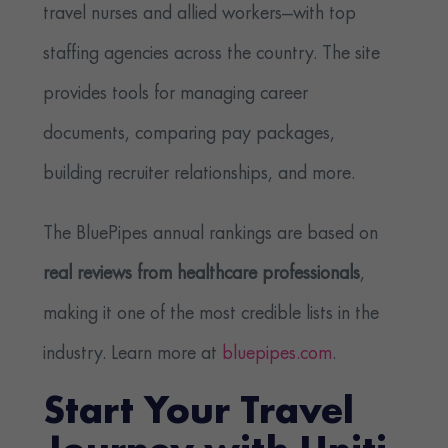
travel nurses and allied workers—with top
staffing agencies across the country. The site
provides tools for managing career
documents, comparing pay packages,
building recruiter relationships, and more.
The BluePipes annual rankings are based on
real reviews from healthcare professionals
,
making it one of the most credible lists in the
industry. Learn more at
bluepipes.com
.
Start Your Travel