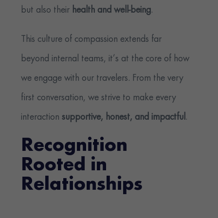
but also their
health and well-being
.
This culture of compassion extends far
beyond internal teams, it’s at the core of how
we engage with our travelers. From the very
first conversation, we strive to make every
interaction
supportive, honest, and impactful
.
Recognition
Rooted in
Relationships