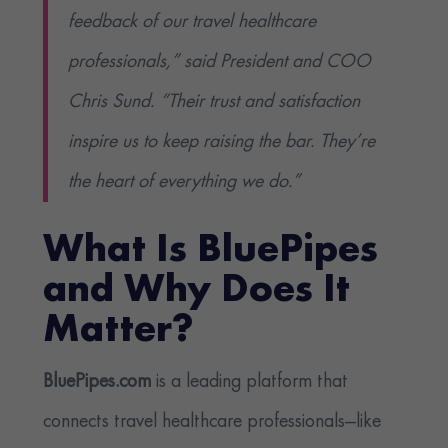
feedback of our travel healthcare
professionals,” said President and COO
Chris Sund. “Their trust and satisfaction
inspire us to keep raising the bar. They’re
the heart of everything we do.”
What Is BluePipes
and Why Does It
Matter?
BluePipes.com
is a leading platform that
connects travel healthcare professionals—like