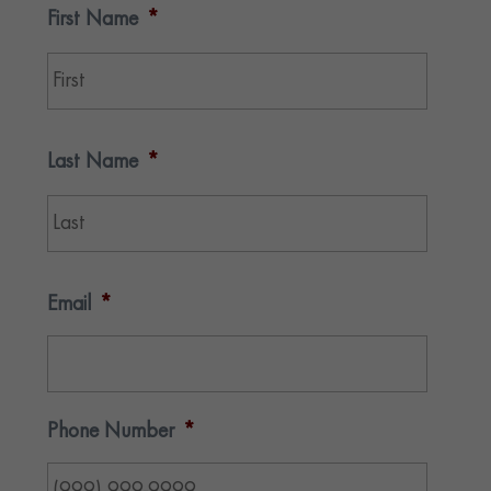
First Name
*
First
Last Name
*
Last
Email
*
Phone Number
*