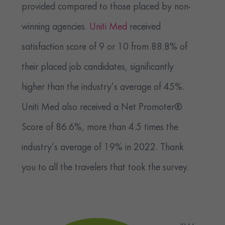
provided compared to those placed by non-
winning agencies.
Uniti Med
received
satisfaction score of 9 or 10 from 88.8% of
their placed job candidates, significantly
higher than the industry’s average of 45%.
Uniti Med also received a Net Promoter®
Score of 86.6%, more than 4.5 times the
industry’s average of 19% in 2022. Thank
you to all the travelers that took the survey.