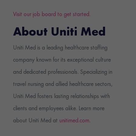
Visit our job board to get started.
About Uniti Med
Uniti Med is a leading healthcare staffing
company known for its exceptional culture
and dedicated professionals. Specializing in
travel nursing and allied healthcare sectors,
Uniti Med fosters lasting relationships with
clients and employees alike. Learn more
about Uniti Med at
unitimed.com
.