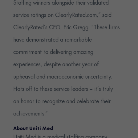
Staffing winners alongside their validated
service ratings on ClearlyRated.com,” said
ClearlyRated’s CEO, Eric Gregg. “These firms
have demonstrated a remarkable
commitment to delivering amazing
experiences, despite another year of
upheaval and macroeconomic uncertainty.
Hats off to these service leaders – it’s truly
an honor to recognize and celebrate their
achievements.”
About Uniti Med
Uniti Med is a medical staffing company