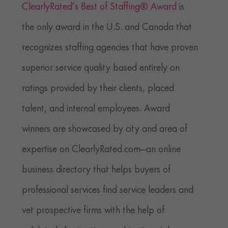
ClearlyRated’s Best of Staffing® Award
is
the only award in the U.S. and Canada that
recognizes staffing agencies that have proven
superior service quality based entirely on
ratings provided by their clients, placed
talent, and internal employees. Award
winners are showcased by city and area of
expertise on ClearlyRated.com—an online
business directory that helps buyers of
professional services find service leaders and
vet prospective firms with the help of