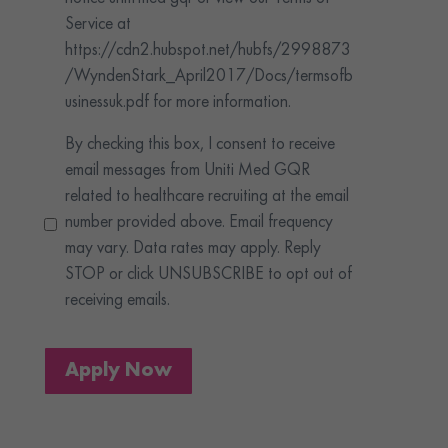
Service at
https://cdn2.hubspot.net/hubfs/2998873
/WyndenStark_April2017/Docs/termsofb
usinessuk.pdf for more information.
By checking this box, I consent to receive
email messages from Uniti Med GQR
related to healthcare recruiting at the email
number provided above. Email frequency
may vary. Data rates may apply. Reply
STOP or click UNSUBSCRIBE to opt out of
receiving emails.
Apply Now