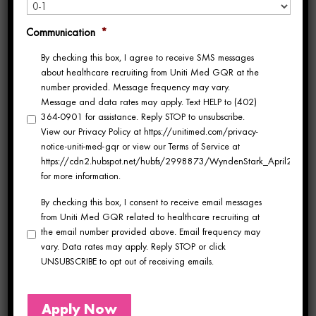
most trusted platforms in the travel
healthcare industry. With
over 520 traveler
Communication
*
By checking this box, I agree to receive SMS messages
reviews and a top-tier score of 97.13
, this
about healthcare recruiting from Uniti Med GQR at the
recognition is especially meaningful—and
number provided. Message frequency may vary.
Message and data rates may apply. Text HELP to (402)
marks the
third consecutive year
we’ve
364-0901 for assistance. Reply STOP to unsubscribe.
View our Privacy Policy at https://unitimed.com/privacy-
earned this honor. This marks Uniti Med’s 3rd
notice-uniti-med-gqr or view our Terms of Service at
https://cdn2.hubspot.net/hubfs/2998873/WyndenStark_April2017/Do
consecutive year in a row to make the list.
for more information.
By checking this box, I consent to receive email messages
Why Uniti Med
from Uniti Med GQR related to healthcare recruiting at
the email number provided above. Email frequency may
Stands Out
vary. Data rates may apply. Reply STOP or click
UNSUBSCRIBE to opt out of receiving emails.
So, what sets Uniti Med apart?
Apply Now