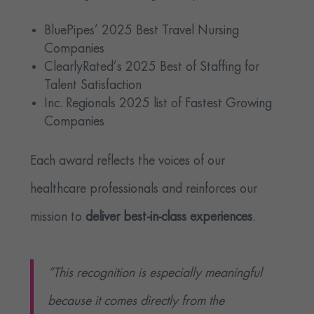
BluePipes’ 2025 Best Travel Nursing
Companies
ClearlyRated’s 2025 Best of Staffing for
Talent Satisfaction
Inc. Regionals 2025 list of Fastest Growing
Companies
Each award reflects the voices of our
healthcare professionals and reinforces our
mission to
deliver best-in-class experiences
.
“This recognition is especially meaningful
because it comes directly from the