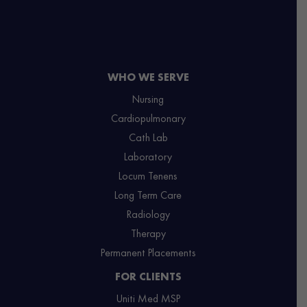
WHO WE SERVE
Nursing
Cardiopulmonary
Cath Lab
Laboratory
Locum Tenens
Long Term Care
Radiology
Therapy
Permanent Placements
FOR CLIENTS
Uniti Med MSP