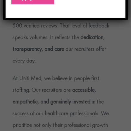
For starters, we’re
one of only two agencies
to receive a rating above 97 with more than
500 verified reviews. That level of feedback
speaks volumes. It reflects the
dedication,
transparency, and care
our recruiters offer
every day.
At Uniti Med, we believe in people-first
staffing. Our recruiters are
accessible,
empathetic, and genuinely invested
in the
success of our healthcare professionals. We
prioritize not only their professional growth