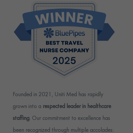
Founded in 2021, Uniti Med has rapidly
grown into a
respected leader in healthcare
staffing
. Our commitment to excellence has
been recognized through multiple accolades: