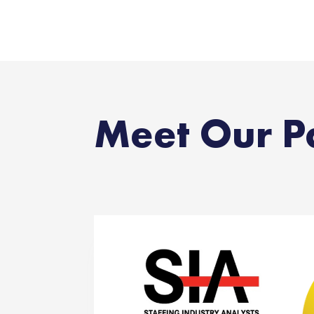
Meet Our P