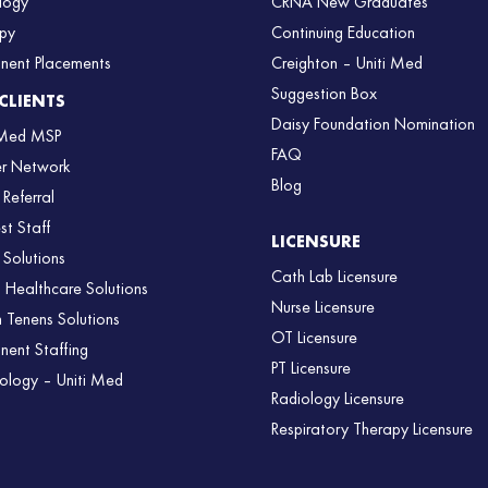
logy
CRNA New Graduates
py
Continuing Education
nent Placements
Creighton – Uniti Med
Suggestion Box
CLIENTS
Daisy Foundation Nomination
 Med MSP
FAQ
er Network
Blog
 Referral
st Staff
LICENSURE
 Solutions
Cath Lab Licensure
l Healthcare Solutions
Nurse Licensure
 Tenens Solutions
OT Licensure
nent Staffing
PT Licensure
ology – Uniti Med
Radiology Licensure
Respiratory Therapy Licensure