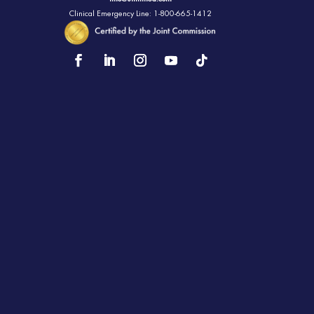
Clinical Emergency Line: 1-800-665-1412