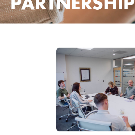
PARTNERSHIP