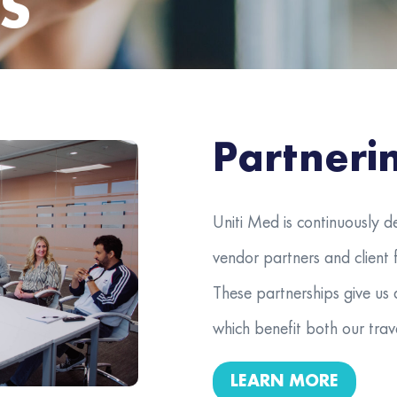
S
Partneri
Uniti Med is continuously d
vendor partners and client f
These partnerships give us 
which benefit both our trave
LEARN MORE