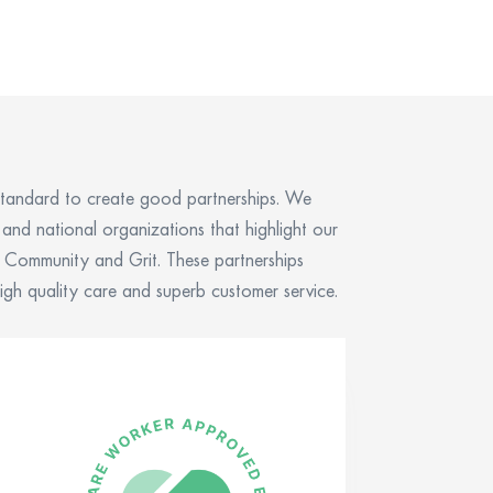
tandard to create good partnerships. We
l and national organizations that
highlight
our
t, Community and Grit
.
These partnerships
igh quality care and superb customer service.