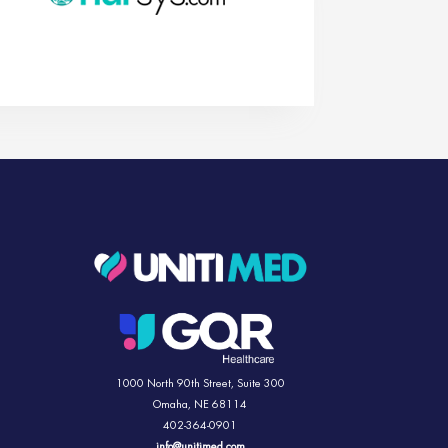
1000 North 90th Street,
Suite 300
Omaha, NE 68114
402-364-0901
info@unitimed.com