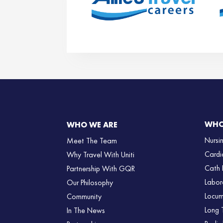
WHO
WHO WE ARE
Nursi
Meet The Team
Cardi
Why Travel With Uniti
Cath 
Partnership With GQR
Labor
Our Philosophy
Locum
Community
Long 
In The News