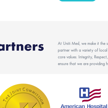
artners
At
Uniti
Med, we make it the s
partner with a variety of loca
core values: Integrity, Respec
ensure that we are
providing
h