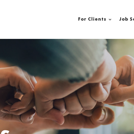
For Clients
Job S