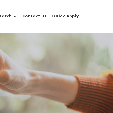
earch
Contact Us
Quick Apply