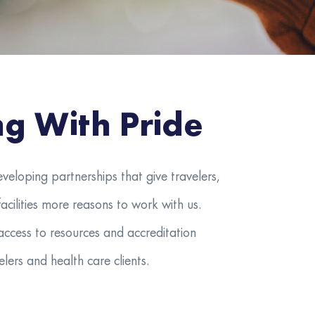
ng With Pride
eveloping partnerships that give travelers,
acilities more reasons to work with us.
access to resources and accreditation
lers and health care clients.