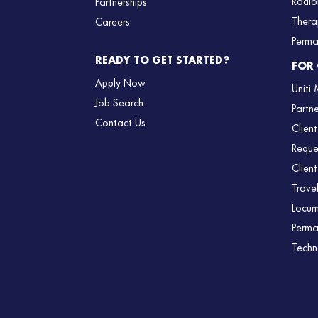
Radio
Partnerships
Thera
Careers
Perma
READY TO GET STARTED?
FOR 
Apply Now
Uniti
Job Search
Partn
Contact Us
Client
Reque
Client
Trave
Locum
Perma
Techn