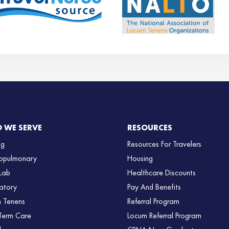
 WE SERVE
RESOURCES
ng
Resources For Travelers
opulmonary
Housing
Lab
Healthcare Discounts
atory
Pay And Benefits
 Tenens
Referral Program
Term Care
Locum Referral Program