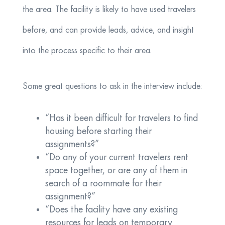
the area. The facility is likely to have used travelers
before, and can provide leads, advice, and insight
into the process specific to their area.
Some great questions to ask in the interview include:
“Has it been difficult for travelers to find
housing before starting their
assignments?”
“Do any of your current travelers rent
space together, or are any of them in
search of a roommate for their
assignment?”
“Does the facility have any existing
resources for leads on temporary