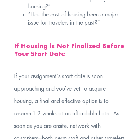
housing?”
“Has the cost of housing been a major
issue for travelers in the past?”
If Housing is Not Finalized Before
Your Start Date
If your assignment’s start date is soon
approaching and you’ve yet to acquire
housing, a final and effective option is to
reserve 1-2 weeks at an affordable hotel. As
soon as you are onsite, network with
coworkers—both perm staff and other travelers