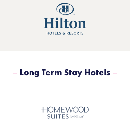
Long Term Stay Hotels