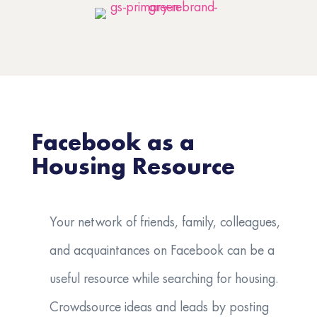
Facebook as a
Housing Resource
Your network of friends, family, colleagues,
and acquaintances on Facebook can be a
useful resource while searching for housing.
Crowdsource ideas and leads by posting