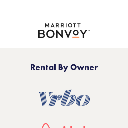
Rental By Owner