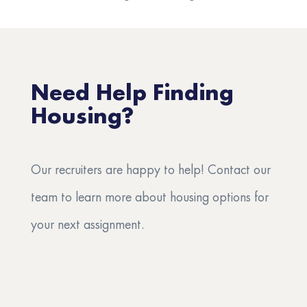
Need Help Finding
Housing?
Our recruiters are happy to help! Contact our
team to learn more about housing options for
your next assignment.