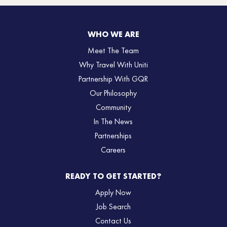
WHO WE ARE
Meet The Team
Why Travel With Uniti
Partnership With GQR
Our Philosophy
Community
In The News
Partnerships
Careers
READY TO GET STARTED?
Apply Now
Job Search
Contact Us