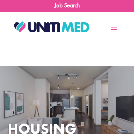
Job Search
HOUSING