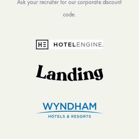
Ask your recruiter for our corporate discount
code.