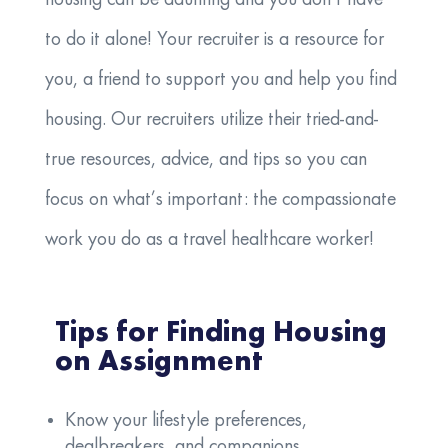
to do it alone! Your recruiter is a resource for
you, a friend to support you and help you find
housing. Our recruiters utilize their tried-and-
true resources, advice, and tips so you can
focus on what’s important: the compassionate
work you do as a travel healthcare worker!
Tips for Finding Housing
on Assignment
Know your lifestyle preferences,
dealbreakers, and companions.