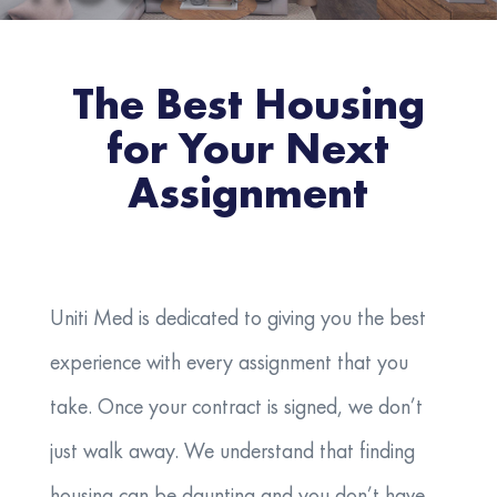
The Best Housing
for Your Next
Assignment
Uniti Med is dedicated to giving you the best
experience with every assignment that you
take. Once your contract is signed, we don’t
just walk away. We understand that finding
housing can be daunting and you don’t have