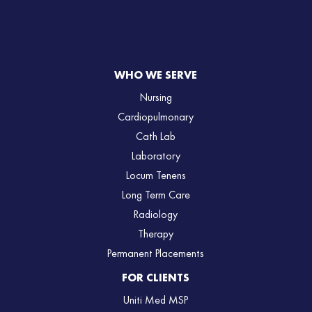
WHO WE SERVE
Nursing
Cardiopulmonary
Cath Lab
Laboratory
Locum Tenens
Long Term Care
Radiology
Therapy
Permanent Placements
FOR CLIENTS
Uniti Med MSP