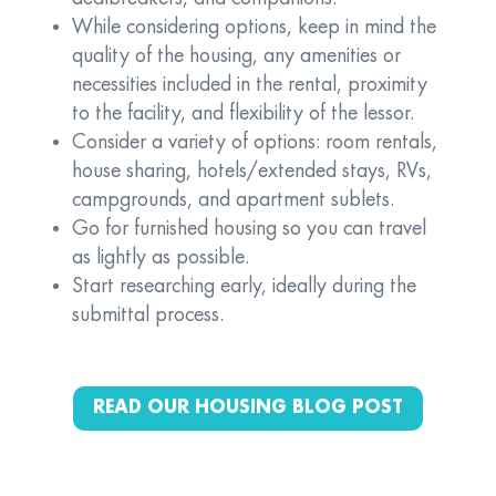
While considering options, keep in mind the
quality of the housing, any amenities or
necessities included in the rental, proximity
to the facility, and flexibility of the lessor.
Consider a variety of options: room rentals,
house sharing, hotels/extended stays, RVs,
campgrounds, and apartment sublets.
Go for furnished housing so you can travel
as lightly as possible.
Start researching early, ideally during the
submittal process.
READ OUR HOUSING BLOG POST