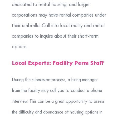
dedicated to rental housing, and larger
corporations may have rental companies under
their umbrella. Call into local realty and rental
companies to inquire about their short-term
options.
Local Experts: Facility Perm Staff
During the submission process, a hiring manager
from the facility may call you to conduct a phone
interview. This can be a great opportunity to assess
the difficulty and abundance of housing options in