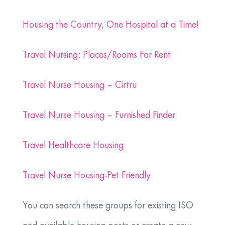
Housing the Country, One Hospital at a Time!
Travel Nursing: Places/Rooms For Rent
Travel Nurse Housing – Cirtru
Travel Nurse Housing – Furnished Finder
Travel Healthcare Housing
Travel Nurse Housing-Pet Friendly
You can search these groups for existing ISO