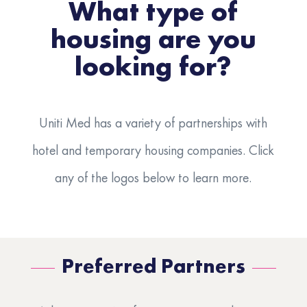
What type of
housing are you
looking for?
Uniti Med has a variety of partnerships with
hotel and temporary housing companies. Click
any of the logos below to learn more.
Preferred Partners