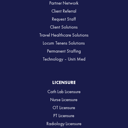
Partner Network
Client Referral
Request Staff
Client Solutions
Travel Healthcare Solutions
Locum Tenens Solutions
Permanent Staffing
Technology – Uniti Med
LICENSURE
Cath Lab Licensure
Nurse Licensure
OT Licensure
PT Licensure
Radiology Licensure