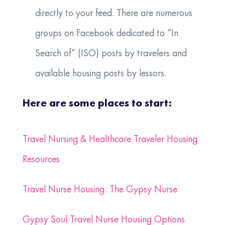
directly to your feed. There are numerous
groups on Facebook dedicated to “In
Search of” (ISO) posts by travelers and
available housing posts by lessors.
Here are some places to start:
Travel Nursing & Healthcare Traveler Housing
Resources
Travel Nurse Housing: The Gypsy Nurse
Gypsy Soul Travel Nurse Housing Options