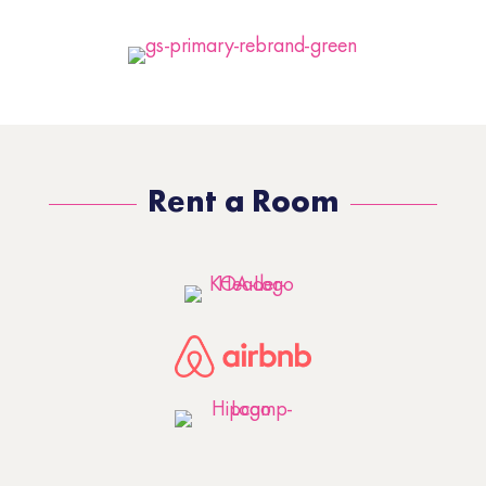
Rent a Room