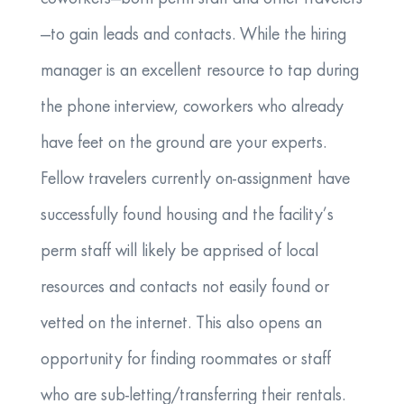
—to gain leads and contacts. While the hiring
manager is an excellent resource to tap during
the phone interview, coworkers who already
have feet on the ground are your experts.
Fellow travelers currently on-assignment have
successfully found housing and the facility’s
perm staff will likely be apprised of local
resources and contacts not easily found or
vetted on the internet. This also opens an
opportunity for finding roommates or staff
who are sub-letting/transferring their rentals.