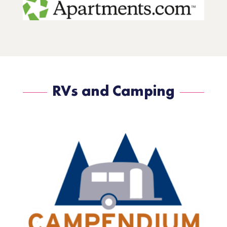
RVs and Camping