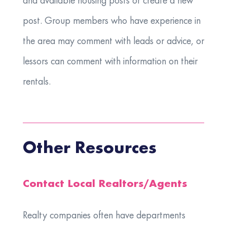
and available housing posts or create a new
post. Group members who have experience in
the area may comment with leads or advice, or
lessors can comment with information on their
rentals.
Other Resources
Contact Local Realtors/Agents
Realty companies often have departments