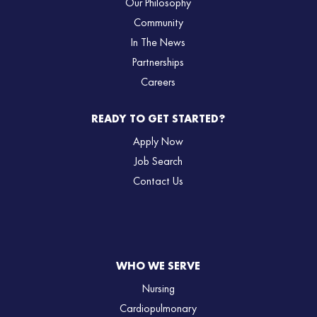
Our Philosophy
Community
In The News
Partnerships
Careers
READY TO GET STARTED?
Apply Now
Job Search
Contact Us
WHO WE SERVE
Nursing
Cardiopulmonary