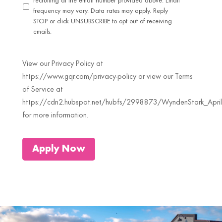
recruiting at the email number provided above. Email
frequency may vary. Data rates may apply. Reply
STOP or click UNSUBSCRIBE to opt out of receiving
emails.
View our Privacy Policy at
https://www.gqr.com/privacy-policy or view our Terms
of Service at
https://cdn2.hubspot.net/hubfs/2998873/WyndenStark_April
for more information.
Apply Now