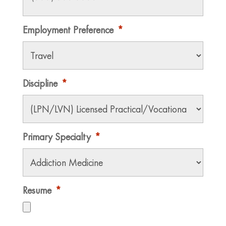
Employment Preference
*
Discipline
*
Primary Specialty
*
Resume
*