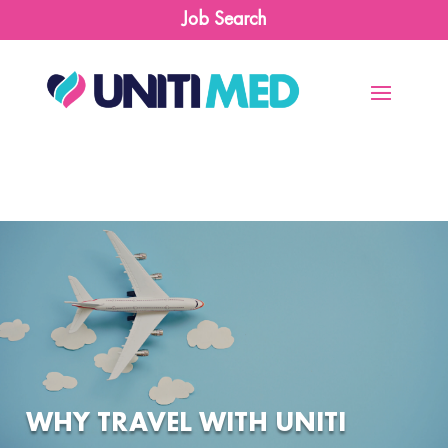
Job Search
WHY TRAVEL WITH UNITI