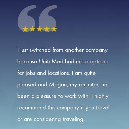
☆
☆
☆
☆
☆
I just switched from another company
because Uniti Med had more options
for jobs and locations. I am quite
pleased and Megan, my recruiter, has
been a pleasure to work with. I highly
recommend this company if you travel
or are considering traveling!