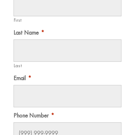
First
Last Name
*
Last
Email
*
Phone Number
*