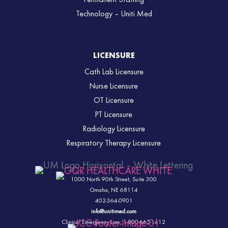
Technology – Uniti Med
LICENSURE
Cath Lab Licensure
Nurse Licensure
OT Licensure
PT Licensure
Radiology Licensure
Respiratory Therapy Licensure
1000 North 90th Street,
Suite 300
Omaha, NE 68114
402-364-0901
info@unitimed.com
Clinical Emergency Line: 1-800-665-1412