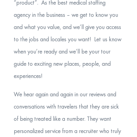
“product”. As the best medical staffing
agency in the business – we get to know you
and what you value, and we’ll give you access
to the jobs and locales you want! Let us know
when you’re ready and we’ll be your tour
guide to exciting new places, people, and
experiences!
We hear again and again in our reviews and
conversations with travelers that they are sick
of being treated like a number. They want
personalized service from a recruiter who truly