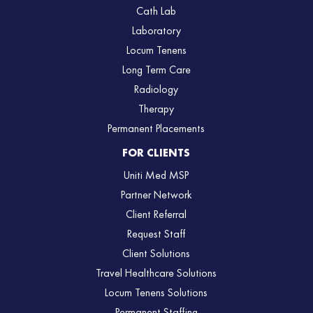
Cath Lab
Laboratory
Locum Tenens
Long Term Care
Radiology
Therapy
Permanent Placements
FOR CLIENTS
Uniti Med MSP
Partner Network
Client Referral
Request Staff
Client Solutions
Travel Healthcare Solutions
Locum Tenens Solutions
Permanent Staffing