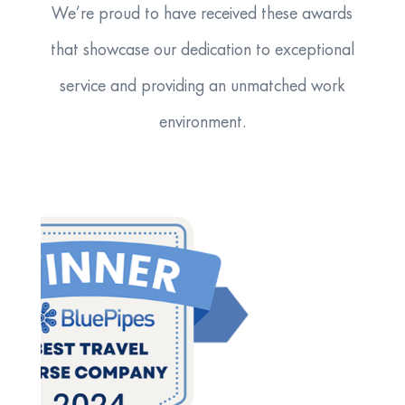
We’re proud to have received these awards
that showcase our dedication to exceptional
service and providing an unmatched work
environment.