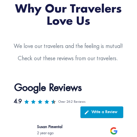
Why Our Travelers
Love Us
We love our travelers and the feeling is mutual!
Check out these reviews from our travelers.
Google Reviews
4.9
Over 262 Reviews
Write a Review
Susan Pimental
2 year ago