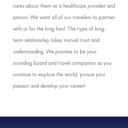
cares about them as a healthcare provider and
person. We want all of our travelers to partner
with us for the long haul. This type of long-
term relationship takes mutual trust and
understanding. We promise to be your
sounding board and travel companion as you
continue to explore the world, pursue your
passion and develop your career!