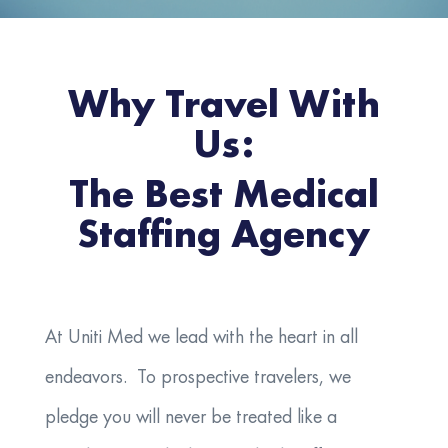
Why Travel With
Us:
The Best Medical
Staffing Agency
At Uniti Med we lead with the heart in all
endeavors. To prospective travelers, we
pledge you will never be treated like a