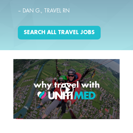
– DAN G., TRAVEL RN
SEARCH ALL TRAVEL JOBS