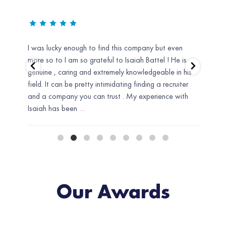
d he
I was lucky enough to find this company but even
Uniti
er.
more so to I am so grateful to Isaiah Battel ! He is
recru
ond
genuine , caring and extremely knowledgeable in his
need 
field. It can be pretty intimidating finding a recruiter
Defin
 I
and a company you can trust . My experience with
Isaiah has been
...
Our Awards