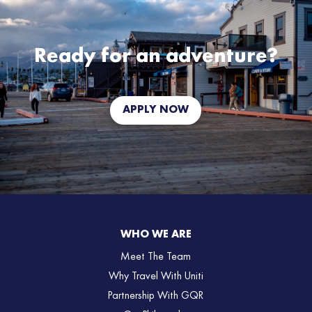
Ready for an adventure?
APPLY NOW
WHO WE ARE
Meet The Team
Why Travel With Uniti
Partnership With GQR