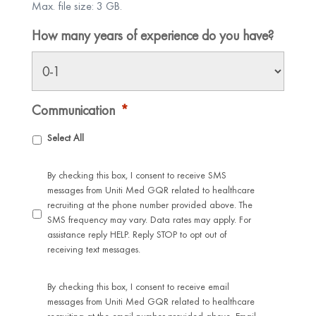
Max. file size: 3 GB.
How many years of experience do you have?
Communication
*
Select All
By checking this box, I consent to receive SMS
messages from Uniti Med GQR related to healthcare
recruiting at the phone number provided above. The
SMS frequency may vary. Data rates may apply. For
assistance reply HELP. Reply STOP to opt out of
receiving text messages.
By checking this box, I consent to receive email
messages from Uniti Med GQR related to healthcare