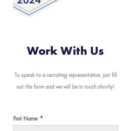
Work With Us
To speak to a recruiting representative, just fill
out this form and we will be in touch shortly!
First Name
*