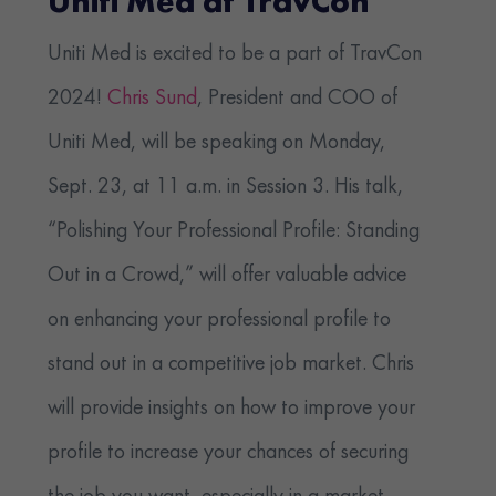
Uniti Med at TravCon
Uniti Med is excited to be a part of TravCon
2024!
Chris Sund
, President and COO of
Uniti Med, will be speaking on Monday,
Sept. 23, at 11 a.m. in Session 3. His talk,
“Polishing Your Professional Profile: Standing
Out in a Crowd,” will offer valuable advice
on enhancing your professional profile to
stand out in a competitive job market. Chris
will provide insights on how to improve your
profile to increase your chances of securing