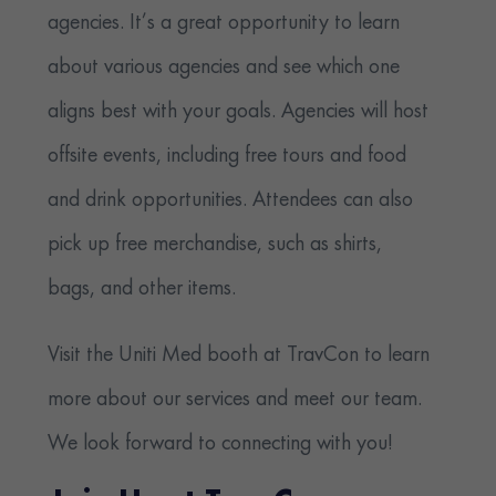
agencies. It’s a great opportunity to learn
about various agencies and see which one
aligns best with your goals. Agencies will host
offsite events, including free tours and food
and drink opportunities. Attendees can also
pick up free merchandise, such as shirts,
bags, and other items.
Visit the Uniti Med booth at TravCon to learn
more about our services and meet our team.
We look forward to connecting with you!