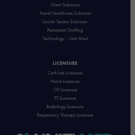
Client Solutions
Travel Healthcare Solutions
Locum Tenens Solutions
Permanent Staffing
Technology – Uniti Med
LICENSURE
Cath Lab Licensure
Nurse Licensure
OT Licensure
PT Licensure
Radiology Licensure
Respiratory Therapy Licensure