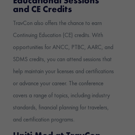
Educational Sessions
and CE Credits
TravCon also offers the chance to earn
Continuing Education (CE) credits. With
opportunities for ANCC, PTBC, AARC, and
SDMS credits, you can attend sessions that
help maintain your licenses and certifications
or advance your career. The conference
covers a range of topics, including industry
standards, financial planning for travelers,
and certification programs.