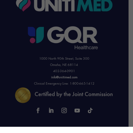
1000 North 90th Street,
Suite 300
Omaha, NE 68114
402-364-0901
info@unitimed.com
Clinical Emergency Line: 1-800-665-1412