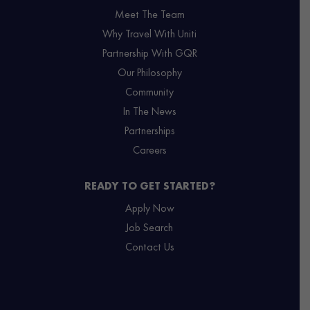
Meet The Team
Why Travel With Uniti
Partnership With GQR
Our Philosophy
Community
In The News
Partnerships
Careers
READY TO GET STARTED?
Apply Now
Job Search
Contact Us