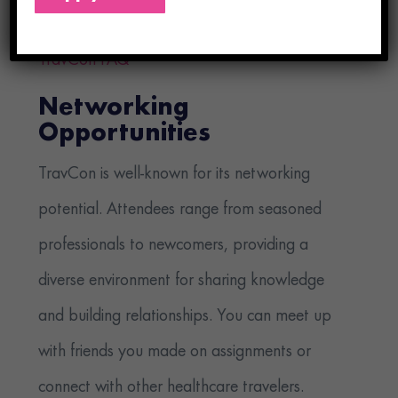
valuable insights into the healthcare industry.
TravCon FAQ
Networking
Opportunities
TravCon is well-known for its networking
potential. Attendees range from seasoned
professionals to newcomers, providing a
diverse environment for sharing knowledge
and building relationships. You can meet up
with friends you made on assignments or
connect with other healthcare travelers.