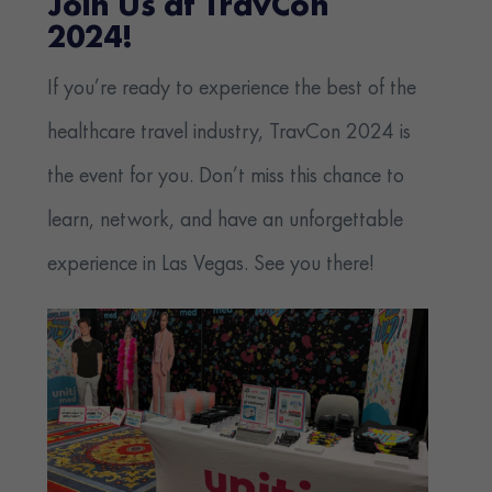
Join Us at TravCon
2024!
If you’re ready to experience the best of the
healthcare travel industry, TravCon 2024 is
the event for you. Don’t miss this chance to
learn, network, and have an unforgettable
experience in Las Vegas.
See you there!