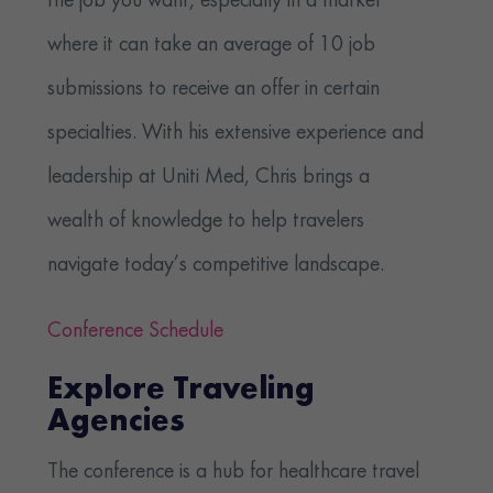
the job you want, especially in a market
where it can take an average of 10 job
submissions to receive an offer in certain
specialties. With his extensive experience and
leadership at Uniti Med, Chris brings a
wealth of knowledge to help travelers
navigate today’s competitive landscape.
Conference Schedule
Explore Traveling
Agencies
The conference is a hub for healthcare travel