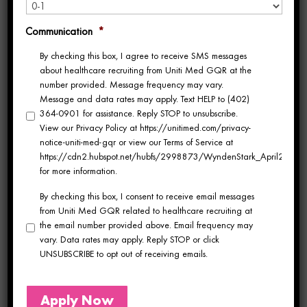
this year? Each September, hundreds of
Communication
*
healthcare professionals gather in Las Vegas
By checking this box, I agree to receive SMS messages
for
TravCon, the largest traveling healthcare
about healthcare recruiting from Uniti Med GQR at the
number provided. Message frequency may vary.
conference
. This year’s event will be held
Message and data rates may apply. Text HELP to (402)
364-0901 for assistance. Reply STOP to unsubscribe.
from September 22-25 at Paris Las Vegas.
View our Privacy Policy at https://unitimed.com/privacy-
notice-uniti-med-gqr or view our Terms of Service at
TravCon offers a unique opportunity for
https://cdn2.hubspot.net/hubfs/2998873/WyndenStark_April2017/Do
for more information.
healthcare travelers to reconnect with
By checking this box, I consent to receive email messages
colleagues, expand their professional
from Uniti Med GQR related to healthcare recruiting at
the email number provided above. Email frequency may
network, and learn from industry experts. It’s
vary. Data rates may apply. Reply STOP or click
UNSUBSCRIBE to opt out of receiving emails.
the perfect chance to catch up with old
friends, make new connections, and gain
Apply Now