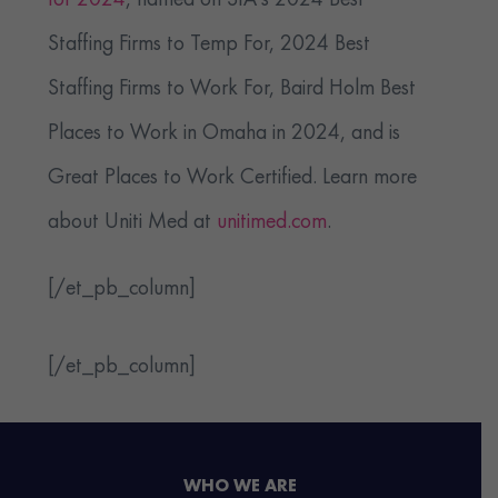
for 2024
, named on SIA’s 2024 Best
Staffing Firms to Temp For, 2024 Best
Staffing Firms to Work For, Baird Holm Best
Places to Work in Omaha in 2024, and is
Great Places to Work Certified. Learn more
about Uniti Med at
unitimed.com
.
[/et_pb_column]
[/et_pb_column]
WHO WE ARE