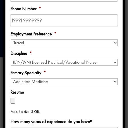
2024
Phone Number
*
Employment Preference
*
Discipline
*
Primary Specialty
*
Resume
What is TravCon 2024?
Max. file size: 3 GB.
Are you thinking about attending TravCon
How many years of experience do you have?