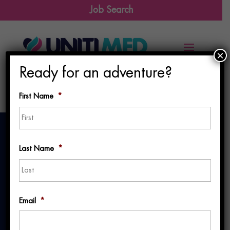
Job Search
×
Ready for an adventure?
First Name
*
First
Last Name
*
Last
Why You Should
Email
*
Attend TravCon