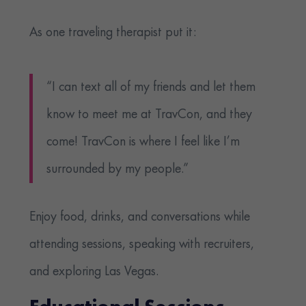
As one traveling therapist put it:
“I can text all of my friends and let them
know to meet me at TravCon, and they
come! TravCon is where I feel like I’m
surrounded by my people.”
Enjoy food, drinks, and conversations while
attending sessions, speaking with recruiters,
and exploring Las Vegas.