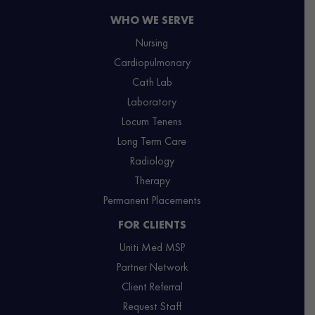
WHO WE SERVE
Nursing
Cardiopulmonary
Cath Lab
Laboratory
Locum Tenens
Long Term Care
Radiology
Therapy
Permanent Placements
FOR CLIENTS
Uniti Med MSP
Partner Network
Client Referral
Request Staff