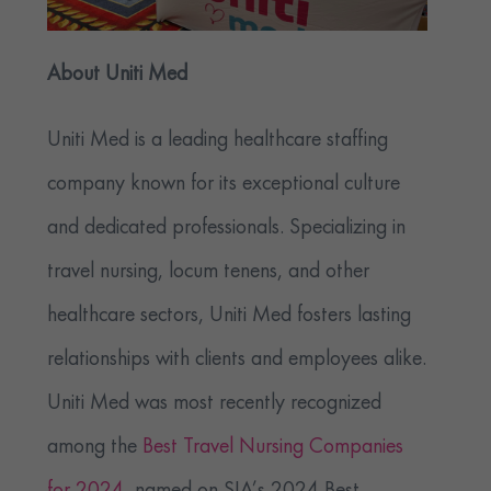
About Uniti Med
Uniti Med is a leading healthcare staffing
company known for its exceptional culture
and dedicated professionals. Specializing in
travel nursing, locum tenens, and other
healthcare sectors, Uniti Med fosters lasting
relationships with clients and employees alike.
Uniti Med was most recently recognized
among the
Best Travel Nursing Companies