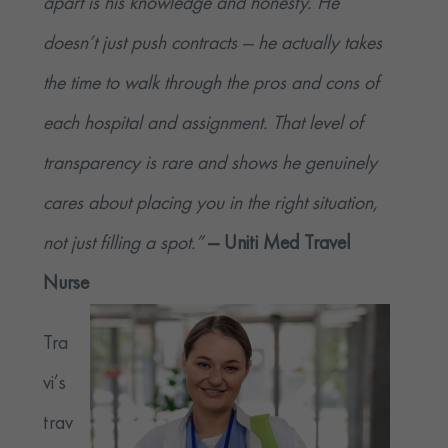
apart is his knowledge and honesty. He
doesn’t just push contracts — he actually takes
the time to walk through the pros and cons of
each hospital and assignment. That level of
transparency is rare and shows he genuinely
cares about placing you in the right situation,
not just filling a spot.”
— Uniti Med Travel
Nurse
Tra
vi’s
trav