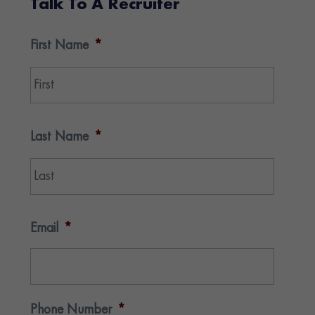
Talk To A Recruiter
First Name
*
First
Last Name
*
Last
Email
*
Phone Number
*