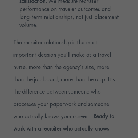
satisfaction.
We measure recruiter
performance on traveler outcomes and
long-term relationships, not just placement
volume.
The recruiter relationship is the most
important decision you’ll make as a travel
nurse, more than the agency’s size, more
than the job board, more than the app. It’s
the difference between someone who
processes your paperwork and someone
who actually knows your career.
Ready to
work with a recruiter who actually knows