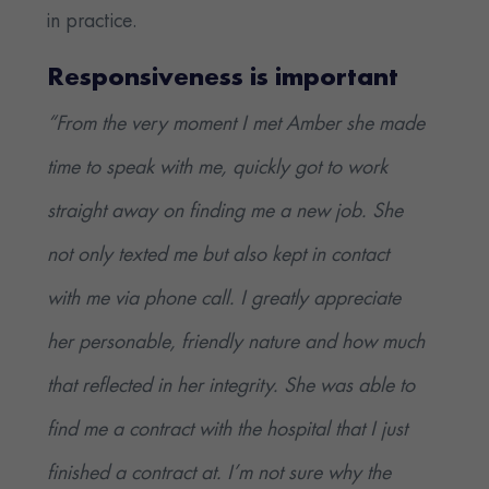
in practice.
Responsiveness is important
“From the very moment I met Amber she made
time to speak with me, quickly got to work
straight away on finding me a new job. She
not only texted me but also kept in contact
with me via phone call. I greatly appreciate
her personable, friendly nature and how much
that reflected in her integrity. She was able to
find me a contract with the hospital that I just
finished a contract at. I’m not sure why the