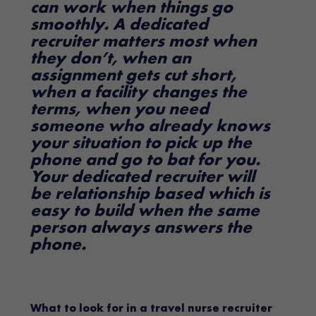
can work when things go
smoothly. A dedicated
recruiter matters most when
they don’t, when an
assignment gets cut short,
when a facility changes the
terms, when you need
someone who already knows
your situation to pick up the
phone and go to bat for you.
Your dedicated recruiter will
be relationship based which is
easy to build when the same
person always answers the
phone.
What to look for in a travel nurse recruiter