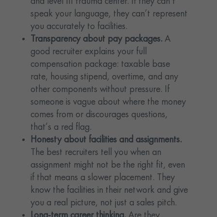
and level III trauma center. If they can’t
speak your language, they can’t represent
you accurately to facilities.
Transparency about pay packages.
A
good recruiter explains your full
compensation package: taxable base
rate, housing stipend, overtime, and any
other components without pressure. If
someone is vague about where the money
comes from or discourages questions,
that’s a red flag.
Honesty about facilities and assignments.
The best recruiters tell you when an
assignment might not be the right fit, even
if that means a slower placement. They
know the facilities in their network and give
you a real picture, not just a sales pitch.
Long-term career thinking.
Are they