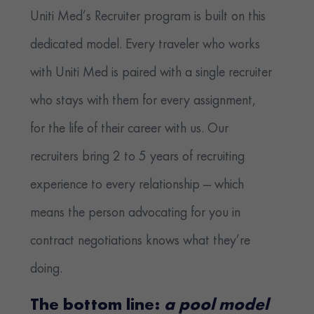
Uniti Med’s Recruiter program is built on this
dedicated model. Every traveler who works
with Uniti Med is paired with a single recruiter
who stays with them for every assignment,
for the life of their career with us. Our
recruiters bring 2 to 5 years of recruiting
experience to every relationship — which
means the person advocating for you in
contract negotiations knows what they’re
doing.
The bottom line:
a pool model