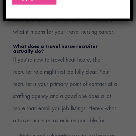
around that second approach. We call it
your dedicated recruiter, and here’s exactly
what it means for your travel nursing career.
What does a travel nurse recruiter
actually do?
If you’re new to travel healthcare, the
recruiter role might not be fully clear. Your
recruiter is your primary point of contact at a
staffing agency and a good one does a lot
more than email you job listings. Here’s what
a travel nurse recruiter is responsible for: