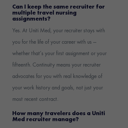
Can I keep the same recruiter for
multiple travel nursing
assignments?
Yes. At Uniti Med, your recruiter stays with
you for the life of your career with us —
whether that’s your first assignment or your
fifteenth. Continuity means your recruiter
advocates for you with real knowledge of
your work history and goals, not just your
most recent contract.
How many travelers does a Uniti
Med recruiter manage?