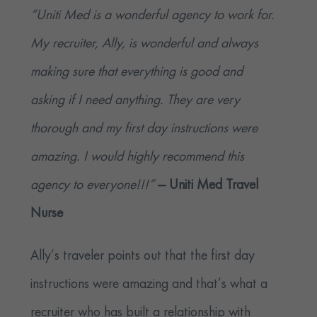
“Uniti Med is a wonderful agency to work for.
My recruiter, Ally, is wonderful and always
making sure that everything is good and
asking if I need anything. They are very
thorough and my first day instructions were
amazing. I would highly recommend this
agency to everyone!!!”
— Uniti Med Travel
Nurse
Ally’s traveler points out that the first day
instructions were amazing and that’s what a
recruiter who has built a relationship with