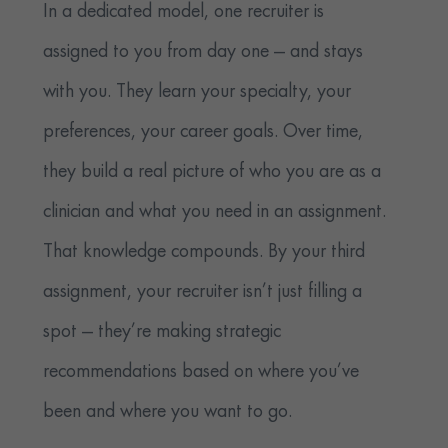
In a dedicated model, one recruiter is
assigned to you from day one — and stays
with you. They learn your specialty, your
preferences, your career goals. Over time,
they build a real picture of who you are as a
clinician and what you need in an assignment.
That knowledge compounds. By your third
assignment, your recruiter isn’t just filling a
spot — they’re making strategic
recommendations based on where you’ve
been and where you want to go.