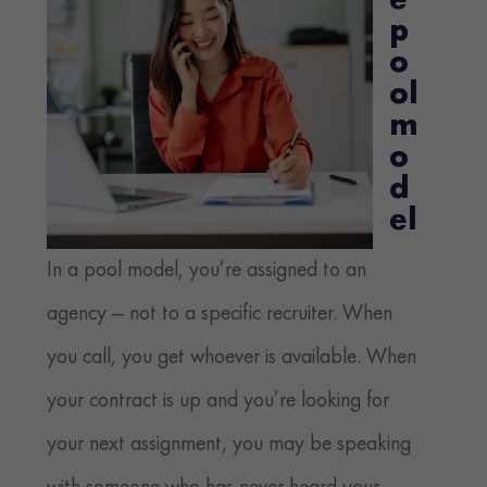
e
p
o
ol
m
o
d
el
In a pool model, you’re assigned to an
agency — not to a specific recruiter. When
you call, you get whoever is available. When
your contract is up and you’re looking for
your next assignment, you may be speaking