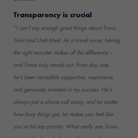
Transparency is crucial
“I can’t say enough great things about Travis
Saint and Uniti Med. As a travel nurse, having
the right recruiter makes all the difference —
and Travis truly stands out. From day one,
he’s been incredibly supportive, responsive,
and genuinely invested in my success. He’s
always just a phone call away, and no matter
how busy things get, he makes you feel like
you’re his top priority. What really sets Travis