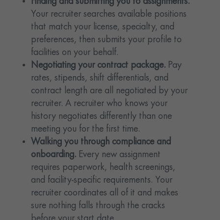
Finding and submitting you to assignments.
Your recruiter searches available positions
that match your license, specialty, and
preferences, then submits your profile to
facilities on your behalf.
Negotiating your contract package.
Pay
rates, stipends, shift differentials, and
contract length are all negotiated by your
recruiter. A recruiter who knows your
history negotiates differently than one
meeting you for the first time.
Walking you through compliance and
onboarding.
Every new assignment
requires paperwork, health screenings,
and facility-specific requirements. Your
recruiter coordinates all of it and makes
sure nothing falls through the cracks
before your start date.