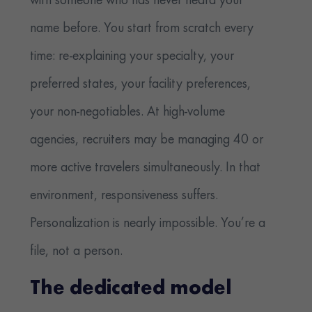
with someone who has never heard your
name before. You start from scratch every
time: re-explaining your specialty, your
preferred states, your facility preferences,
your non-negotiables. At high-volume
agencies, recruiters may be managing 40 or
more active travelers simultaneously. In that
environment, responsiveness suffers.
Personalization is nearly impossible. You’re a
file, not a person.
The dedicated model