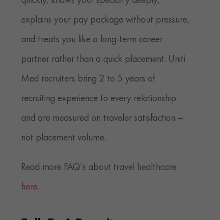
quickly, knows your specialty deeply,
explains your pay package without pressure,
and treats you like a long-term career
partner rather than a quick placement. Uniti
Med recruiters bring 2 to 5 years of
recruiting experience to every relationship
and are measured on traveler satisfaction —
not placement volume.
Read more FAQ’s about travel healthcare
here.