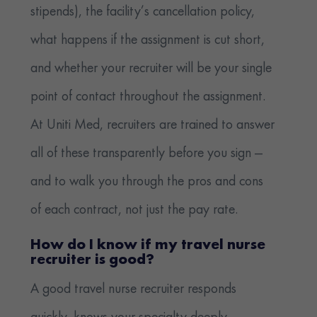
stipends), the facility’s cancellation policy,
what happens if the assignment is cut short,
and whether your recruiter will be your single
point of contact throughout the assignment.
At Uniti Med, recruiters are trained to answer
all of these transparently before you sign —
and to walk you through the pros and cons
of each contract, not just the pay rate.
How do I know if my travel nurse
recruiter is good?
A good travel nurse recruiter responds