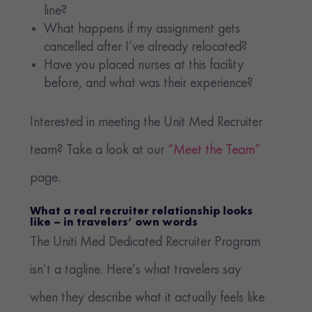
line?
What happens if my assignment gets
cancelled after I’ve already relocated?
Have you placed nurses at this facility
before, and what was their experience?
Interested in meeting the Unit Med Recruiter
team? Take a look at our
“Meet the Team”
page.
What a real recruiter relationship looks
like – in travelers’ own words
The Uniti Med Dedicated Recruiter Program
isn’t a tagline. Here’s what travelers say
when they describe what it actually feels like