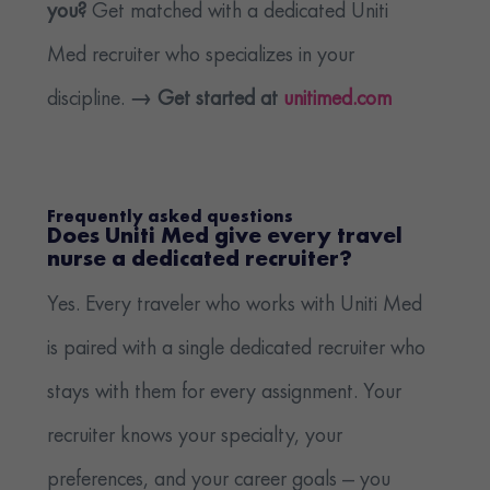
you?
Get matched with a dedicated Uniti
Med recruiter who specializes in your
discipline.
→ Get started at
unitimed.com
Frequently asked questions
Does Uniti Med give every travel
nurse a dedicated recruiter?
Yes. Every traveler who works with Uniti Med
is paired with a single dedicated recruiter who
stays with them for every assignment. Your
recruiter knows your specialty, your
preferences, and your career goals — you