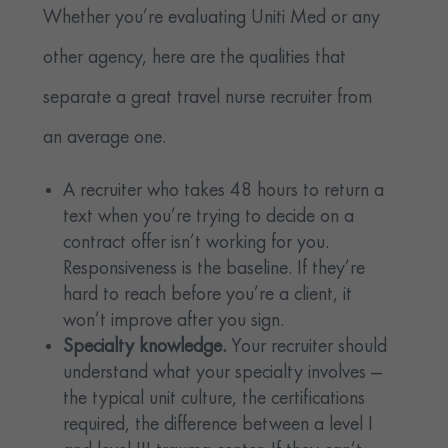
Whether you’re evaluating Uniti Med or any
other agency, here are the qualities that
separate a great travel nurse recruiter from
an average one.
A recruiter who takes 48 hours to return a
text when you’re trying to decide on a
contract offer isn’t working for you.
Responsiveness is the baseline. If they’re
hard to reach before you’re a client, it
won’t improve after you sign.
Specialty knowledge.
Your recruiter should
understand what your specialty involves —
the typical unit culture, the certifications
required, the difference between a level I