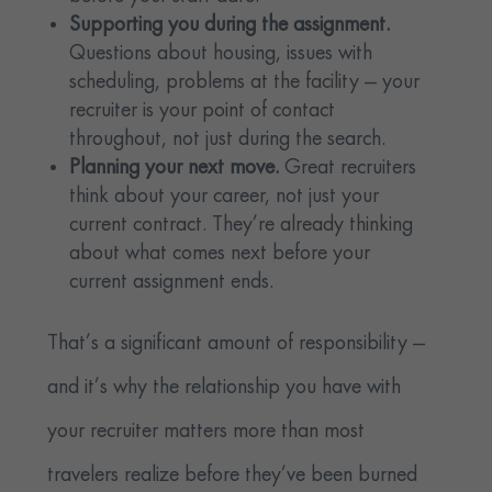
Supporting you during the assignment.
Questions about housing, issues with
scheduling, problems at the facility — your
recruiter is your point of contact
throughout, not just during the search.
Planning your next move.
Great recruiters
think about your career, not just your
current contract. They’re already thinking
about what comes next before your
current assignment ends.
That’s a significant amount of responsibility —
and it’s why the relationship you have with
your recruiter matters more than most
travelers realize before they’ve been burned