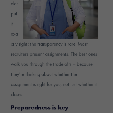
eler
put
it
exa
ctly right: the transparency is rare. Most
recruiters present assignments. The best ones
walk you through the trade-offs — because
they’re thinking about whether the
assignment is right for you, not just whether it
closes.
Preparedness is key