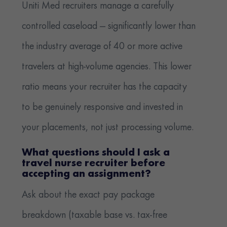
Uniti Med recruiters manage a carefully
controlled caseload — significantly lower than
the industry average of 40 or more active
travelers at high-volume agencies. This lower
ratio means your recruiter has the capacity
to be genuinely responsive and invested in
your placements, not just processing volume.
What questions should I ask a
travel nurse recruiter before
accepting an assignment?
Ask about the exact pay package
breakdown (taxable base vs. tax-free