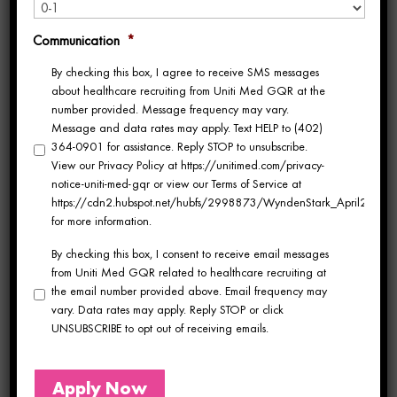
contract negotiations because they know
Communication
*
your history. They answer when you call
By checking this box, I agree to receive SMS messages
about healthcare recruiting from Uniti Med GQR at the
because you’re their traveler, not a name in a
number provided. Message frequency may vary.
Message and data rates may apply. Text HELP to (402)
queue.
364-0901 for assistance. Reply STOP to unsubscribe.
View our Privacy Policy at https://unitimed.com/privacy-
notice-uniti-med-gqr or view our Terms of Service at
The difference isn’t small. It affects which
https://cdn2.hubspot.net/hubfs/2998873/WyndenStark_April2017/Do
for more information.
assignments you hear about first, how your
By checking this box, I consent to receive email messages
contract is negotiated, and whether someone
from Uniti Med GQR related to healthcare recruiting at
the email number provided above. Email frequency may
is genuinely in your corner when something
vary. Data rates may apply. Reply STOP or click
goes wrong mid-assignment.
UNSUBSCRIBE to opt out of receiving emails.
At Uniti Med, we built our entire model
Apply Now