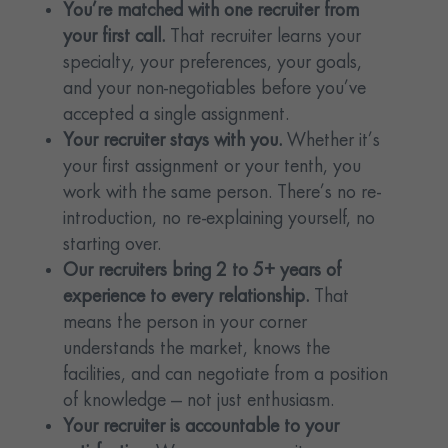
You’re matched with one recruiter from
your first call.
That recruiter learns your
specialty, your preferences, your goals,
and your non-negotiables before you’ve
accepted a single assignment.
Your recruiter stays with you.
Whether it’s
your first assignment or your tenth, you
work with the same person. There’s no re-
introduction, no re-explaining yourself, no
starting over.
Our recruiters bring 2 to 5+ years of
experience to every relationship.
That
means the person in your corner
understands the market, knows the
facilities, and can negotiate from a position
of knowledge — not just enthusiasm.
Your recruiter is accountable to your