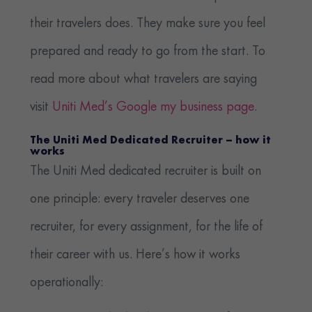
their travelers does. They make sure you feel
prepared and ready to go from the start. To
read more about what travelers are saying
visit
Uniti Med’s Google my business page
.
The Uniti Med Dedicated Recruiter – how it
works
The Uniti Med dedicated recruiter is built on
one principle: every traveler deserves one
recruiter, for every assignment, for the life of
their career with us. Here’s how it works
operationally: