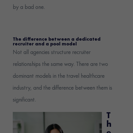
by a bad one.
The difference between a dedicated
recruiter and a pool model
Not all agencies structure recruiter
relationships the same way. There are two
dominant models in the travel healthcare
industry, and the difference between them is
significant.
T
h