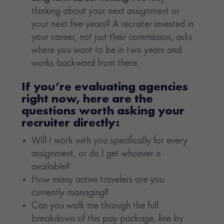
thinking about your next assignment or
your next five years? A recruiter invested in
your career, not just their commission, asks
where you want to be in two years and
works backward from there.
If you’re evaluating agencies
right now, here are the
questions worth asking your
recruiter directly:
Will I work with you specifically for every
assignment, or do I get whoever is
available?
How many active travelers are you
currently managing?
Can you walk me through the full
breakdown of this pay package, line by