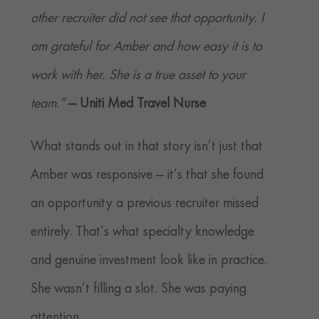
other recruiter did not see that opportunity. I
am grateful for Amber and how easy it is to
work with her. She is a true asset to your
team.”
— Uniti Med
Travel Nurse
What stands out in that story isn’t just that
Amber was responsive — it’s that she found
an opportunity a previous recruiter missed
entirely. That’s what specialty knowledge
and genuine investment look like in practice.
She wasn’t filling a slot. She was paying
attention.