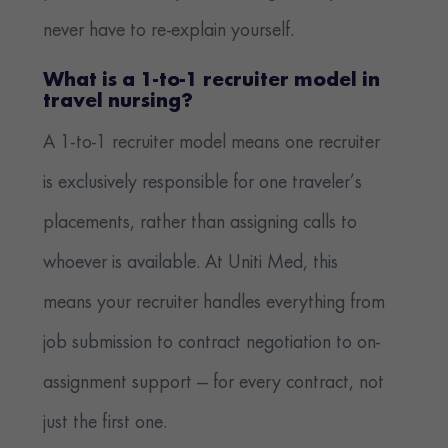
never have to re-explain yourself.
What is a 1-to-1 recruiter model in
travel nursing?
A 1-to-1 recruiter model means one recruiter
is exclusively responsible for one traveler’s
placements, rather than assigning calls to
whoever is available. At Uniti Med, this
means your recruiter handles everything from
job submission to contract negotiation to on-
assignment support — for every contract, not
just the first one.