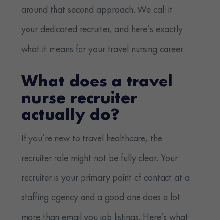
around that second approach. We call it
your dedicated recruiter, and here’s exactly
what it means for your travel nursing career.
What does a travel
nurse recruiter
actually do?
If you’re new to travel healthcare, the
recruiter role might not be fully clear. Your
recruiter is your primary point of contact at a
staffing agency and a good one does a lot
more than email you job listings. Here’s what