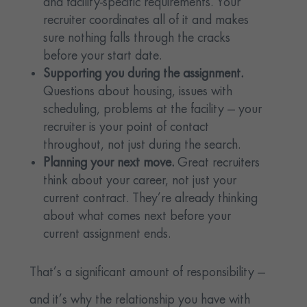
and facility-specific requirements. Your
recruiter coordinates all of it and makes
sure nothing falls through the cracks
before your start date.
Supporting you during the assignment.
Questions about housing, issues with
scheduling, problems at the facility — your
recruiter is your point of contact
throughout, not just during the search.
Planning your next move.
Great recruiters
think about your career, not just your
current contract. They’re already thinking
about what comes next before your
current assignment ends.
That’s a significant amount of responsibility —
and it’s why the relationship you have with