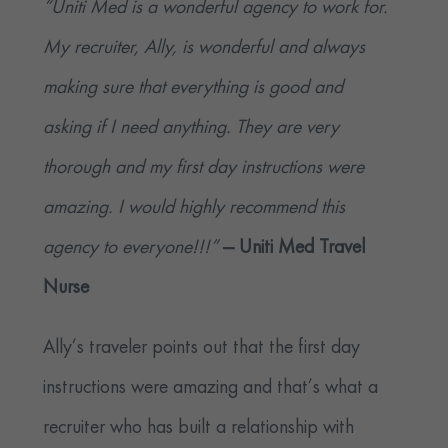
“Uniti Med is a wonderful agency to work for.
My recruiter, Ally, is wonderful and always
making sure that everything is good and
asking if I need anything. They are very
thorough and my first day instructions were
amazing. I would highly recommend this
agency to everyone!!!”
— Uniti Med Travel
Nurse
Ally’s traveler points out that the first day
instructions were amazing and that’s what a
recruiter who has built a relationship with