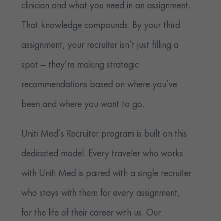
clinician and what you need in an assignment.
That knowledge compounds. By your third
assignment, your recruiter isn’t just filling a
spot — they’re making strategic
recommendations based on where you’ve
been and where you want to go.
Uniti Med’s Recruiter program is built on this
dedicated model. Every traveler who works
with Uniti Med is paired with a single recruiter
who stays with them for every assignment,
for the life of their career with us. Our