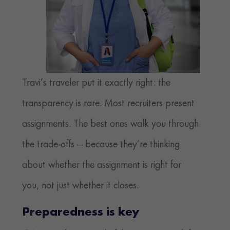
Travi’s traveler put it exactly right: the
transparency is rare. Most recruiters present
assignments. The best ones walk you through
the trade-offs — because they’re thinking
about whether the assignment is right for
you, not just whether it closes.
Preparedness is key