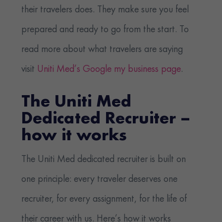
their travelers does. They make sure you feel
prepared and ready to go from the start. To
read more about what travelers are saying
visit
Uniti Med’s Google my business page
.
The Uniti Med
Dedicated Recruiter –
how it works
The Uniti Med dedicated recruiter is built on
one principle: every traveler deserves one
recruiter, for every assignment, for the life of
their career with us. Here’s how it works