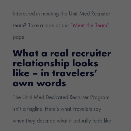
Interested in meeting the Unit Med Recruiter
team? Take a look at our
“Meet the Team”
page.
What a real recruiter
relationship looks
like – in travelers’
own words
The Uniti Med Dedicated Recruiter Program
isn’t a tagline. Here’s what travelers say
when they describe what it actually feels like