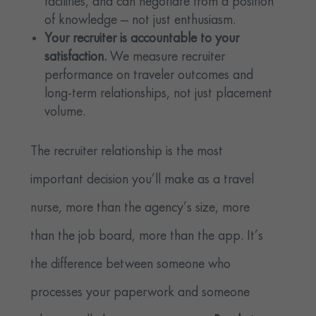
facilities, and can negotiate from a position
of knowledge — not just enthusiasm.
Your recruiter is accountable to your
satisfaction.
We measure recruiter
performance on traveler outcomes and
long-term relationships, not just placement
volume.
The recruiter relationship is the most
important decision you’ll make as a travel
nurse, more than the agency’s size, more
than the job board, more than the app. It’s
the difference between someone who
processes your paperwork and someone