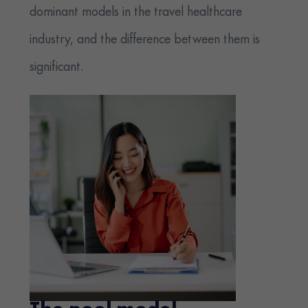
dominant models in the travel healthcare
industry, and the difference between them is
significant.