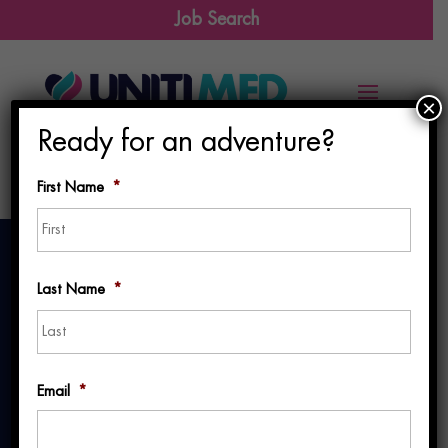
Job Search
×
Ready for an adventure?
First Name
*
First
Last Name
*
Last
Why a Dedicated
Email
*
Recruiter Matters