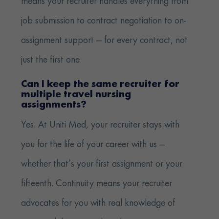
means your recruiter handles everything from
job submission to contract negotiation to on-
assignment support — for every contract, not
just the first one.
Can I keep the same recruiter for
multiple travel nursing
assignments?
Yes. At Uniti Med, your recruiter stays with
you for the life of your career with us —
whether that’s your first assignment or your
fifteenth. Continuity means your recruiter
advocates for you with real knowledge of