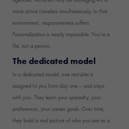
agencies, recruiters may be managing 40 or
more active travelers simultaneously. In that
environment, responsiveness suffers.
Personalization is nearly impossible. You’re a
file, not a person.
The dedicated model
In a dedicated model, one recruiter is
assigned to you from day one — and stays
with you. They learn your specialty, your
preferences, your career goals. Over time,
they build a real picture of who you are as a