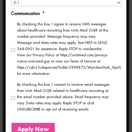
from one agency to the next. At some
Communication
*
agencies, you’re assigned to a shared pool,
By checking this box, I agree to receive SMS messages
meaning whoever picks up the phone when
about healthcare recruiting from Uniti Med GQR at the
number provided. Message frequency may vary.
you call is whoever handles your contract
Message and data rates may apply. Text HELP to (402)
364-0901 for assistance. Reply STOP to unsubscribe.
that day. You explain your preferences, your
View our Privacy Policy at https://unitimed.com/privacy-
notice-uniti-med-gqr or view our Terms of Service at
specialty, your goals and then you explain
https://cdn2.hubspot.net/hubfs/2998873/WyndenStark_April2017/Do
for more information.
them again to someone new next time.
By checking this box, I consent to receive email messages
from Uniti Med GQR related to healthcare recruiting at
At other agencies, you get one person. That
the email number provided above. Email frequency may
vary. Data rates may apply. Reply STOP or click
person knows your name, your specialty,
UNSUBSCRIBE to opt out of receiving emails.
your preferred facility type, and where you
want to go next. They advocate for you in
Apply Now