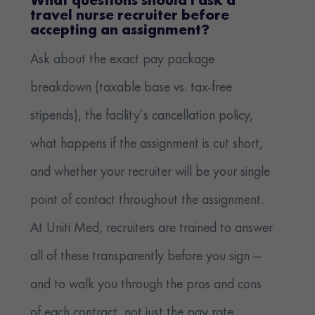
What questions should I ask a
travel nurse recruiter before
accepting an assignment?
Ask about the exact pay package
breakdown (taxable base vs. tax-free
stipends), the facility’s cancellation policy,
what happens if the assignment is cut short,
and whether your recruiter will be your single
point of contact throughout the assignment.
At Uniti Med, recruiters are trained to answer
all of these transparently before you sign —
and to walk you through the pros and cons
of each contract, not just the pay rate.