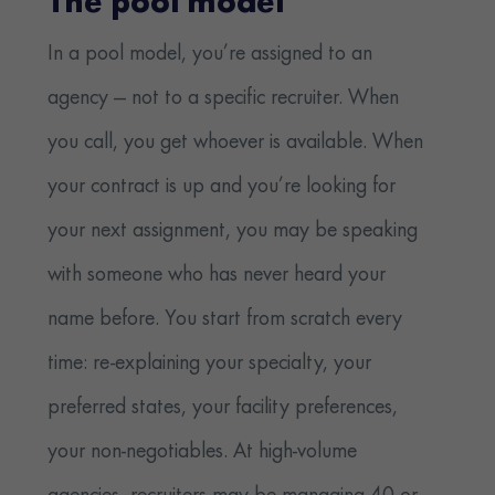
The pool model
In a pool model, you’re assigned to an
agency — not to a specific recruiter. When
you call, you get whoever is available. When
your contract is up and you’re looking for
your next assignment, you may be speaking
with someone who has never heard your
name before. You start from scratch every
time: re-explaining your specialty, your
preferred states, your facility preferences,
your non-negotiables. At high-volume