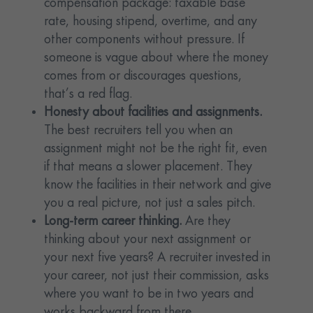
compensation package: taxable base
rate, housing stipend, overtime, and any
other components without pressure. If
someone is vague about where the money
comes from or discourages questions,
that’s a red flag.
Honesty about facilities and assignments.
The best recruiters tell you when an
assignment might not be the right fit, even
if that means a slower placement. They
know the facilities in their network and give
you a real picture, not just a sales pitch.
Long-term career thinking.
Are they
thinking about your next assignment or
your next five years? A recruiter invested in
your career, not just their commission, asks
where you want to be in two years and
works backward from there.