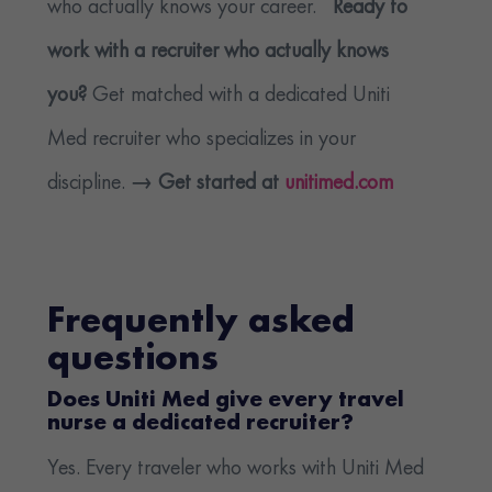
who actually knows your career.
Ready to
work with a recruiter who actually knows
you?
Get matched with a dedicated Uniti
Med recruiter who specializes in your
discipline.
→ Get started at
unitimed.com
Frequently asked
questions
Does Uniti Med give every travel
nurse a dedicated recruiter?
Yes. Every traveler who works with Uniti Med