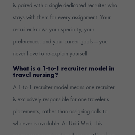
is paired with a single dedicated recruiter who
stays with them for every assignment. Your
recruiter knows your specialty, your
preferences, and your career goals — you
never have to re-explain yourself.
What is a 1-to-1 recruiter model in
travel nursing?
A 1-to-1 recruiter model means one recruiter
is exclusively responsible for one traveler’s
placements, rather than assigning calls to
whoever is available. At Uniti Med, this