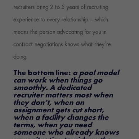
recruiters bring 2 to 5 years of recruiting
experience to every relationship — which
means the person advocating for you in
contract negotiations knows what they’re
doing.
The bottom line:
a pool model
can work when things go
smoothly. A dedicated
recruiter matters most when
they don’t, when an
assignment gets cut short,
when a facility changes the
terms, when you need
someone who already knows