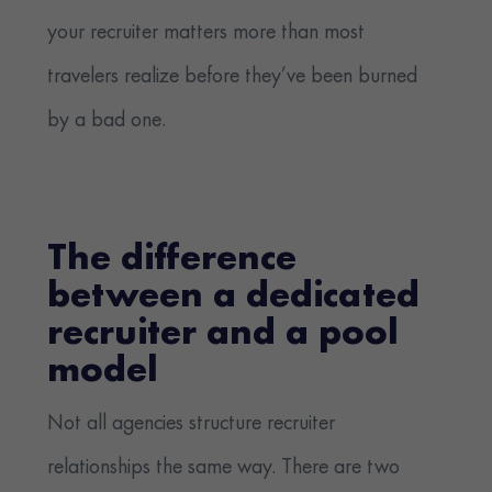
your recruiter matters more than most
travelers realize before they’ve been burned
by a bad one.
The difference
between a dedicated
recruiter and a pool
model
Not all agencies structure recruiter
relationships the same way. There are two