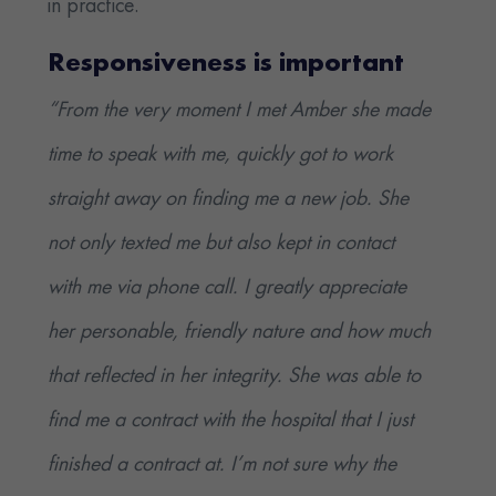
in practice.
Responsiveness is important
“From the very moment I met Amber she made
time to speak with me, quickly got to work
straight away on finding me a new job. She
not only texted me but also kept in contact
with me via phone call. I greatly appreciate
her personable, friendly nature and how much
that reflected in her integrity. She was able to
find me a contract with the hospital that I just
finished a contract at. I’m not sure why the