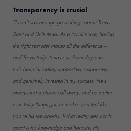
Transparency is crucial
“I can’t say enough great things about Travis
Saint and Uniti Med. As a travel nurse, having
the right recruiter makes all the difference —
and Travis truly stands out. From day one,
he’s been incredibly supportive, responsive,
and genuinely invested in my success. He’s
always just a phone call away, and no matter
how busy things get, he makes you feel like
you’re his top priority. What really sets Travis
apart is his knowledge and honesty. He