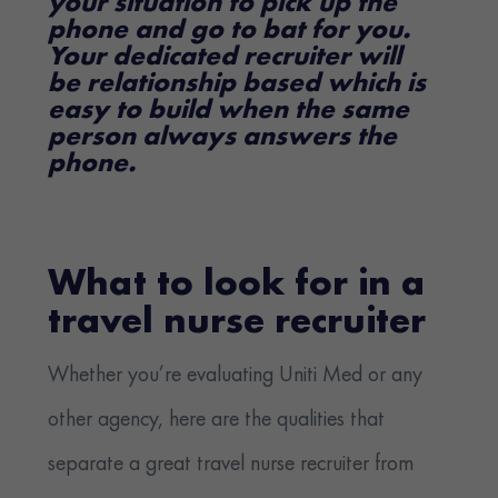
your situation to pick up the
phone and go to bat for you.
Your dedicated recruiter will
be relationship based which is
easy to build when the same
person always answers the
phone.
What to look for in a
travel nurse recruiter
Whether you’re evaluating Uniti Med or any
other agency, here are the qualities that
separate a great travel nurse recruiter from