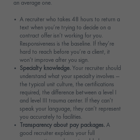
an average one.
A recruiter who takes 48 hours to return a
text when you’re trying to decide on a
contract offer isn’t working for you.
Responsiveness is the baseline. If they’re
hard to reach before you’re a client, it
won’t improve after you sign.
Specialty knowledge.
Your recruiter should
understand what your specialty involves —
the typical unit culture, the certifications
required, the difference between a level I
and level III trauma center. If they can’t
speak your language, they can’t represent
you accurately to facilities.
Transparency about pay packages.
A
good recruiter explains your full