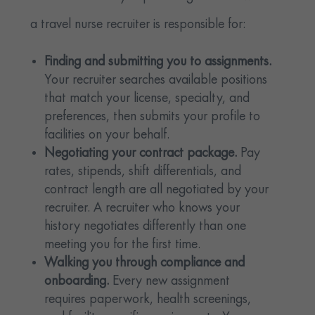
a travel nurse recruiter is responsible for:
Finding and submitting you to assignments.
Your recruiter searches available positions
that match your license, specialty, and
preferences, then submits your profile to
facilities on your behalf.
Negotiating your contract package.
Pay
rates, stipends, shift differentials, and
contract length are all negotiated by your
recruiter. A recruiter who knows your
history negotiates differently than one
meeting you for the first time.
Walking you through compliance and
onboarding.
Every new assignment
requires paperwork, health screenings,