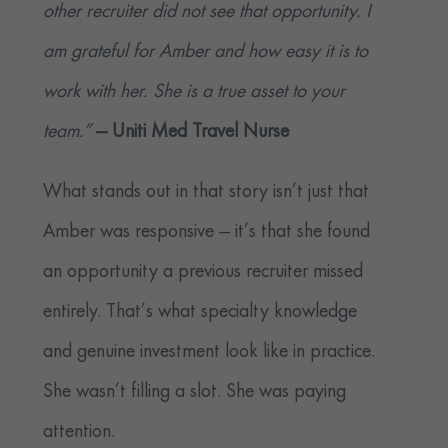
other recruiter did not see that opportunity. I
am grateful for Amber and how easy it is to
work with her. She is a true asset to your
team.”
— Uniti Med
Travel Nurse
What stands out in that story isn’t just that
Amber was responsive — it’s that she found
an opportunity a previous recruiter missed
entirely. That’s what specialty knowledge
and genuine investment look like in practice.
She wasn’t filling a slot. She was paying
attention.