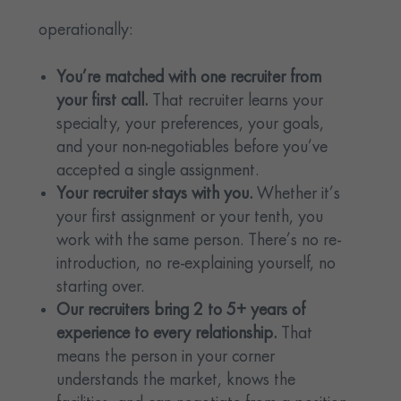
operationally:
You’re matched with one recruiter from
your first call.
That recruiter learns your
specialty, your preferences, your goals,
and your non-negotiables before you’ve
accepted a single assignment.
Your recruiter stays with you.
Whether it’s
your first assignment or your tenth, you
work with the same person. There’s no re-
introduction, no re-explaining yourself, no
starting over.
Our recruiters bring 2 to 5+ years of
experience to every relationship.
That
means the person in your corner
understands the market, knows the