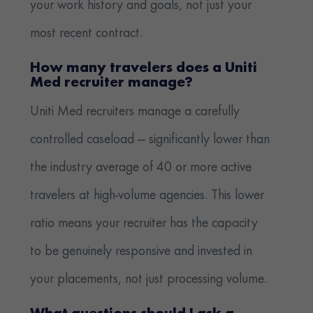
your work history and goals, not just your
most recent contract.
How many travelers does a Uniti
Med recruiter manage?
Uniti Med recruiters manage a carefully
controlled caseload — significantly lower than
the industry average of 40 or more active
travelers at high-volume agencies. This lower
ratio means your recruiter has the capacity
to be genuinely responsive and invested in
your placements, not just processing volume.