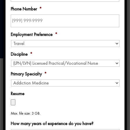
in Travel Nursing
Phone Number
*
Employment Preference
*
Discipline
*
Primary Specialty
*
Resume
Most travel nurses don’t realize their travel
Max. file size: 3 GB.
nurse recruiter experience varies dramatically
How many years of experience do you have?