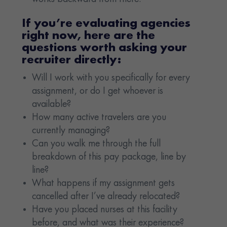
If you’re evaluating agencies
right now, here are the
questions worth asking your
recruiter directly:
Will I work with you specifically for every
assignment, or do I get whoever is
available?
How many active travelers are you
currently managing?
Can you walk me through the full
breakdown of this pay package, line by
line?
What happens if my assignment gets
cancelled after I’ve already relocated?
Have you placed nurses at this facility
before, and what was their experience?