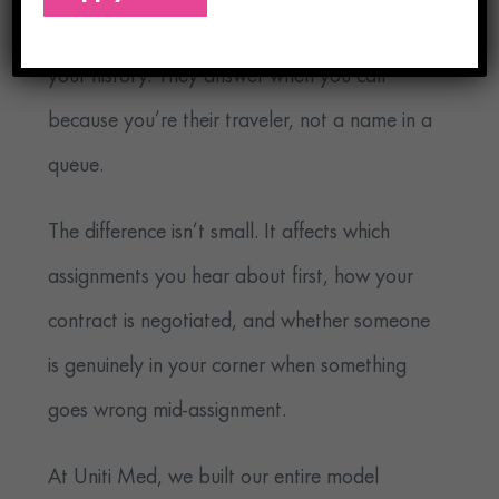
contract negotiations because they know
your history. They answer when you call
because you’re their traveler, not a name in a
queue.
The difference isn’t small. It affects which
assignments you hear about first, how your
contract is negotiated, and whether someone
is genuinely in your corner when something
goes wrong mid-assignment.
At Uniti Med, we built our entire model