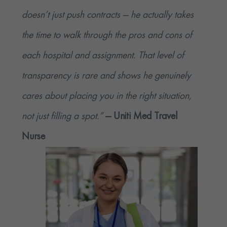
doesn’t just push contracts — he actually takes
the time to walk through the pros and cons of
each hospital and assignment. That level of
transparency is rare and shows he genuinely
cares about placing you in the right situation,
not just filling a spot.”
— Uniti Med Travel
Nurse