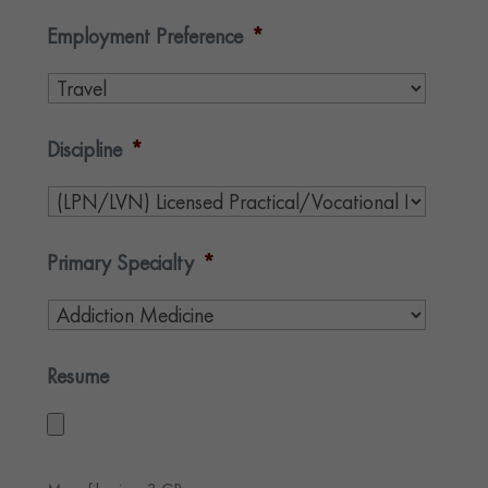
Employment Preference
*
Discipline
*
Primary Specialty
*
Resume