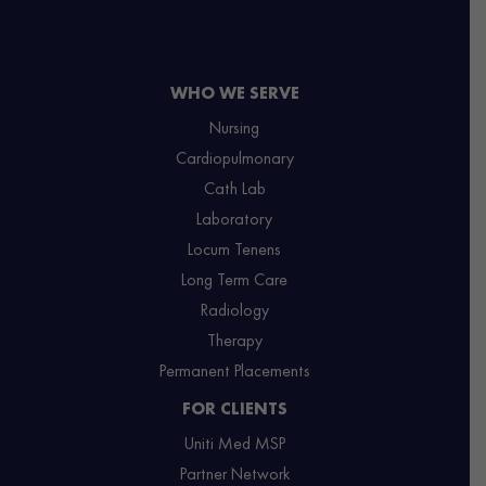
WHO WE SERVE
Nursing
Cardiopulmonary
Cath Lab
Laboratory
Locum Tenens
Long Term Care
Radiology
Therapy
Permanent Placements
FOR CLIENTS
Uniti Med MSP
Partner Network