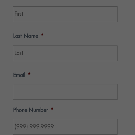
First
Last Name
*
Last
Email
*
Phone Number
*