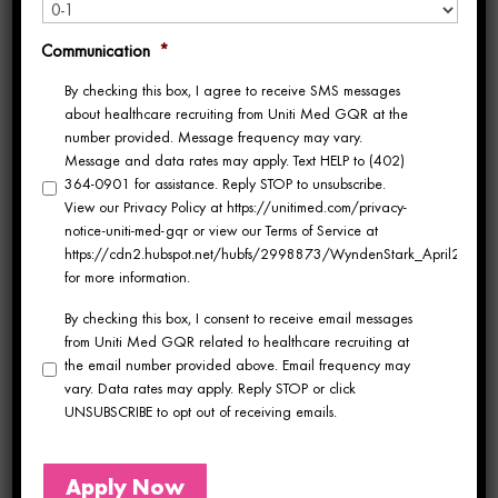
consistently shown that engaged employees
Communication
*
exhibit higher retention rates, offer superior
By checking this box, I agree to receive SMS messages
customer service, and make greater
about healthcare recruiting from Uniti Med GQR at the
number provided. Message frequency may vary.
contributions to their organizations. The
Message and data rates may apply. Text HELP to (402)
364-0901 for assistance. Reply STOP to unsubscribe.
comprehensive survey delves into various
View our Privacy Policy at https://unitimed.com/privacy-
aspects of the workplace, morale,
notice-uniti-med-gqr or view our Terms of Service at
https://cdn2.hubspot.net/hubfs/2998873/WyndenStark_April2017/Do
environment, engagement and opportunities,
for more information.
By checking this box, I consent to receive email messages
management, and relationships with co-
from Uniti Med GQR related to healthcare recruiting at
workers.
the email number provided above. Email frequency may
vary. Data rates may apply. Reply STOP or click
UNSUBSCRIBE to opt out of receiving emails.
Employee Well-being
Micaela Zimmer, Director of Culture,
Apply Now
emphasized the significance of fostering a