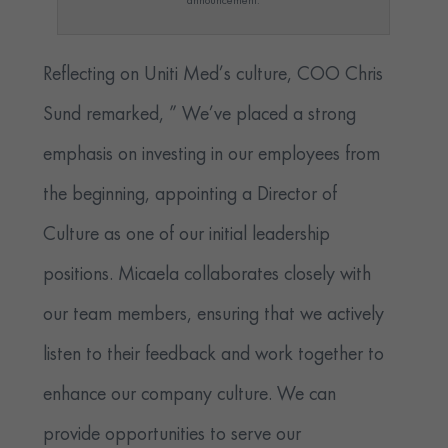
announcement.
Reflecting on Uniti Med’s culture, COO Chris
Sund remarked, ” We’ve placed a strong
emphasis on investing in our employees from
the beginning, appointing a Director of
Culture as one of our initial leadership
positions. Micaela collaborates closely with
our team members, ensuring that we actively
listen to their feedback and work together to
enhance our company culture. We can
provide opportunities to serve our