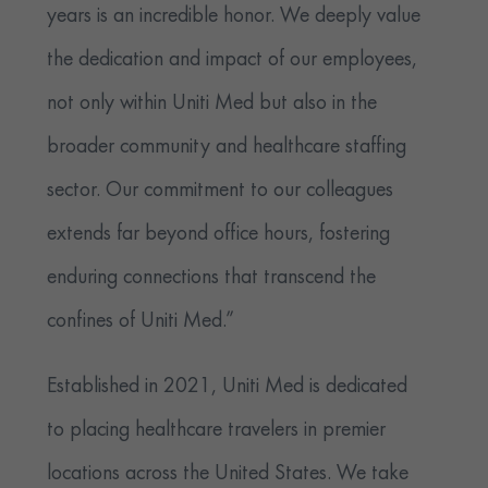
years is an incredible honor. We deeply value
the dedication and impact of our employees,
not only within Uniti Med but also in the
broader community and healthcare staffing
sector. Our commitment to our colleagues
extends far beyond office hours, fostering
enduring connections that transcend the
confines of Uniti Med.”
Established in 2021, Uniti Med is dedicated
to placing healthcare travelers in premier
locations across the United States. We take