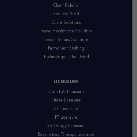
Client Referral
Request Staff
Client Solutions
Travel Healthcare Solutions
Locum Tenens Solutions
Permanent Staffing
Technology – Uniti Med
LICENSURE
Cath Lab Licensure
Nurse Licensure
OT Licensure
PT Licensure
Radiology Licensure
Respiratory Therapy Licensure