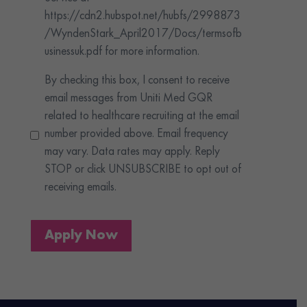
https://cdn2.hubspot.net/hubfs/2998873
/WyndenStark_April2017/Docs/termsofb
usinessuk.pdf for more information.
By checking this box, I consent to receive
email messages from Uniti Med GQR
related to healthcare recruiting at the email
number provided above. Email frequency
may vary. Data rates may apply. Reply
STOP or click UNSUBSCRIBE to opt out of
receiving emails.
Apply Now