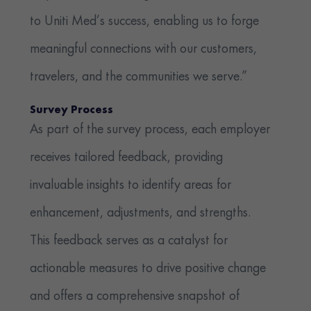
to Uniti Med’s success, enabling us to forge
meaningful connections with our customers,
travelers, and the communities we serve.”
Survey Process
As part of the survey process, each employer
receives tailored feedback, providing
invaluable insights to identify areas for
enhancement, adjustments, and strengths.
This feedback serves as a catalyst for
actionable measures to drive positive change
and offers a comprehensive snapshot of