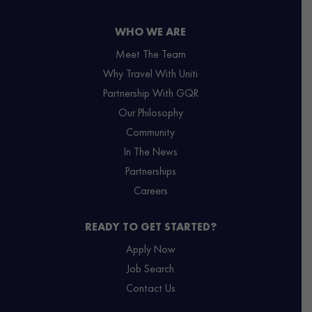
WHO WE ARE
Meet The Team
Why Travel With Uniti
Partnership With GQR
Our Philosophy
Community
In The News
Partnerships
Careers
READY TO GET STARTED?
Apply Now
Job Search
Contact Us