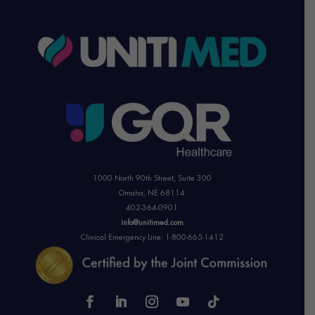
1000 North 90th Street,
Suite 300
Omaha, NE 68114
402-364-0901
info@unitimed.com
Clinical Emergency Line: 1-800-665-1412