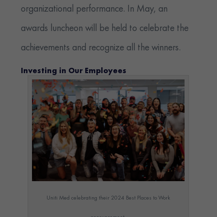
organizational performance. In May, an
awards luncheon will be held to celebrate the
achievements and recognize all the winners.
Investing in Our Employees
Uniti Med celebrating their 2024 Best Places to Work