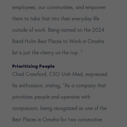
employees, our communities, and empower
them to take that into their everyday life
outside of work. Being named on the 2024
Baird Holm Best Places to Work in Omaha
list is just the cherry on the top. ”
Prioritizing People
Chad Crawford, CSO Uniti Med, expressed
his enthusiasm, stating, “As a company that
prioritizes people and operates with
compassion, being recognized as one of the
Best Places in Omaha for two consecutive