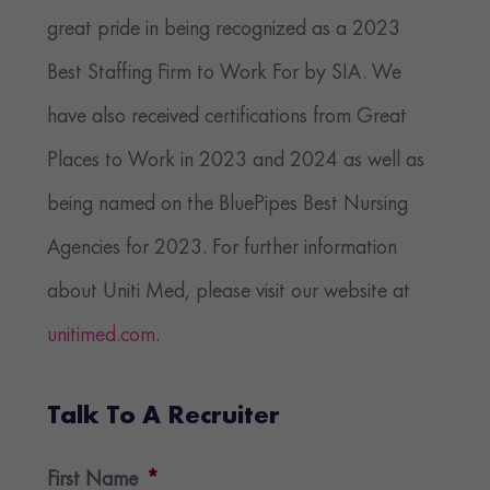
great pride in being recognized as a 2023
Best Staffing Firm to Work For by SIA. We
have also received certifications from Great
Places to Work in 2023 and 2024 as well as
being named on the BluePipes Best Nursing
Agencies for 2023. For further information
about Uniti Med, please visit our website at
unitimed.com
.
Talk To A Recruiter
First Name
*