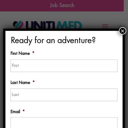
Job Search
×
Ready for an adventure?
First Name
*
First
Last Name
*
Last
Email
*