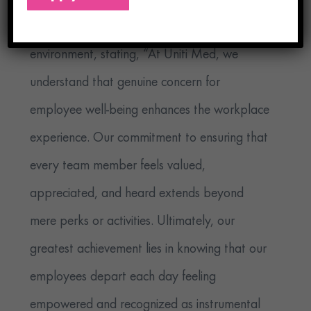
positive and influential workplace
environment, stating, “At Uniti Med, we
understand that genuine concern for
employee well-being enhances the workplace
experience. Our commitment to ensuring that
every team member feels valued,
appreciated, and heard extends beyond
mere perks or activities. Ultimately, our
greatest achievement lies in knowing that our
employees depart each day feeling
empowered and recognized as instrumental