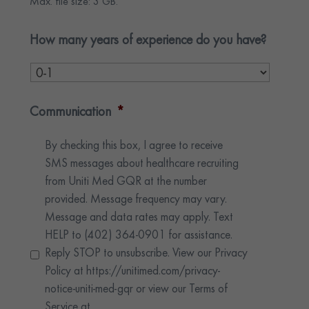
Max. file size: 3 GB.
How many years of experience do you have?
Communication
*
By checking this box, I agree to receive
SMS messages about healthcare recruiting
from Uniti Med GQR at the number
provided. Message frequency may vary.
Message and data rates may apply. Text
HELP to (402) 364-0901 for assistance.
Reply STOP to unsubscribe. View our Privacy
Policy at https://unitimed.com/privacy-
notice-uniti-med-gqr or view our Terms of
Service at