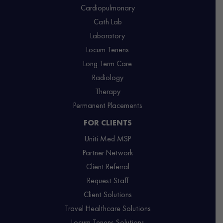
Cardiopulmonary
Cath Lab
Laboratory
Locum Tenens
Long Term Care
Radiology
Therapy
Permanent Placements
FOR CLIENTS
Uniti Med MSP
Partner Network
Client Referral
Request Staff
Client Solutions
Travel Healthcare Solutions
Locum Tenens Solutions