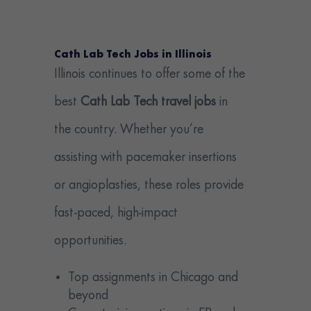
Cath Lab Tech Jobs in Illinois
Illinois continues to offer some of the
best
Cath Lab Tech travel jobs
in
the country. Whether you’re
assisting with pacemaker insertions
or angioplasties, these roles provide
fast-paced, high-impact
opportunities.
Top assignments in Chicago and
beyond