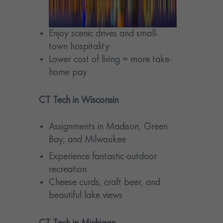
Enjoy scenic drives and small-
town hospitality
Lower cost of living = more take-
home pay
CT Tech in Wisconsin
Assignments in Madison, Green
Bay, and Milwaukee
Experience fantastic outdoor
recreation
Cheese curds, craft beer, and
beautiful lake views