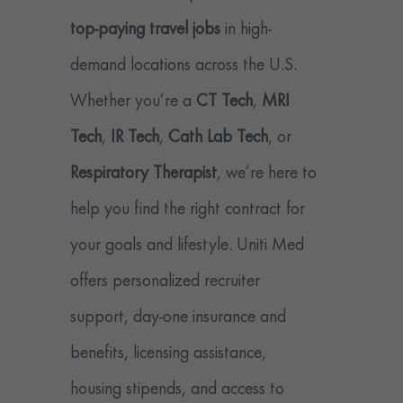
top-paying travel jobs
in high-
demand locations across the U.S.
Whether you’re a
CT Tech
,
MRI
Tech
,
IR Tech
,
Cath Lab Tech
, or
Respiratory Therapist
, we’re here to
help you find the right contract for
your goals and lifestyle. Uniti Med
offers personalized recruiter
support, day-one insurance and
benefits, licensing assistance,
housing stipends, and access to