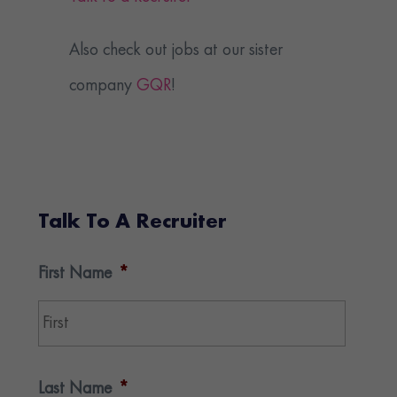
Also check out jobs at our sister
company
GQR
!
Talk To A Recruiter
First Name
*
First
Last Name
*