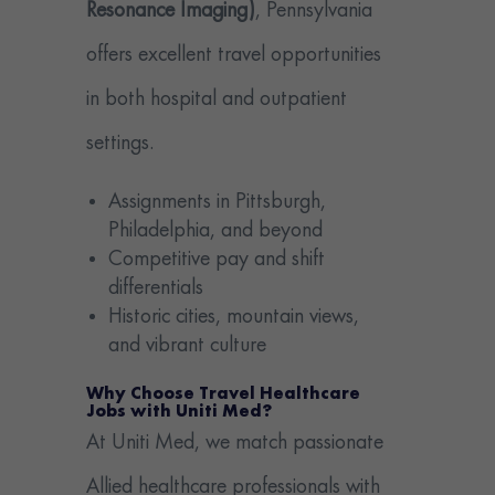
Resonance Imaging)
, Pennsylvania
offers excellent travel opportunities
in both hospital and outpatient
settings.
Assignments in Pittsburgh,
Philadelphia, and beyond
Competitive pay and shift
differentials
Historic cities, mountain views,
and vibrant culture
Why Choose Travel Healthcare
Jobs with Uniti Med?
At Uniti Med, we match passionate
Allied healthcare professionals with