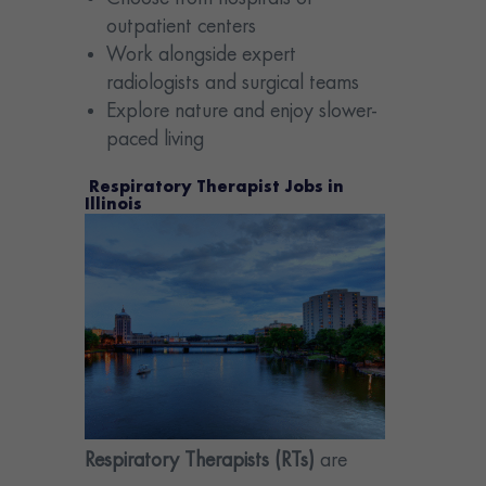
outpatient centers
Work alongside expert
radiologists and surgical teams
Explore nature and enjoy slower-
paced living
Respiratory Therapist Jobs in
Illinois
Respiratory Therapists (RTs)
are