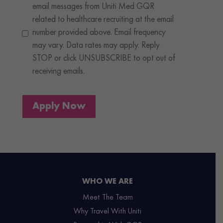
email messages from Uniti Med GQR
related to healthcare recruiting at the email
number provided above. Email frequency
may vary. Data rates may apply. Reply
STOP or click UNSUBSCRIBE to opt out of
receiving emails.
Apply Now
WHO WE ARE
Meet The Team
Why Travel With Uniti