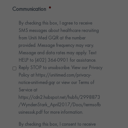
Communication
*
By checking this box, I agree to receive
SMS messages about healthcare recruiting
from Uniti Med GQR at the number
provided. Message frequency may vary.
Message and data rates may apply. Text
HELP to (402) 364-0901 for assistance.
Reply STOP to unsubscribe. View our Privacy
Policy at https://unitimed.com/privacy-
notice-uniti-med-gqr or view our Terms of
Service at
https://cdn2.hubspot.net/hubfs/2998873
/WyndenStark_April2017/Docs/termsofb
usinessuk.pdf for more information.
By checking this box, I consent to receive