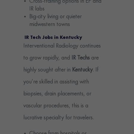
Cross-training options in EP and
IR labs
Big-city living or quieter
midwestern towns
IR Tech Jobs in Kentucky
Interventional Radiology continues
to grow rapidly, and
IR Techs
are
highly sought after in
Kentucky
. If
you’re skilled in assisting with
biopsies, drain placements, or
vascular procedures, this is a
lucrative specialty for travelers.
Choose from hospitals or