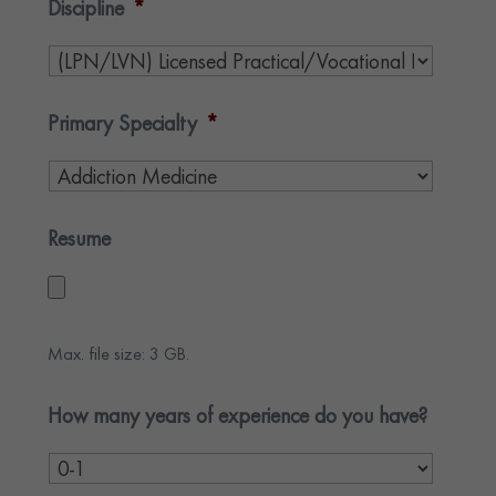
Discipline
*
Primary Specialty
*
Resume
Max. file size: 3 GB.
How many years of experience do you have?