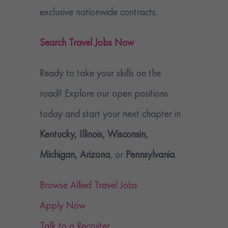
exclusive nationwide contracts.
Search Travel Jobs Now
Ready to take your skills on the
road? Explore our open positions
today and start your next chapter in
Kentucky, Illinois, Wisconsin,
Michigan, Arizona
, or
Pennsylvania
.
Browse Allied Travel Jobs
Apply Now
Talk to a Recruiter