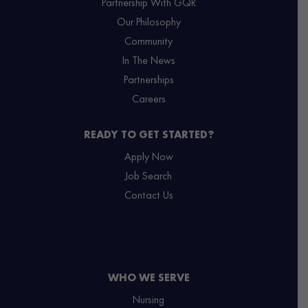
Partnership With GQR
Our Philosophy
Community
In The News
Partnerships
Careers
READY TO GET STARTED?
Apply Now
Job Search
Contact Us
WHO WE SERVE
Nursing