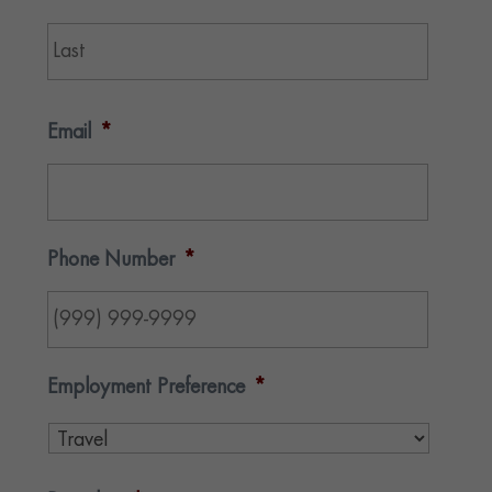
Last
Email
*
Phone Number
*
Employment Preference
*