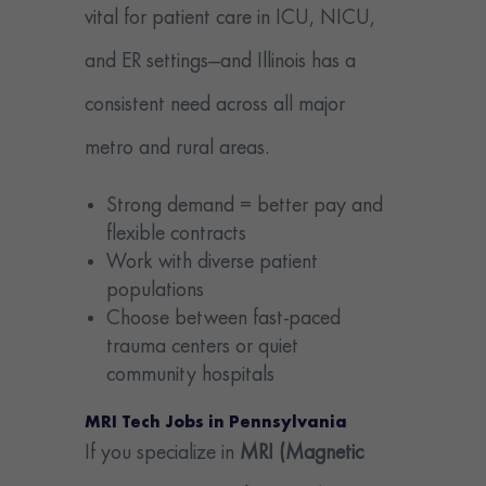
vital for patient care in ICU, NICU,
and ER settings—and Illinois has a
consistent need across all major
metro and rural areas.
Strong demand = better pay and
flexible contracts
Work with diverse patient
populations
Choose between fast-paced
trauma centers or quiet
community hospitals
MRI Tech Jobs in Pennsylvania
If you specialize in
MRI (Magnetic