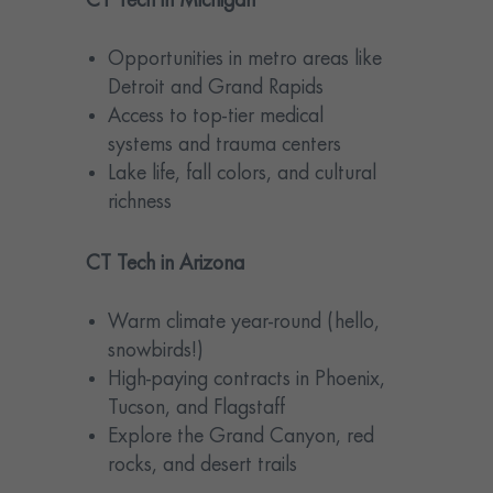
CT Tech in Michigan
Opportunities in metro areas like
Detroit and Grand Rapids
Access to top-tier medical
systems and trauma centers
Lake life, fall colors, and cultural
richness
CT Tech in Arizona
Warm climate year-round (hello,
snowbirds!)
High-paying contracts in Phoenix,
Tucson, and Flagstaff
Explore the Grand Canyon, red
rocks, and desert trails