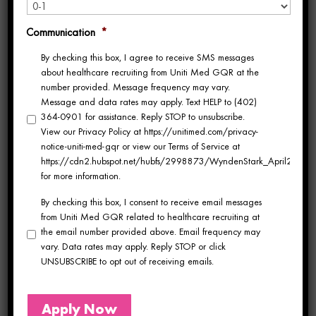
Northeast, there are
premium travel
Communication
*
contracts
available in states like
By checking this box, I agree to receive SMS messages
about healthcare recruiting from Uniti Med GQR at the
Kentucky, Illinois, Wisconsin,
number provided. Message frequency may vary.
Message and data rates may apply. Text HELP to (402)
Michigan, Arizona
, and
364-0901 for assistance. Reply STOP to unsubscribe.
View our Privacy Policy at https://unitimed.com/privacy-
Pennsylvania
.
notice-uniti-med-gqr or view our Terms of Service at
https://cdn2.hubspot.net/hubfs/2998873/WyndenStark_April2017/Do
CT Tech Jobs in Kentucky,
for more information.
Wisconsin, Michigan & Arizona
As a
CT Tech (Computed
By checking this box, I consent to receive email messages
from Uniti Med GQR related to healthcare recruiting at
Tomography Technologist)
, you’re
the email number provided above. Email frequency may
vary. Data rates may apply. Reply STOP or click
essential to diagnostic imaging—and
UNSUBSCRIBE to opt out of receiving emails.
your skills are in demand
Apply Now
nationwide. Whether you prefer the