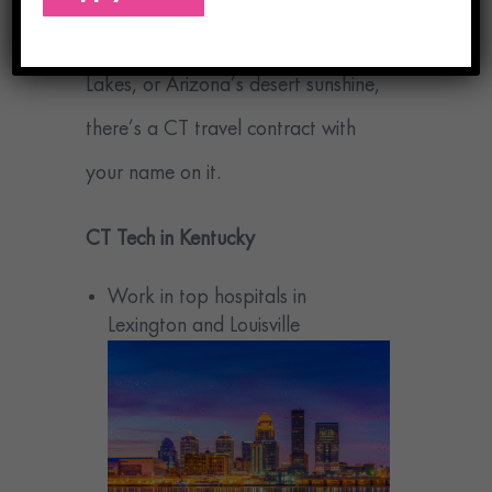
mountains of Kentucky, the Great
Lakes, or Arizona’s desert sunshine,
there’s a CT travel contract with
your name on it.
CT Tech in Kentucky
Work in top hospitals in
Lexington and Louisville