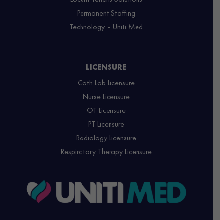
Permanent Staffing
Technology – Uniti Med
LICENSURE
Cath Lab Licensure
Nurse Licensure
OT Licensure
PT Licensure
Radiology Licensure
Respiratory Therapy Licensure