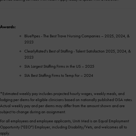
Awards:
BluePipes - The Best Trave Nursing Companies – 2025, 2024, &
2023
ClearlyRated's Best of Staffing - Talent Satisfaction 2025, 2024, &
2023
SIA Largest Staffing Firms in the US – 2025
SIA Best Staffing Firms to Temp For – 2024
*Estimated weekly pay includes projected hourly wages, weekly meals, and
lodging per diems for eligible clinicians based on nationally published GSA rates.
Actual weekly pay and per diems may differ from the amount shown and are
subject to change during an assignment.
For all employees and employee applicants, Uniti Med is an Equal Employment
Opportunity ("EEO") Employer, including Disability/Vets, and welcomes all to
apply.