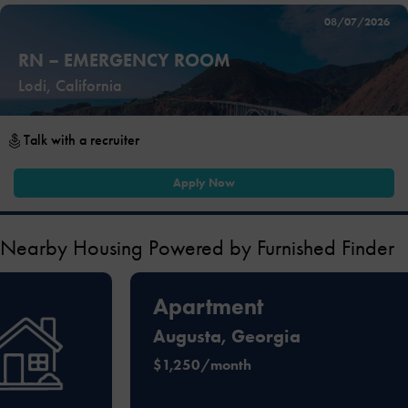
08/07/2026
RN – EMERGENCY ROOM
Lodi, California
Talk with a recruiter
Apply Now
Nearby Housing Powered by Furnished Finder
Apartment
Augusta, Georgia
$1,250/month