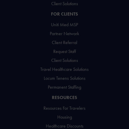
Client Solutions
FOR CLIENTS
Uniti Med MSP
Partner Network
Client Referral
Request Staff
Client Solutions
Travel Healthcare Solutions
Locum Tenens Solutions
Permanent Staffing
RESOURCES
Resources For Travelers
Housing
Healthcare Discounts