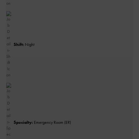
Shift:
Night
Specialty:
Emergency Room (ER)