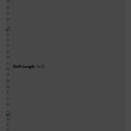
Shift Length:
3x12