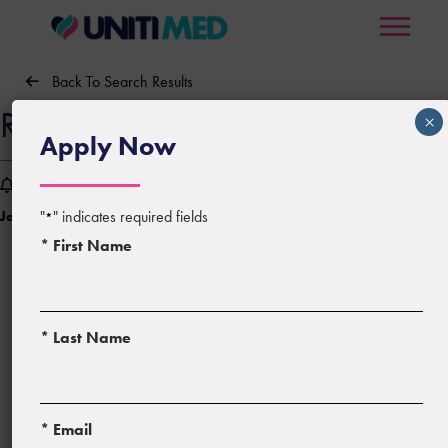
Back To Search Results
RN – Emergency Room
×
Apply Now
Sign Up For Job Alerts
"
" indicates required fields
Job ID:
815910
Posted:
06/06/2026
*
* First Name
* Last Name
Location:
Augusta, Georgia
* Email