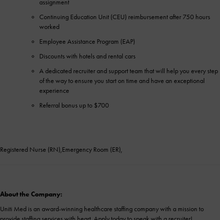
assignment
Continuing Education Unit (CEU) reimbursement after 750 hours
worked
Employee Assistance Program (EAP)
Discounts with hotels and rental cars
A dedicated recruiter and support team that will help you every step
of the way to ensure you start on time and have an exceptional
experience
Referral bonus up to $700
Registered Nurse (RN),Emergency Room (ER),
About the Company:
Uniti Med is an award-winning healthcare staffing company with a mission to
provide staffing services with heart. Apply today to speak with a recruiter!