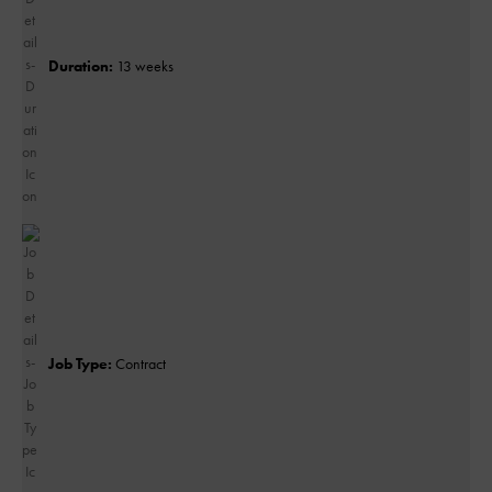
Duration:
13 weeks
Job Type:
Contract