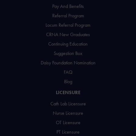
Pay And Benefits
Referral Program
Locum Referral Program
CRNA New Graduates
Continuing Education
Suggestion Box
Daisy Foundation Nomination
FAQ
Blog
LICENSURE
Cath Lab Licensure
Nurse Licensure
OT Licensure
PT Licensure