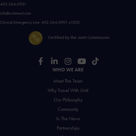
402-364-0901
info@unitimed.com
Clinical Emergency Line: 402-364-0901 x1002
Certified by the Joint Commission
WHO WE ARE
Meet The Team
Why Travel With Uniti
Our Philosophy
Community
In The News
Partnerships