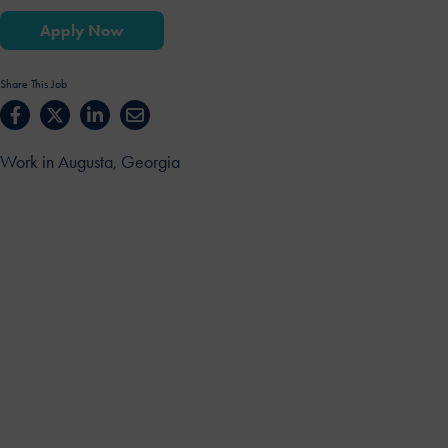
Apply Now
Share This Job
Work in Augusta, Georgia