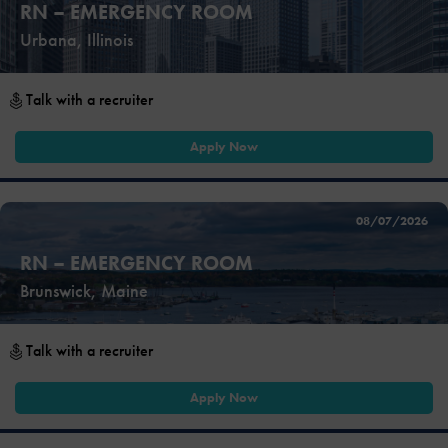
RN – EMERGENCY ROOM
Urbana, Illinois
Talk with a recruiter
Apply Now
08/07/2026
RN – EMERGENCY ROOM
Brunswick, Maine
Talk with a recruiter
Apply Now