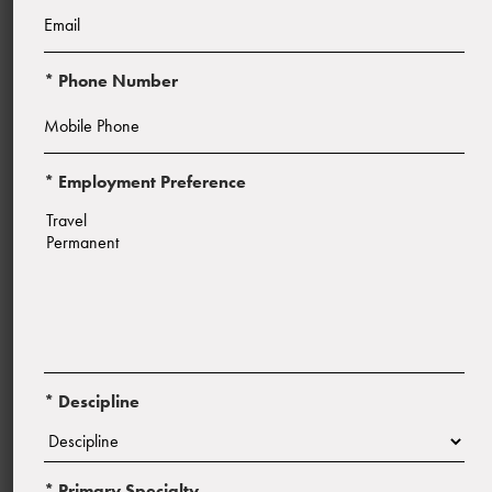
* Phone Number
* Employment Preference
Start Date:
ASAP
* Descipline
* Primary Specialty