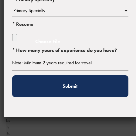
Profession:
Registered Nurse (RN)
* Resume
* How many years of experience do you have?
Facility Type:
Estimated Pay:
$1,422 - $1,502 weekly gross