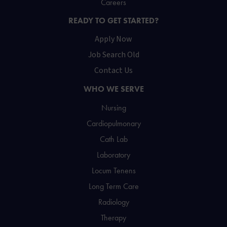
Careers
READY TO GET STARTED?
Apply Now
Job Search Old
Contact Us
WHO WE SERVE
Nursing
Cardiopulmonary
Cath Lab
Laboratory
Locum Tenens
Long Term Care
Radiology
Therapy