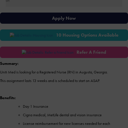
Apply Now
10 Housing Options Available
Refer A Friend
Summary:
Uniti Med is looking for a Registered Nurse (RN) in Augusta, Georgia.
This assignment lasts 13 weeks and is scheduled to start on ASAP.
Benefits:
Day 1 Insurance
Cigna medical, MetLife dental and vision insurance
License reimbursement for new licenses needed for each