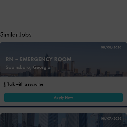
Similar Jobs
08/08/2026
RN – EMERGENCY ROOM
Swainsboro, Georgia
Talk with a recruiter
Apply Now
08/07/2026