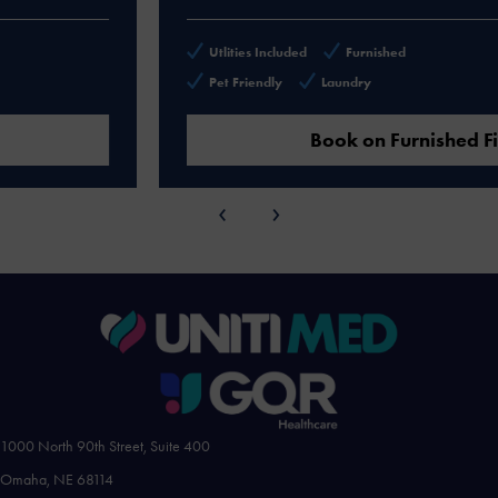
Utlities Included
Furnished
Pet Friendly
Laundry
Book on Furnished Finder
‹
›
1000 North 90th Street, Suite 400
Omaha, NE 68114