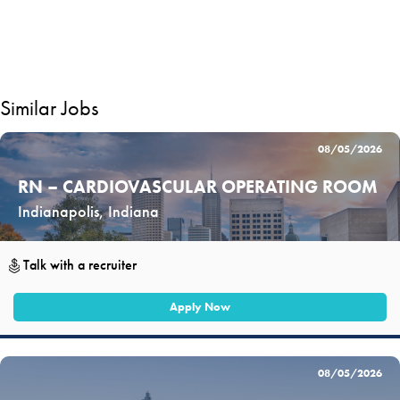
Similar Jobs
08/05/2026
RN – CARDIOVASCULAR OPERATING ROOM
Indianapolis, Indiana
Talk with a recruiter
Apply Now
08/05/2026