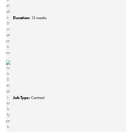
Duration:
13 weeks
Job Type:
Contract