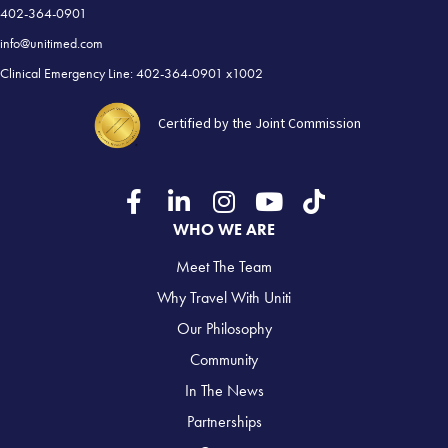
402-364-0901
info@unitimed.com
Clinical Emergency Line: 402-364-0901 x1002
Certified by the Joint Commission
WHO WE ARE
Meet The Team
Why Travel With Uniti
Our Philosophy
Community
In The News
Partnerships