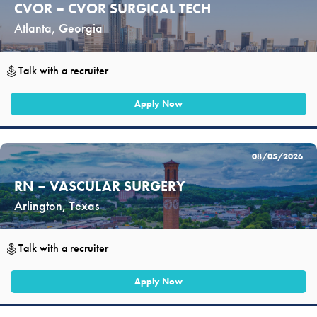
CVOR – CVOR SURGICAL TECH
Atlanta, Georgia
Talk with a recruiter
Apply Now
08/05/2026
RN – VASCULAR SURGERY
Arlington, Texas
Talk with a recruiter
Apply Now