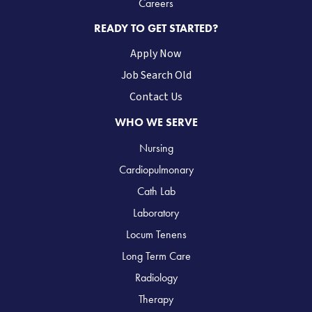
Careers
READY TO GET STARTED?
Apply Now
Job Search Old
Contact Us
WHO WE SERVE
Nursing
Cardiopulmonary
Cath Lab
Laboratory
Locum Tenens
Long Term Care
Radiology
Therapy