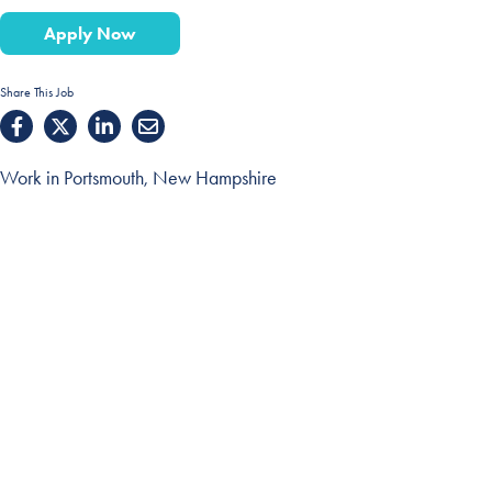
Apply Now
Share This Job
Work in Portsmouth, New Hampshire