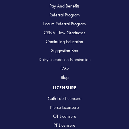
Pay And Benefits
Referral Program
Locum Referral Program
CRNA New Graduates
Continuing Education
Suggestion Box
Daisy Foundation Nomination
FAQ
Blog
LICENSURE
Cath Lab Licensure
Nurse Licensure
OT Licensure
PT Licensure