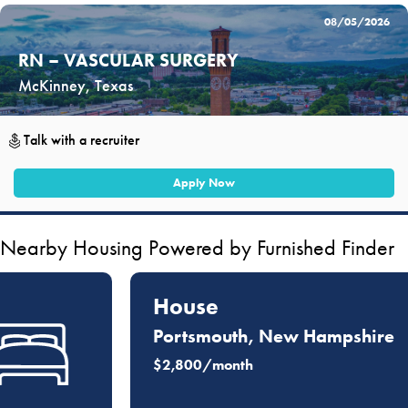
08/05/2026
RN – VASCULAR SURGERY
McKinney, Texas
Talk with a recruiter
Apply Now
Nearby Housing Powered by Furnished Finder
House
Portsmouth, New Hampshire
$2,800/month