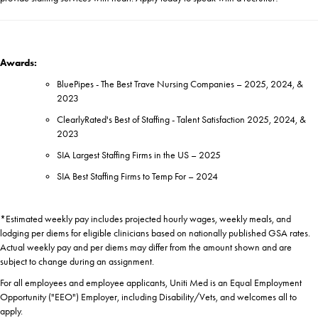
Awards:
BluePipes - The Best Trave Nursing Companies – 2025, 2024, &
2023
ClearlyRated's Best of Staffing - Talent Satisfaction 2025, 2024, &
2023
SIA Largest Staffing Firms in the US – 2025
SIA Best Staffing Firms to Temp For – 2024
*Estimated weekly pay includes projected hourly wages, weekly meals, and
lodging per diems for eligible clinicians based on nationally published GSA rates.
Actual weekly pay and per diems may differ from the amount shown and are
subject to change during an assignment.
For all employees and employee applicants, Uniti Med is an Equal Employment
Opportunity ("EEO") Employer, including Disability/Vets, and welcomes all to
apply.