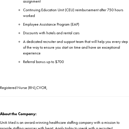
assignment
Continuing Education Unit (CEU) reimbursement after 750 hours
worked
Employee Assistance Program (EAP)
Discounts with hotels and rental cars
A dedicated recruiter and support team that will help you every step
of the way to ensure you start on time and have an exceptional
experience
Referral bonus up to $700
Registered Nurse (RN),CVOR,
About the Company:
Uniti Med is an award-winning healthcare staffing company with a mission to
provide staffing services with heart. Apply today to speak with a recruiter!