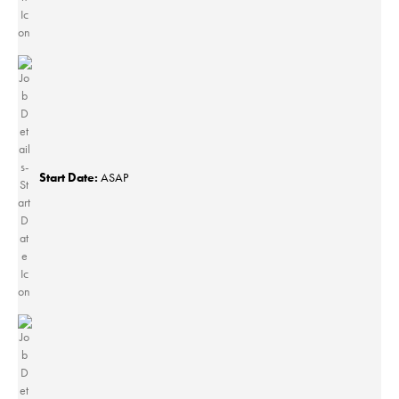
Start Date:
ASAP