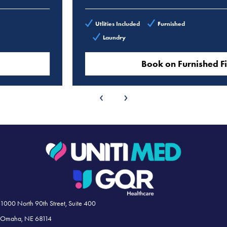
Utlities Included
Furnished
Laundry
Book on Furnished Finder
‹
›
1000 North 90th Street, Suite 400
Omaha, NE 68114