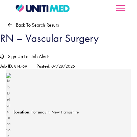
Back To Search Results
RN – Vascular Surgery
Sign Up For Job Alerts
Job ID:
814769
Posted:
07/28/2026
Location:
Portsmouth, New Hampshire