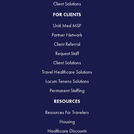
Client Solutions
FOR CLIENTS
Uniti Med MSP
Partner Network
Client Referral
Request Staff
Client Solutions
Travel Healthcare Solutions
Locum Tenens Solutions
Permanent Staffing
RESOURCES
Resources For Travelers
Housing
Healthcare Discounts