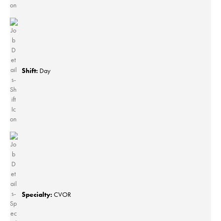
Shift:
Day
Specialty:
CVOR