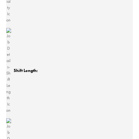
Shift Length: