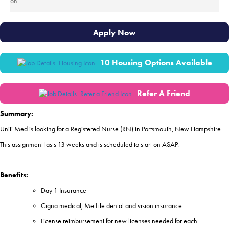
Apply Now
10 Housing Options Available
Refer A Friend
Summary:
Uniti Med is looking for a Registered Nurse (RN) in Portsmouth, New Hampshire.
This assignment lasts 13 weeks and is scheduled to start on ASAP.
Benefits:
Day 1 Insurance
Cigna medical, MetLife dental and vision insurance
License reimbursement for new licenses needed for each