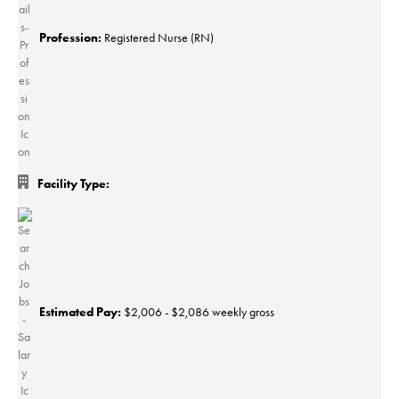
Profession:
Registered Nurse (RN)
Facility Type:
Estimated Pay:
$2,006 - $2,086 weekly gross