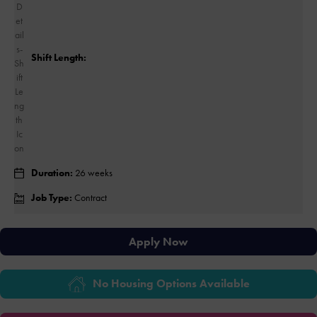
Shift Length:
Duration:
26 weeks
Job Type:
Contract
Apply Now
No Housing Options Available