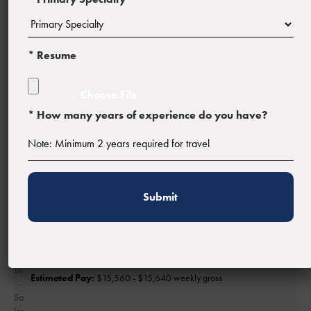
* Resume
Profession:
Physician
* How many years of experience do you have?
Facility Type:
Estimated Pay:
$15,560 - $15,640 weekly gross