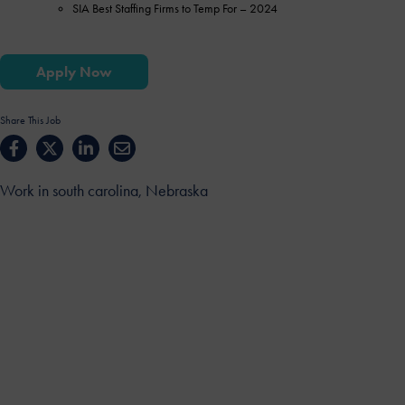
SIA Best Staffing Firms to Temp For – 2024
Apply Now
Share This Job
Work in south carolina, Nebraska