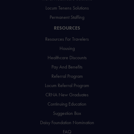
Locum Tenens Solutions
Permanent Staffing
RESOURCES
Resources For Travelers
Housing
Healthcare Discounts
Pay And Benefits
Referral Program
Locum Referral Program
CRNA New Graduates
Continuing Education
Suggestion Box
Daisy Foundation Nomination
FAQ