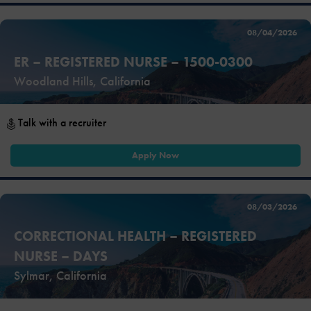
08/04/2026
ER – REGISTERED NURSE – 1500-0300
Woodland Hills, California
Talk with a recruiter
Apply Now
08/03/2026
CORRECTIONAL HEALTH – REGISTERED
NURSE – DAYS
Sylmar, California