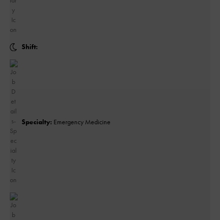
Shift:
Specialty:
Emergency Medicine