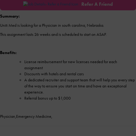
Refer A Friend
Summary:
Uniti Med is looking for a Physician in south carolina, Nebraska.
This assignment lasts 26 weeks and is scheduled to start on ASAP.
Benefits:
License reimbursement for new licenses needed for each
assignment
Discounts with hotels and rental cars
A dedicated recruiter and support team that will help you every step
of the way to ensure you start on time and have an exceptional
experience.
Referral bonus up to $1,000
Physician,Emergency Medicine,