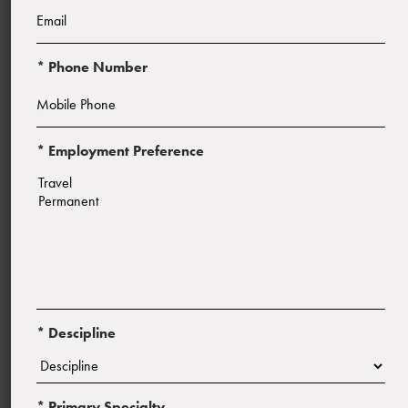
* Phone Number
* Employment Preference
Start Date:
ASAP
* Descipline
* Primary Specialty