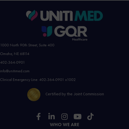
1000 North 90th Street, Suite 400
Omaha, NE 68114
402-364-0901
info@unitimed.com
Clinical Emergency Line: 402-364-0901 x1002
Certified by the Joint Commission
WHO WE ARE