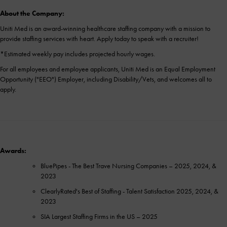
About the Company:
Uniti Med is an award-winning healthcare staffing company with a mission to
provide staffing services with heart. Apply today to speak with a recruiter!
*Estimated weekly pay includes projected hourly wages.
For all employees and employee applicants, Uniti Med is an Equal Employment
Opportunity ("EEO") Employer, including Disability/Vets, and welcomes all to
apply.
Awards:
BluePipes - The Best Trave Nursing Companies – 2025, 2024, &
2023
ClearlyRated's Best of Staffing - Talent Satisfaction 2025, 2024, &
2023
SIA Largest Staffing Firms in the US – 2025