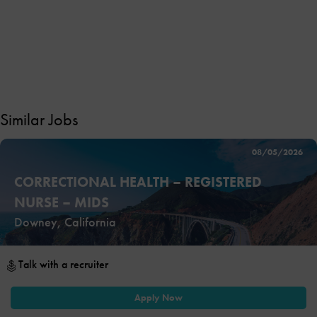
Similar Jobs
08/05/2026
CORRECTIONAL HEALTH – REGISTERED
NURSE – MIDS
Downey, California
Talk with a recruiter
Apply Now