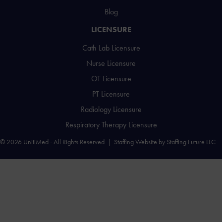
Blog
LICENSURE
Cath Lab Licensure
Nurse Licensure
OT Licensure
PT Licensure
Radiology Licensure
Respiratory Therapy Licensure
© 2026 UnitiMed - All Rights Reserved |
Staffing Website
by
Staffing Future LLC