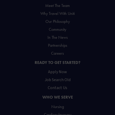
Meet The Team
Why Travel With Uniti
Our Philosophy
Community
In The News
Partnerships
Careers
READY TO GET STARTED?
Apply Now
Job Search Old
Contact Us
WHO WE SERVE
Nursing
Cardiopulmonary