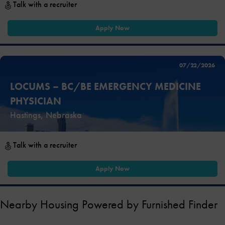
Talk with a recruiter
Apply Now
07/22/2026
LOCUMS – BC/BE EMERGENCY MEDICINE
PHYSICIAN
Hastings, Nebraska
Talk with a recruiter
Apply Now
Nearby Housing Powered by Furnished Finder