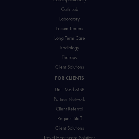
Cath Lab
Laboratory
Locum Tenens
Long Term Care
Radiology
Therapy
Client Solutions
FOR CLIENTS
Uniti Med MSP
Partner Network
Client Referral
Request Staff
Client Solutions
Travel Healthcare Solutions