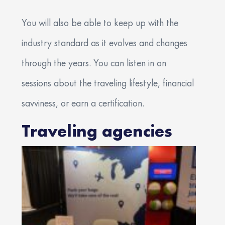
You will also be able to keep up with the
industry standard as it evolves and changes
through the years. You can listen in on
sessions about the traveling lifestyle, financial
savviness, or earn a certification.
Traveling agencies