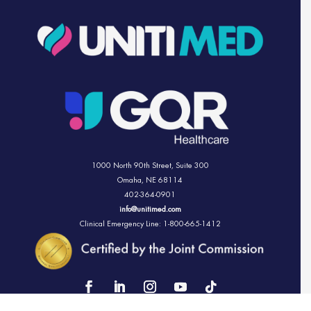
1000 North 90th Street,
Suite 300
Omaha, NE 68114
402-364-0901
info@unitimed.com
Clinical Emergency Line: 1-800-665-1412