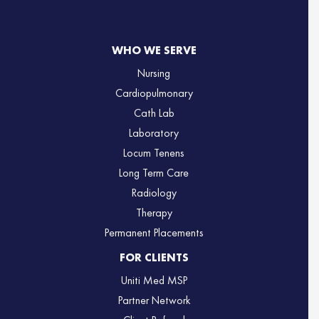
WHO WE SERVE
Nursing
Cardiopulmonary
Cath Lab
Laboratory
Locum Tenens
Long Term Care
Radiology
Therapy
Permanent Placements
FOR CLIENTS
Uniti Med MSP
Partner Network