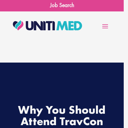
Job Search
×
Ready for an adventure?
First Name
*
First
Last Name
*
Last
Why You Should
Email
*
Attend TravCon