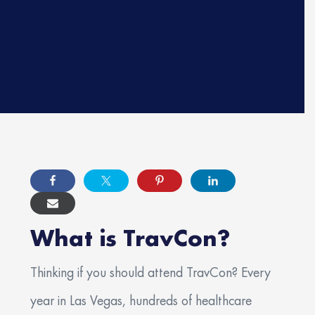
Phone Number
*
Employment Preference
*
Discipline
*
Primary Specialty
*
Resume
What is TravCon?
Thinking if you should attend TravCon? Every
Max. file size: 3 GB.
How many years of experience do you have?
year in Las Vegas, hundreds of healthcare