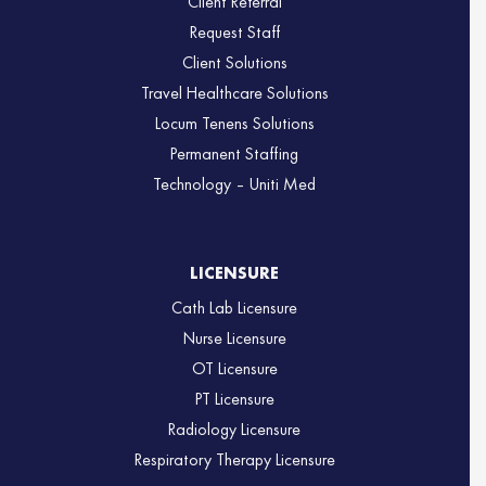
Client Referral
Request Staff
Client Solutions
Travel Healthcare Solutions
Locum Tenens Solutions
Permanent Staffing
Technology – Uniti Med
LICENSURE
Cath Lab Licensure
Nurse Licensure
OT Licensure
PT Licensure
Radiology Licensure
Respiratory Therapy Licensure