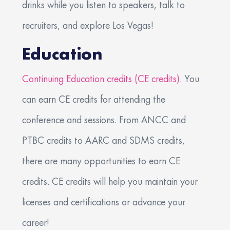
drinks while you listen to speakers, talk to
recruiters, and explore Los Vegas!
Education
Continuing Education credits (CE credits)
. You
can earn CE credits for attending the
conference and sessions. From ANCC and
PTBC credits to AARC and SDMS credits,
there are many opportunities to earn CE
credits. CE credits will help you maintain your
licenses and certifications or advance your
career!