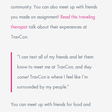
community. You can also meet up with friends
you made on assignment!
Read this traveling
therapist
talk about their experiences at
TravCon:
“I can text all of my friends and let them
know to meet me at TravCon; and
they
come!
TravCon is where I feel like I’m
surrounded by my people.”
You can meet up with friends for food and