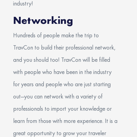
industry!
Networking
Hundreds of people make the trip to
TravCon to build their professional network,
and you should too! TravCon will be filled
with people who have been in the industry
for years and people who are just starting
out—you can network with a variety of
professionals to import your knowledge or
learn from those with more experience. It is a
great opportunity to grow your traveler