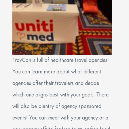
TravCon is full of healthcare travel agencies!
You can learn more about what different
agencies offer their travelers and decide
which one aligns best with your goals. There
will also be plentry of agency sponsored
events! You can meet with your agency or a