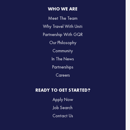
WHO WE ARE
Meet The Team
Why Travel With Uniti
Partnership With GQR
Our Philosophy
Community
In The News
Partnerships
Careers
READY TO GET STARTED?
Apply Now
Job Search
Contact Us