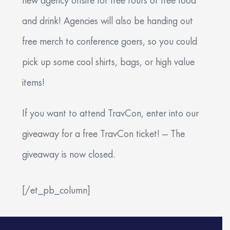
new agency offsite for free tours or free food
and drink! Agencies will also be handing out
free merch to conference goers, so you could
pick up some cool shirts, bags, or high value
items!
If you want to attend TravCon, enter into our
giveaway for a free TravCon ticket! — The
giveaway is now closed.
[/et_pb_column]