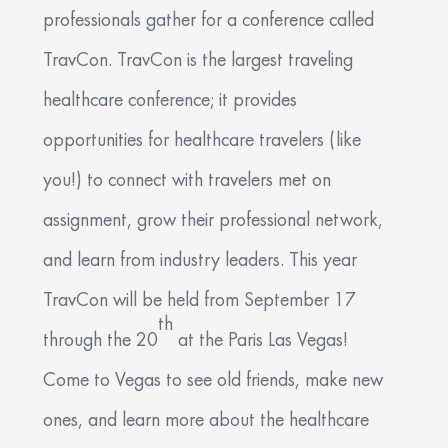
professionals gather for a conference called
Communication
*
TravCon. TravCon is the largest traveling
By checking this box, I agree to receive SMS messages
healthcare conference; it provides
about healthcare recruiting from Uniti Med GQR at the
number provided. Message frequency may vary.
opportunities for healthcare travelers (like
Message and data rates may apply. Text HELP to (402)
364-0901 for assistance. Reply STOP to unsubscribe.
you!) to connect with travelers met on
View our Privacy Policy at https://unitimed.com/privacy-
notice-uniti-med-gqr or view our Terms of Service at
assignment, grow their professional network,
https://cdn2.hubspot.net/hubfs/2998873/WyndenStark_April2017/Do
for more information.
and learn from industry leaders. This year
By checking this box, I consent to receive email messages
TravCon will be held from September 17
from Uniti Med GQR related to healthcare recruiting at
th
the email number provided above. Email frequency may
through the 20
at the Paris Las Vegas!
vary. Data rates may apply. Reply STOP or click
UNSUBSCRIBE to opt out of receiving emails.
Come to Vegas to see old friends, make new
ones, and learn more about the healthcare
Apply Now