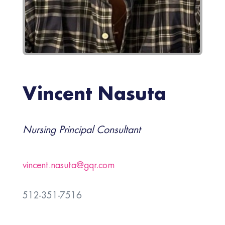
Vincent Nasuta
Nursing Principal Consultant
vincent.nasuta@gqr.com
512-351-7516