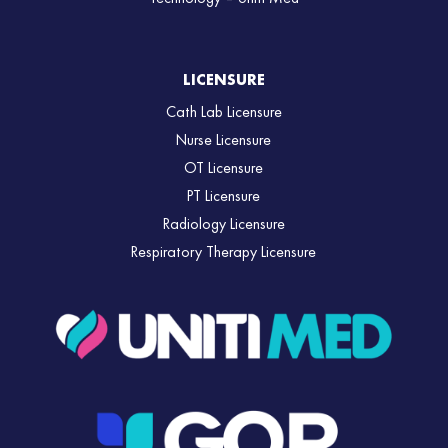
LICENSURE
Cath Lab Licensure
Nurse Licensure
OT Licensure
PT Licensure
Radiology Licensure
Respiratory Therapy Licensure