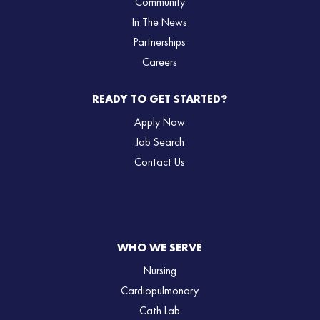
Community
In The News
Partnerships
Careers
READY TO GET STARTED?
Apply Now
Job Search
Contact Us
WHO WE SERVE
Nursing
Cardiopulmonary
Cath Lab