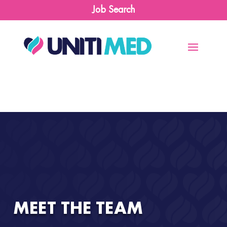
Job Search
MEET THE TEAM