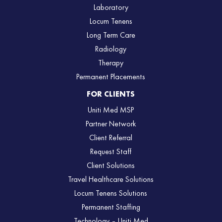
Laboratory
Locum Tenens
Long Term Care
Radiology
Therapy
Permanent Placements
FOR CLIENTS
Uniti Med MSP
Partner Network
Client Referral
Request Staff
Client Solutions
Travel Healthcare Solutions
Locum Tenens Solutions
Permanent Staffing
Technology – Uniti Med