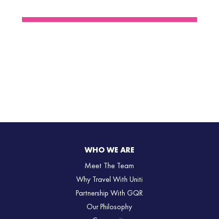
WHO WE ARE
Meet The Team
Why Travel With Uniti
Partnership With GQR
Our Philosophy