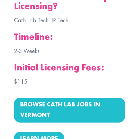
Licensing?
Cath Lab Tech, IR Tech
Timeline:
2-3 Weeks
Initial Licensing Fees:
$115
BROWSE CATH LAB JOBS IN
VERMONT