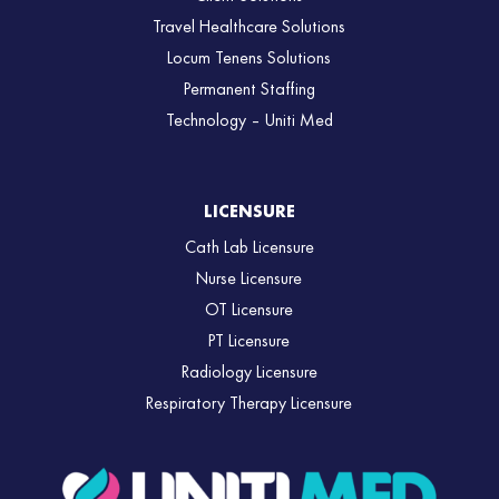
Travel Healthcare Solutions
Locum Tenens Solutions
Permanent Staffing
Technology – Uniti Med
LICENSURE
Cath Lab Licensure
Nurse Licensure
OT Licensure
PT Licensure
Radiology Licensure
Respiratory Therapy Licensure