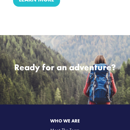
LEARN MORE
Ready for an adventure?
WHO WE ARE