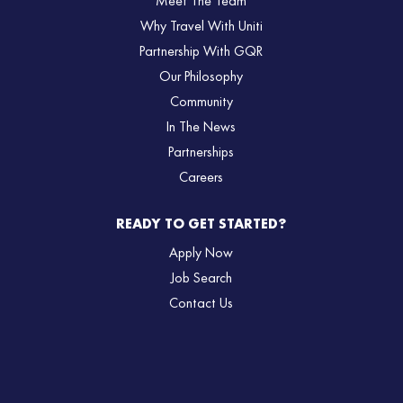
Meet The Team
Why Travel With Uniti
Partnership With GQR
Our Philosophy
Community
In The News
Partnerships
Careers
READY TO GET STARTED?
Apply Now
Job Search
Contact Us