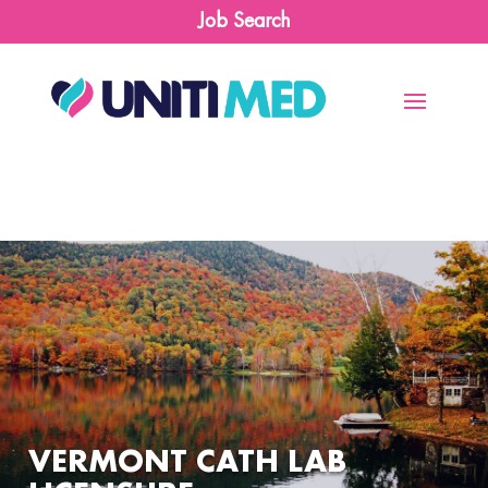
Job Search
VERMONT CATH LAB