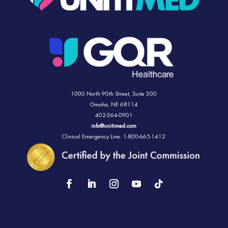
1000 North 90th Street,
Suite 300
Omaha, NE 68114
402-364-0901
info@unitimed.com
Clinical Emergency Line: 1-800-665-1412