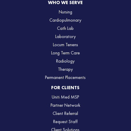
WHO WE SERVE
Nursing
Cardiopulmonary
Cath Lab
Laboratory
Locum Tenens
Long Term Care
Radiology
Therapy
Permanent Placements
FOR CLIENTS
Uniti Med MSP
Partner Network
Client Referral
Request Staff
Client Solutions