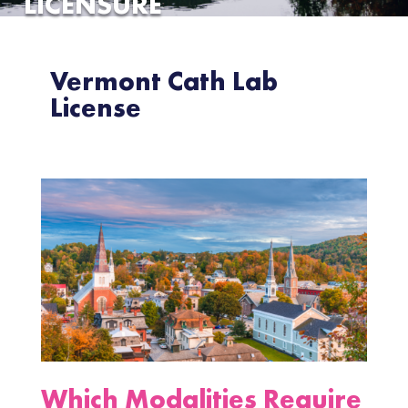
LICENSURE
Vermont Cath Lab
License
Which Modalities Require