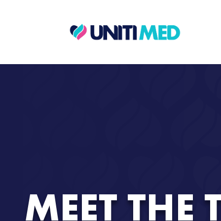
MEET THE 