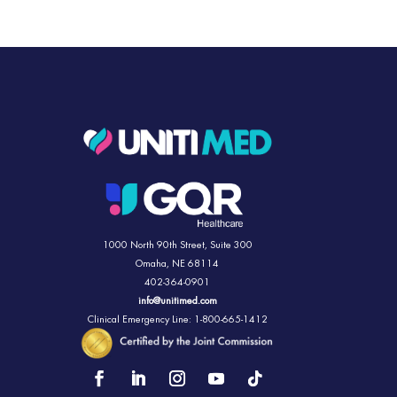
1000 North 90th Street,
Suite 300
Omaha, NE 68114
402-364-0901
info@unitimed.com
Clinical Emergency Line: 1-800-665-1412