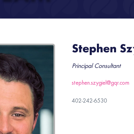
Stephen Sz
Principal Consultant
stephen.szygiel@gqr.com
402-242-6530