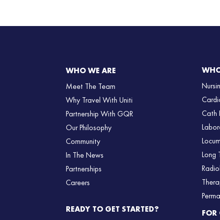
WHO
WHO WE ARE
Nursi
Meet The Team
Cardi
Why Travel With Uniti
Cath 
Partnership With GQR
Labor
Our Philosophy
Locum
Community
Long 
In The News
Radio
Partnerships
Thera
Careers
Perma
READY TO GET STARTED?
FOR 