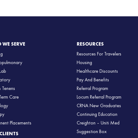
 WE SERVE
RESOURCES
ng
Resources For Travelers
opulmonary
Housing
Lab
Healthcare Discounts
atory
Pay And Benefits
 Tenens
Referral Program
Term Care
Locum Referral Program
logy
CRNA New Graduates
py
Continuing Education
nent Placements
Creighton – Uniti Med
Suggestion Box
CLIENTS