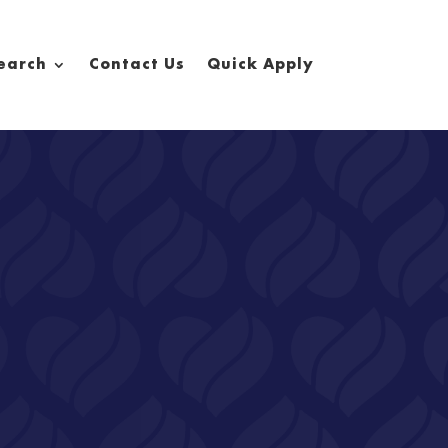
earch
Contact Us
Quick Apply