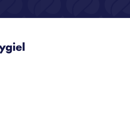
ygiel