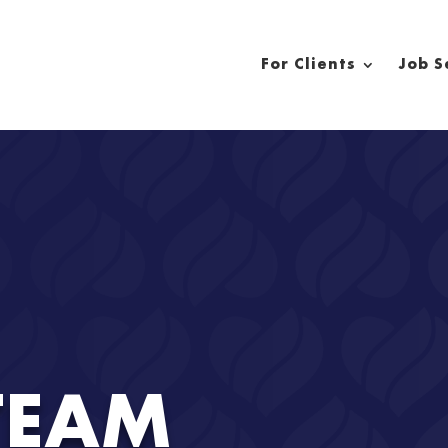
For Clients
Job S
TEAM