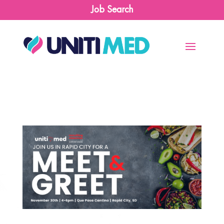
Job Search