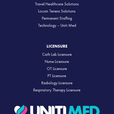
Travel Healthcare Solutions
Locum Tenens Solutions
Permanent Staffing
Technology – Uniti Med
LICENSURE
Cath Lab Licensure
Nurse Licensure
OT Licensure
PT Licensure
Radiology Licensure
Respiratory Therapy Licensure