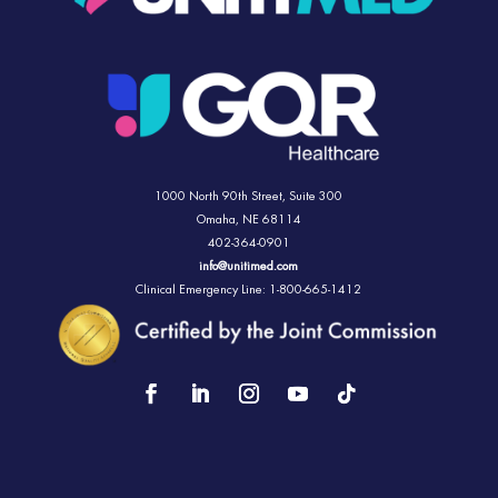
1000 North 90th Street,
Suite 300
Omaha, NE 68114
402-364-0901
info@unitimed.com
Clinical Emergency Line: 1-800-665-1412