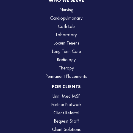
WHO WE SERVE
Nursing
Cardiopulmonary
Cath Lab
Laboratory
Locum Tenens
Long Term Care
Radiology
Therapy
Permanent Placements
FOR CLIENTS
Uniti Med MSP
Partner Network
Client Referral
Request Staff
Client Solutions