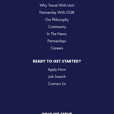
Why Travel With Uniti
Partnership With GQR
Our Philosophy
Community
In The News
Partnerships
Careers
READY TO GET STARTED?
Apply Now
Job Search
Contact Us