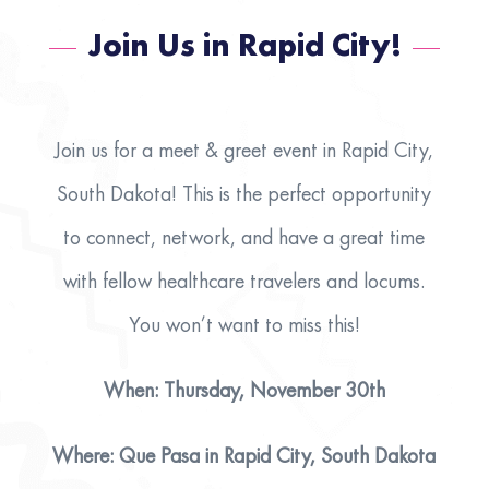
Join Us in Rapid City!
Join us for a meet & greet event in Rapid City,
South Dakota! This is the perfect opportunity
to connect, network, and have a great time
with fellow healthcare travelers and locums.
You won’t want to miss this!
When: Thursday, November 30th
Where: Que Pasa in Rapid City, South Dakota