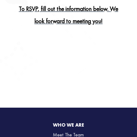
To RSVP, fill out the information below. We
look forward to meeting you!
WHO WE ARE
Meet The Team