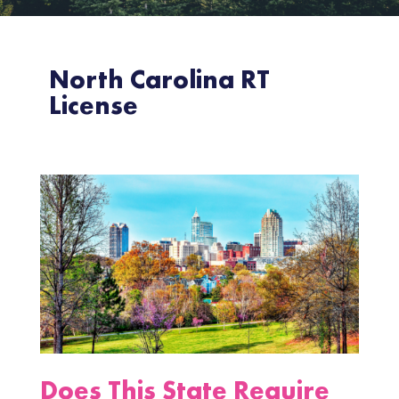
North Carolina RT
License
Does This State Require