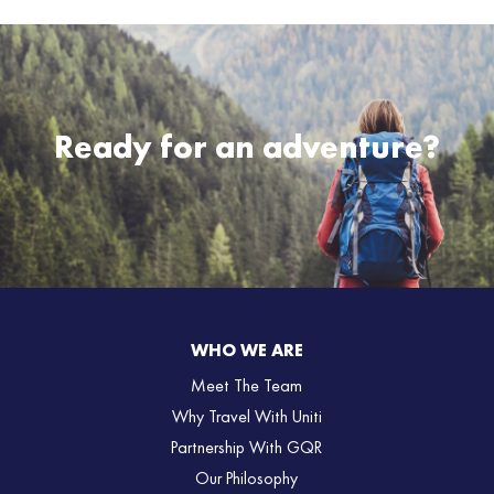
Ready for an adventure?
WHO WE ARE
Meet The Team
Why Travel With Uniti
Partnership With GQR
Our Philosophy