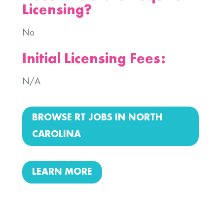
Licensing?
No
Initial Licensing Fees:
N/A
BROWSE RT JOBS IN NORTH
CAROLINA
LEARN MORE