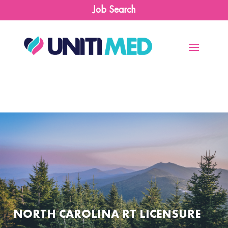
Job Search
NORTH CAROLINA RT LICENSURE