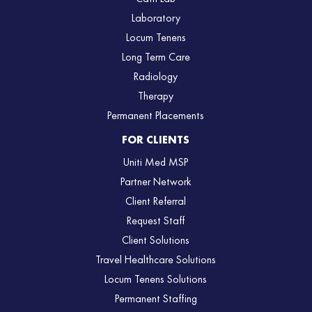
Laboratory
Locum Tenens
Long Term Care
Radiology
Therapy
Permanent Placements
FOR CLIENTS
Uniti Med MSP
Partner Network
Client Referral
Request Staff
Client Solutions
Travel Healthcare Solutions
Locum Tenens Solutions
Permanent Staffing