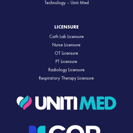
Technology – Uniti Med
LICENSURE
Cath Lab Licensure
Nurse Licensure
OT Licensure
PT Licensure
Radiology Licensure
Respiratory Therapy Licensure