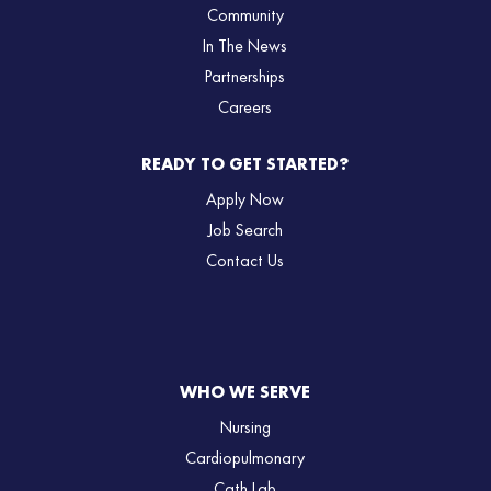
Community
In The News
Partnerships
Careers
READY TO GET STARTED?
Apply Now
Job Search
Contact Us
WHO WE SERVE
Nursing
Cardiopulmonary
Cath Lab