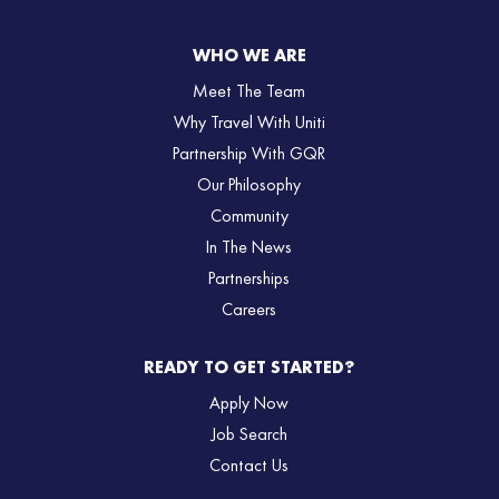
WHO WE ARE
Meet The Team
Why Travel With Uniti
Partnership With GQR
Our Philosophy
Community
In The News
Partnerships
Careers
READY TO GET STARTED?
Apply Now
Job Search
Contact Us