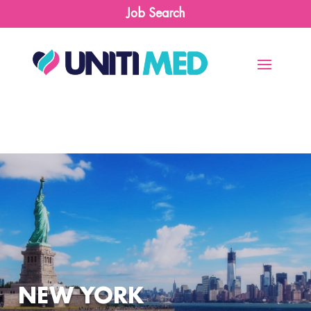
Job Search
NEW YORK