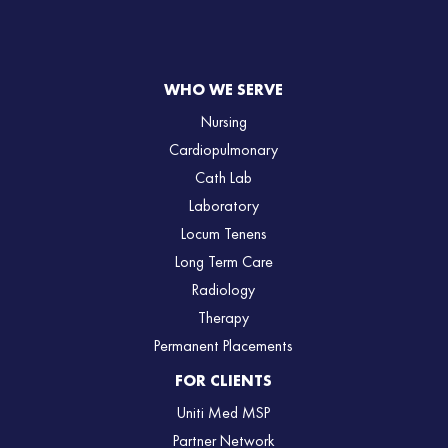
WHO WE SERVE
Nursing
Cardiopulmonary
Cath Lab
Laboratory
Locum Tenens
Long Term Care
Radiology
Therapy
Permanent Placements
FOR CLIENTS
Uniti Med MSP
Partner Network