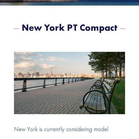
New York PT Compact
New York is currently considering model