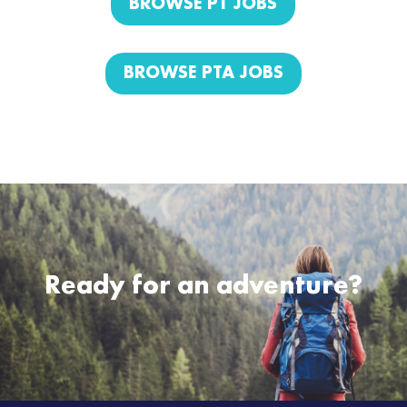
BROWSE PT JOBS
BROWSE PTA JOBS
Ready for an adventure?