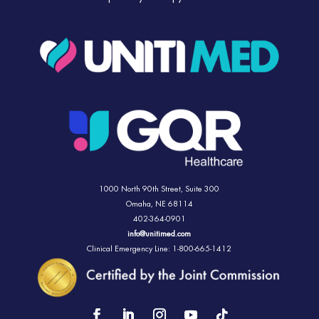
1000 North 90th Street,
Suite 300
Omaha, NE 68114
402-364-0901
info@unitimed.com
Clinical Emergency Line: 1-800-665-1412