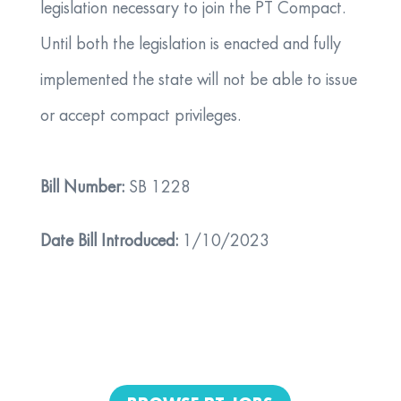
legislation necessary to join the PT Compact.
Until both the legislation is enacted and fully
implemented the state will not be able to issue
or accept compact privileges.
Bill Number:
SB 1228
Date Bill Introduced:
1/10/2023