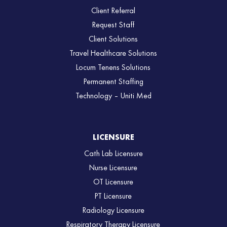
Client Referral
Request Staff
Client Solutions
Travel Healthcare Solutions
Locum Tenens Solutions
Permanent Staffing
Technology – Uniti Med
LICENSURE
Cath Lab Licensure
Nurse Licensure
OT Licensure
PT Licensure
Radiology Licensure
Respiratory Therapy Licensure