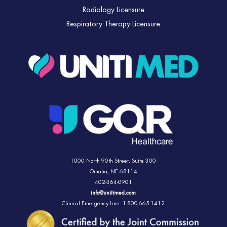
Radiology Licensure
Respiratory Therapy Licensure
1000 North 90th Street,
Suite 300
Omaha, NE 68114
402-364-0901
info@unitimed.com
Clinical Emergency Line: 1-800-665-1412