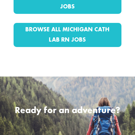
JOBS
BROWSE ALL MICHIGAN CATH
LAB RN JOBS
Ready for an adventure?