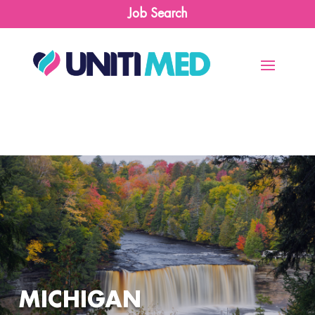
Job Search
MICHIGAN