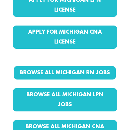
APPLY FOR MICHIGAN LPN
LICENSE
APPLY FOR MICHIGAN CNA
LICENSE
BROWSE ALL MICHIGAN RN JOBS
BROWSE ALL MICHIGAN LPN
JOBS
BROWSE ALL MICHIGAN CNA