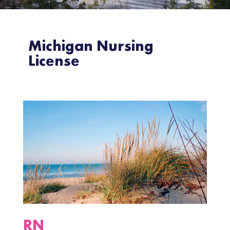
Michigan Nursing
License
RN