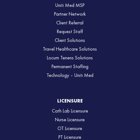
Uniti Med MSP
Partner Network
Client Referral
Request Staff
Client Solutions
Travel Healthcare Solutions
Locum Tenens Solutions
Permanent Staffing
Technology – Uniti Med
LICENSURE
Cath Lab Licensure
Nurse Licensure
OT Licensure
PT Licensure