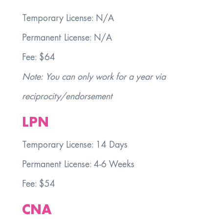
Temporary License: N/A
Permanent License: N/A
Fee: $64
Note: You can only work for a year via
reciprocity/endorsement
LPN
Temporary License: 14 Days
Permanent License: 4-6 Weeks
Fee: $54
CNA