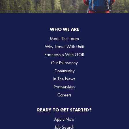
WHO WE ARE
Meet The Team
Why Travel With Uniti
Partnership With GQR
Our Philosophy
Community
In The News
Partnerships
Careers
READY TO GET STARTED?
Apply Now
Job Search