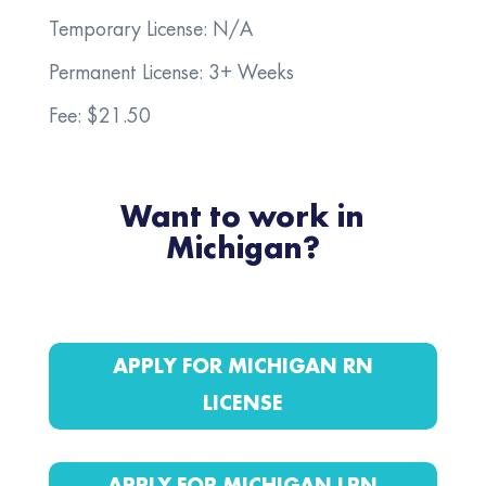
Temporary License: N/A
Permanent License: 3+ Weeks
Fee: $21.50
Want to work in
Michigan?
APPLY FOR MICHIGAN RN
LICENSE