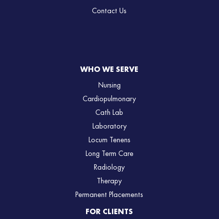
Contact Us
WHO WE SERVE
Nursing
Cardiopulmonary
Cath Lab
Laboratory
Locum Tenens
Long Term Care
Radiology
Therapy
Permanent Placements
FOR CLIENTS