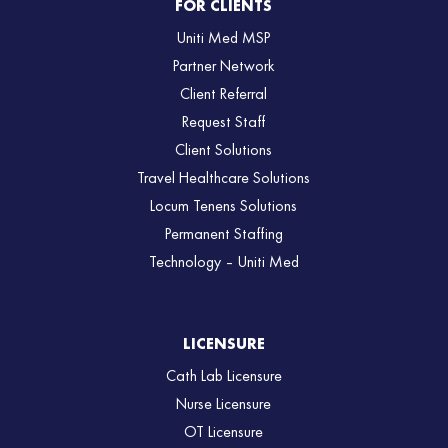
FOR CLIENTS
Uniti Med MSP
Partner Network
Client Referral
Request Staff
Client Solutions
Travel Healthcare Solutions
Locum Tenens Solutions
Permanent Staffing
Technology – Uniti Med
LICENSURE
Cath Lab Licensure
Nurse Licensure
OT Licensure