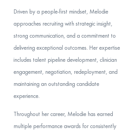
Driven by a people-first mindset, Melodie
approaches recruiting with strategic insight,
strong communication, and a commitment to
delivering exceptional outcomes. Her expertise
includes talent pipeline development, clinician
engagement, negotiation, redeployment, and
maintaining an outstanding candidate
experience.
Throughout her career, Melodie has earned
multiple performance awards for consistently