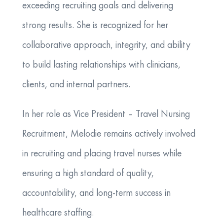
exceeding recruiting goals and delivering
strong results. She is recognized for her
collaborative approach, integrity, and ability
to build lasting relationships with clinicians,
clients, and internal partners.
In her role as Vice President – Travel Nursing
Recruitment, Melodie remains actively involved
in recruiting and placing travel nurses while
ensuring a high standard of quality,
accountability, and long-term success in
healthcare staffing.