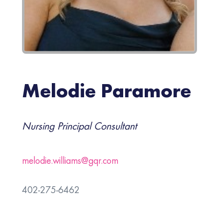
Melodie Paramore
Nursing Principal Consultant
melodie.williams@gqr.com
402-275-6462