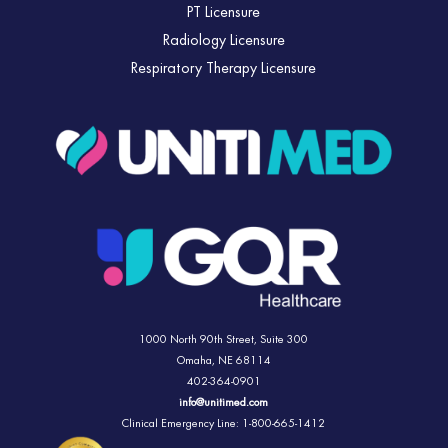
PT Licensure
Radiology Licensure
Respiratory Therapy Licensure
1000 North 90th Street,
Suite 300
Omaha, NE 68114
402-364-0901
info@unitimed.com
Clinical Emergency Line: 1-800-665-1412