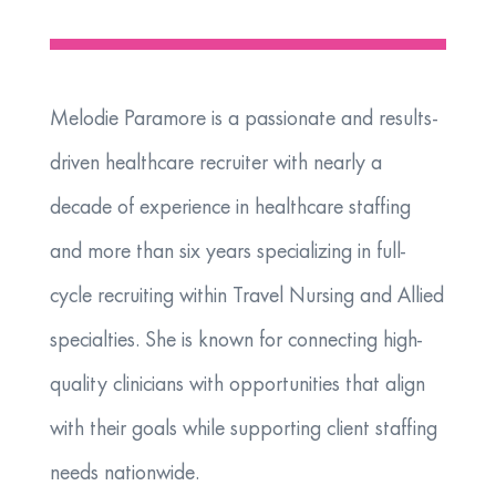
Melodie Paramore is a passionate and results-
driven healthcare recruiter with nearly a
decade of experience in healthcare staffing
and more than six years specializing in full-
cycle recruiting within Travel Nursing and Allied
specialties. She is known for connecting high-
quality clinicians with opportunities that align
with their goals while supporting client staffing
needs nationwide.