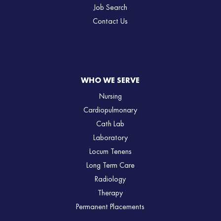
Job Search
Contact Us
WHO WE SERVE
Nursing
Cardiopulmonary
Cath Lab
Laboratory
Locum Tenens
Long Term Care
Radiology
Therapy
Permanent Placements