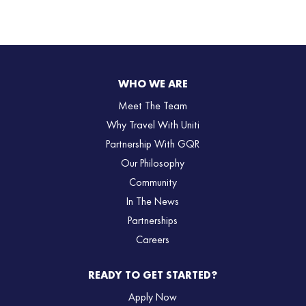
WHO WE ARE
Meet The Team
Why Travel With Uniti
Partnership With GQR
Our Philosophy
Community
In The News
Partnerships
Careers
READY TO GET STARTED?
Apply Now