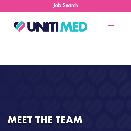
Job Search
MEET THE TEAM