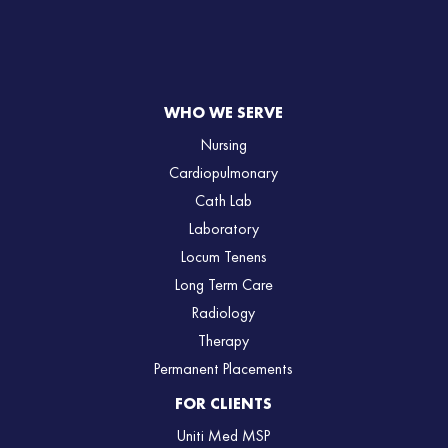
WHO WE SERVE
Nursing
Cardiopulmonary
Cath Lab
Laboratory
Locum Tenens
Long Term Care
Radiology
Therapy
Permanent Placements
FOR CLIENTS
Uniti Med MSP