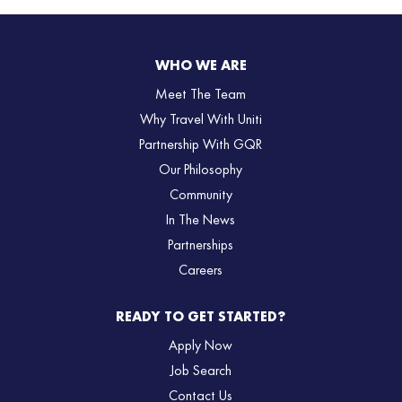
WHO WE ARE
Meet The Team
Why Travel With Uniti
Partnership With GQR
Our Philosophy
Community
In The News
Partnerships
Careers
READY TO GET STARTED?
Apply Now
Job Search
Contact Us