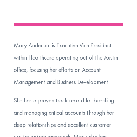
Mary Anderson is Executive Vice President
within Healthcare operating out of the Austin
office, focusing her efforts on Account
Management and Business Development.
She has a proven track record for breaking
and managing critical accounts through her
deep relationships and excellent customer