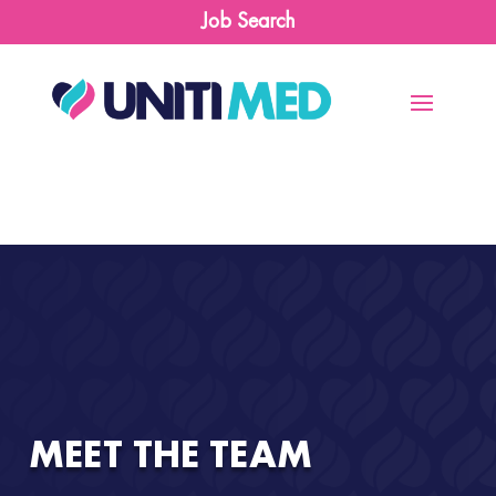
Job Search
MEET THE TEAM