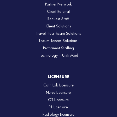
Partner Network
Client Referral
Request Staff
Client Solutions
Travel Healthcare Solutions
Locum Tenens Solutions
Permanent Staffing
Technology – Uniti Med
LICENSURE
Cath Lab Licensure
Nurse Licensure
OT Licensure
PT Licensure
Radiology Licensure