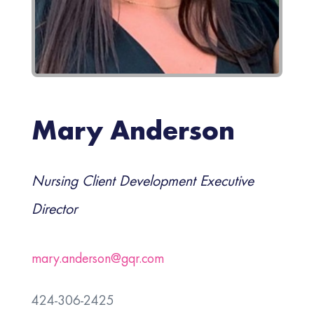
Mary Anderson
Nursing Client Development Executive
Director
mary.anderson@gqr.com
424-306-2425