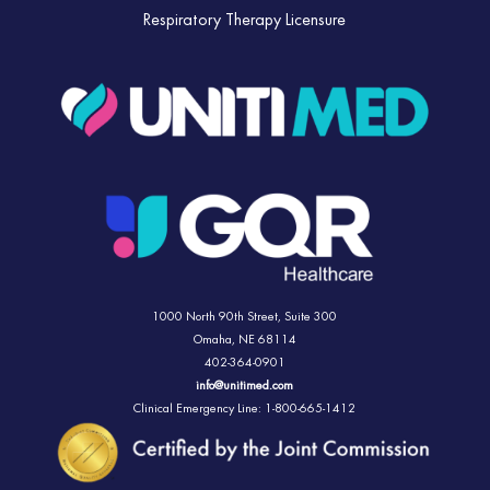
Respiratory Therapy Licensure
1000 North 90th Street,
Suite 300
Omaha, NE 68114
402-364-0901
info@unitimed.com
Clinical Emergency Line: 1-800-665-1412