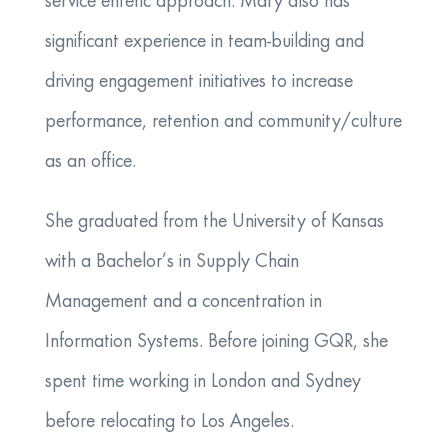
service enteric approach. Mary also has
significant experience in team-building and
driving engagement initiatives to increase
performance, retention and community/culture
as an office.
She graduated from the University of Kansas
with a Bachelor’s in Supply Chain
Management and a concentration in
Information Systems. Before joining GQR, she
spent time working in London and Sydney
before relocating to Los Angeles.