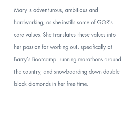
Mary is adventurous, ambitious and
hardworking, as she instills some of GQR’s
core values. She translates these values into
her passion for working out, specifically at
Barry’s Bootcamp, running marathons around
the country, and snowboarding down double
black diamonds in her free time.