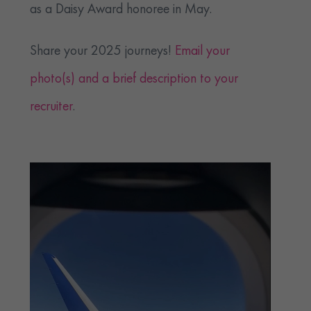
as a Daisy Award honoree in May.
Share your 2025 journeys!
Email your
photo(s) and a brief description to your
recruiter
.
Video
Player