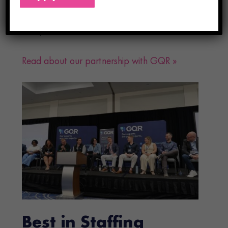
our ability to serve both healthcare facilities
and professionals nationwide.
Read about our partnership with GQR »
Best in Staffing