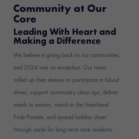
Community at Our
Core
Leading With Heart and
Making a Difference
We believe in giving back to our communities,
and 2024 was no exception. Our team
rolled up their sleeves to participate in blood
drives, support community clean ups, deliver
meals to seniors, march in the Heartland
Pride Parade, and spread holiday cheer
through cards for long-term care residents.