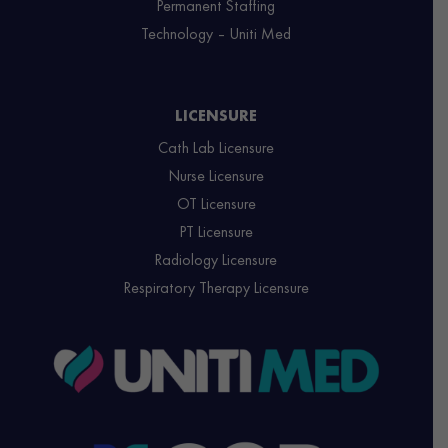
Permanent Staffing
Technology – Uniti Med
LICENSURE
Cath Lab Licensure
Nurse Licensure
OT Licensure
PT Licensure
Radiology Licensure
Respiratory Therapy Licensure