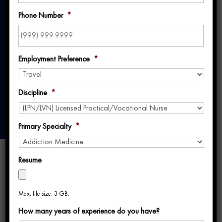
Better, Together:
Phone Number
*
Uniti Med’s 2024
Year in Review
Employment Preference
*
Discipline
*
Primary Specialty
*
Resume
Max. file size: 3 GB.
How many years of experience do you have?