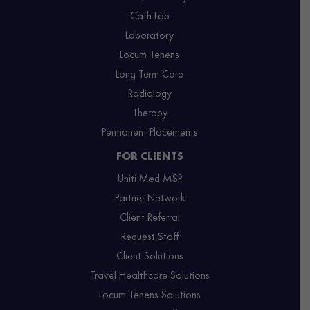
Cath Lab
Laboratory
Locum Tenens
Long Term Care
Radiology
Therapy
Permanent Placements
FOR CLIENTS
Uniti Med MSP
Partner Network
Client Referral
Request Staff
Client Solutions
Travel Healthcare Solutions
Locum Tenens Solutions