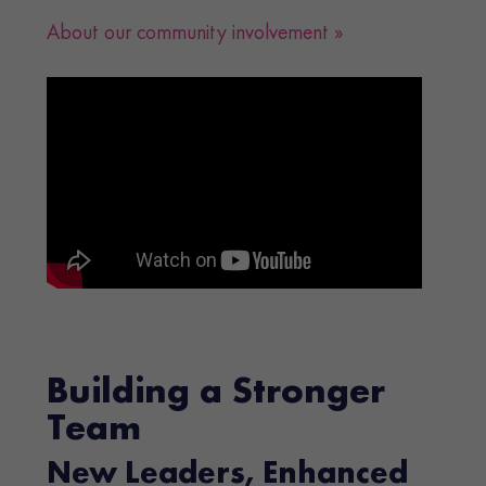
About our community involvement »
Building a Stronger
Team
New Leaders, Enhanced