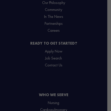
Our Philosophy
Community
In The News
Partnerships
Careers
READY TO GET STARTED?
Apply Now
Job Search
Contact Us
WHO WE SERVE
Nursing
Cardiopulmonary