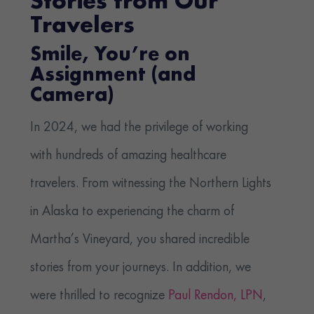
Stories from Our
Travelers
Smile, You’re on
Assignment (and
Camera)
In 2024, we had the privilege of working
with hundreds of amazing healthcare
travelers. From witnessing the Northern Lights
in Alaska to experiencing the charm of
Martha’s Vineyard, you shared incredible
stories from your journeys. In addition, we
were thrilled to recognize
Paul Rendon, LPN
,