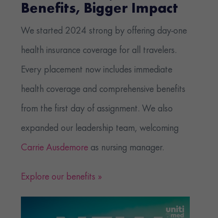
Benefits, Bigger Impact
We started 2024 strong by offering day-one
health insurance coverage for all travelers.
Every placement now includes immediate
health coverage and comprehensive benefits
from the first day of assignment. We also
expanded our leadership team, welcoming
Carrie Ausdemore
as nursing manager.
Explore our benefits »