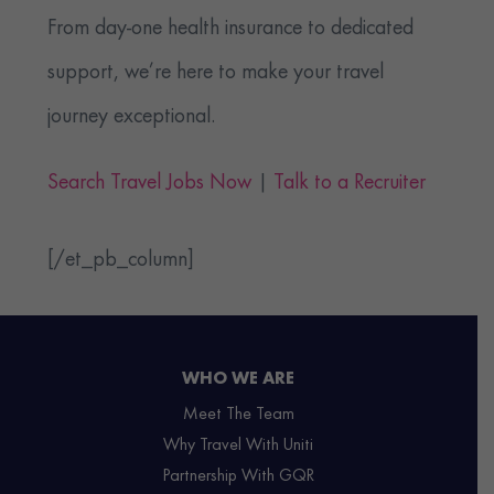
From day-one health insurance to dedicated
support, we’re here to make your travel
journey exceptional.
Search Travel Jobs Now
|
Talk to a Recruiter
[/et_pb_column]
WHO WE ARE
Meet The Team
Why Travel With Uniti
Partnership With GQR