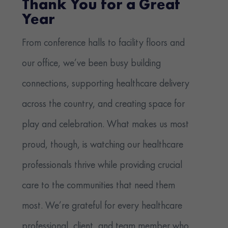
Thank You for a Great
Year
From conference halls to facility floors and
our office, we’ve been busy building
connections, supporting healthcare delivery
across the country, and creating space for
play and celebration. What makes us most
proud, though, is watching our healthcare
professionals thrive while providing crucial
care to the communities that need them
most. We’re grateful for every healthcare
professional, client, and team member who