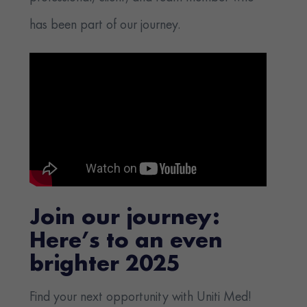
has been part of our journey.
Join our journey:
Here’s to an even
brighter 2025
Find your next opportunity with Uniti Med!