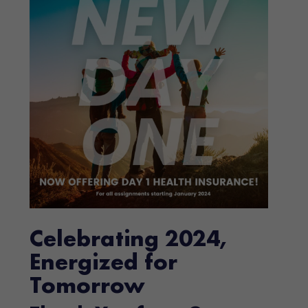
Celebrating 2024,
Energized for
Tomorrow