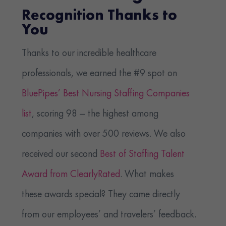
Recognition Thanks to
You
Thanks to our incredible healthcare
professionals, we earned the #9 spot on
BluePipes’ Best Nursing Staffing Companies
list
, scoring 98 — the highest among
companies with over 500 reviews. We also
received our second
Best of Staffing Talent
Award from ClearlyRated
. What makes
these awards special? They came directly
from our employees’ and travelers’ feedback.