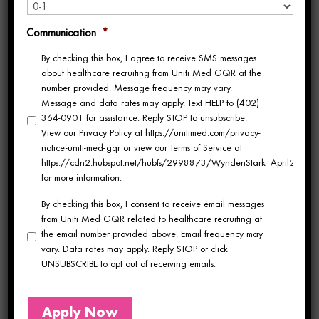
What a year 2024 has been!
Enjoy a recap
Communication
*
of Uniti Med’s notable moments,
By checking this box, I agree to receive SMS messages
achievements and general happenings of
about healthcare recruiting from Uniti Med GQR at the
number provided. Message frequency may vary.
2024…
Message and data rates may apply. Text HELP to (402)
364-0901 for assistance. Reply STOP to unsubscribe.
Big Moves in July
View our Privacy Policy at https://unitimed.com/privacy-
notice-uniti-med-gqr or view our Terms of Service at
Uniting with GQR
https://cdn2.hubspot.net/hubfs/2998873/WyndenStark_April2017/Do
for more information.
Healthcare
By checking this box, I consent to receive email messages
The biggest news? In July, we joined forces
from Uniti Med GQR related to healthcare recruiting at
the email number provided above. Email frequency may
with GQR Healthcare, marking an exciting
vary. Data rates may apply. Reply STOP or click
UNSUBSCRIBE to opt out of receiving emails.
new chapter in our story. Together, we
unveiled a fresh brand identity and expanded
Apply Now