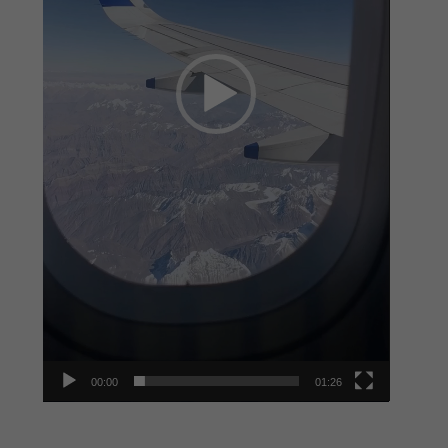
00:00
01:26