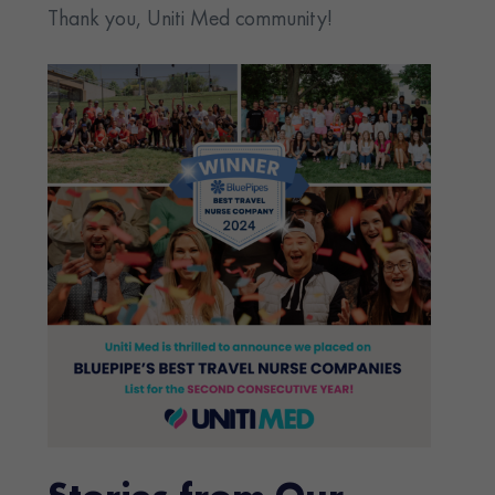
Thank you, Uniti Med community!