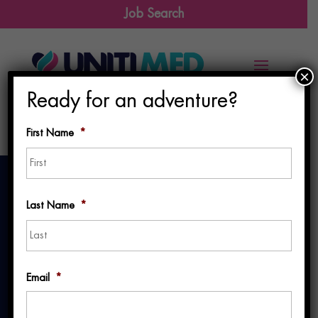
Job Search
×
Ready for an adventure?
First Name
*
First
Last Name
*
Last
Making
Email
*
Healthcare