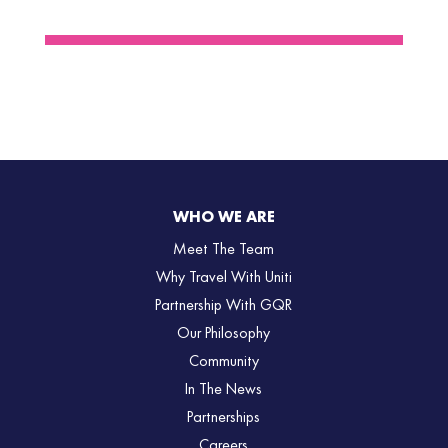
WHO WE ARE
Meet The Team
Why Travel With Uniti
Partnership With GQR
Our Philosophy
Community
In The News
Partnerships
Careers