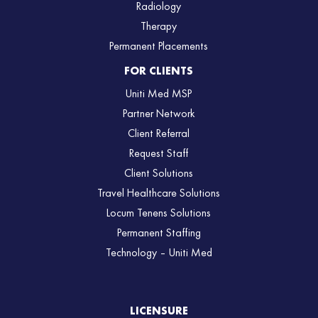
Radiology
Therapy
Permanent Placements
FOR CLIENTS
Uniti Med MSP
Partner Network
Client Referral
Request Staff
Client Solutions
Travel Healthcare Solutions
Locum Tenens Solutions
Permanent Staffing
Technology – Uniti Med
LICENSURE