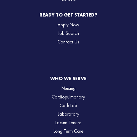
READY TO GET STARTED?
Apply Now
Job Search
Contact Us
WHO WE SERVE
Nursing
Cardiopulmonary
Cath Lab
Laboratory
Locum Tenens
Long Term Care