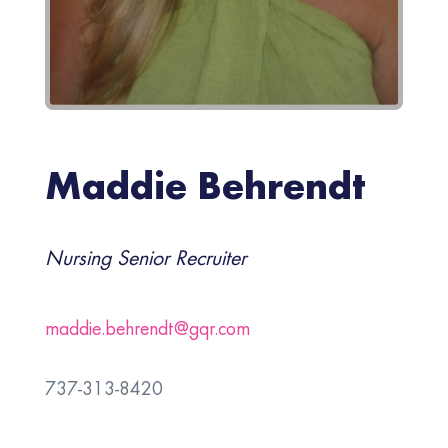
Maddie Behrendt
Nursing Senior Recruiter
maddie.behrendt@gqr.com
737-313-8420