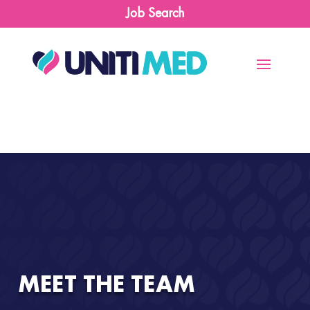
Job Search
MEET THE TEAM