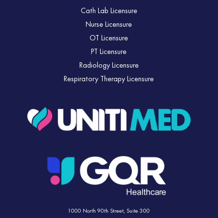
Cath Lab Licensure
Nurse Licensure
OT Licensure
PT Licensure
Radiology Licensure
Respiratory Therapy Licensure
1000 North 90th Street,
Suite 300