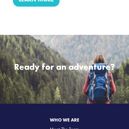
LEARN MORE
Ready for an adventure?
WHO WE ARE