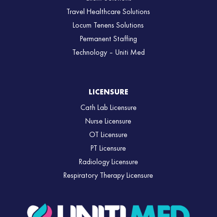
Travel Healthcare Solutions
Locum Tenens Solutions
Permanent Staffing
Technology – Uniti Med
LICENSURE
Cath Lab Licensure
Nurse Licensure
OT Licensure
PT Licensure
Radiology Licensure
Respiratory Therapy Licensure