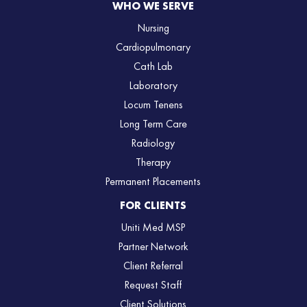
WHO WE SERVE
Nursing
Cardiopulmonary
Cath Lab
Laboratory
Locum Tenens
Long Term Care
Radiology
Therapy
Permanent Placements
FOR CLIENTS
Uniti Med MSP
Partner Network
Client Referral
Request Staff
Client Solutions