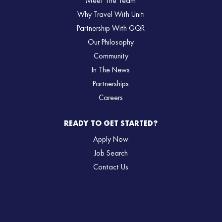
Meet The Team
Why Travel With Uniti
Partnership With GQR
Our Philosophy
Community
In The News
Partnerships
Careers
READY TO GET STARTED?
Apply Now
Job Search
Contact Us