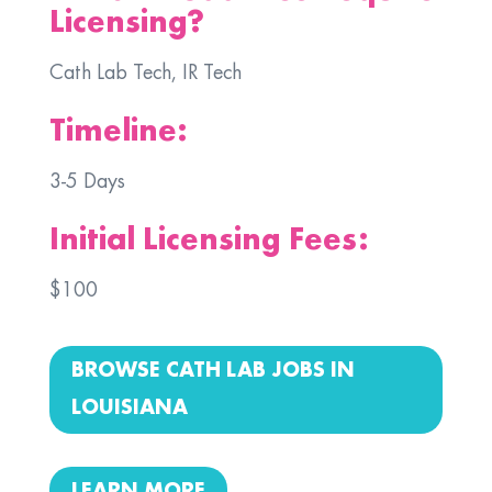
Licensing?
Cath Lab Tech, IR Tech
Timeline:
3-5 Days
Initial Licensing Fees:
$100
BROWSE CATH LAB JOBS IN
LOUISIANA