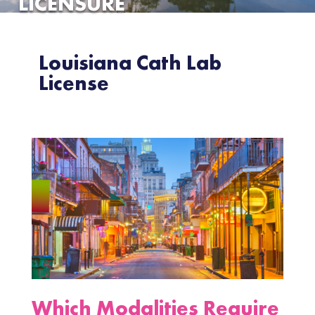
LICENSURE
Louisiana Cath Lab
License
Which Modalities Require