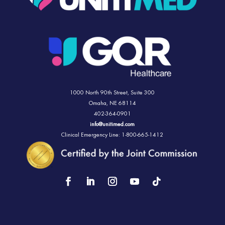
1000 North 90th Street,
Suite 300
Omaha, NE 68114
402-364-0901
info@unitimed.com
Clinical Emergency Line: 1-800-665-1412