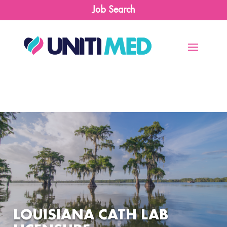
Job Search
LOUISIANA CATH LAB