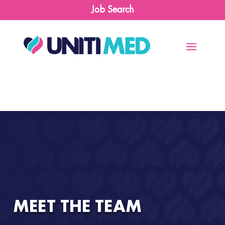
Job Search
MEET THE TEAM