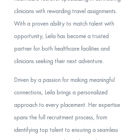
clinicians with rewarding travel assignments.
With a proven ability to match talent with
opportunity, Leila has become a trusted
partner for both healthcare facilities and
clinicians seeking their next adventure.
Driven by a passion for making meaningful
connections, Leila brings a personalized
approach to every placement. Her expertise
spans the full recruitment process, from
identifying top talent to ensuring a seamless