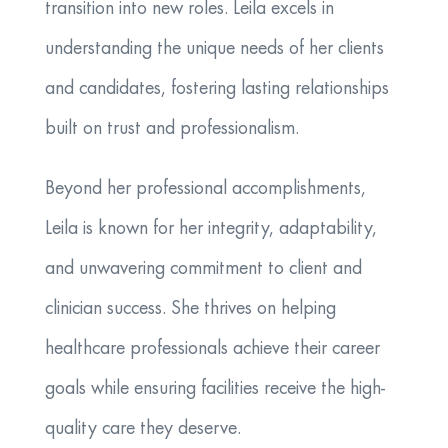
transition into new roles. Leila excels in
understanding the unique needs of her clients
and candidates, fostering lasting relationships
built on trust and professionalism.
Beyond her professional accomplishments,
Leila is known for her integrity, adaptability,
and unwavering commitment to client and
clinician success. She thrives on helping
healthcare professionals achieve their career
goals while ensuring facilities receive the high-
quality care they deserve.