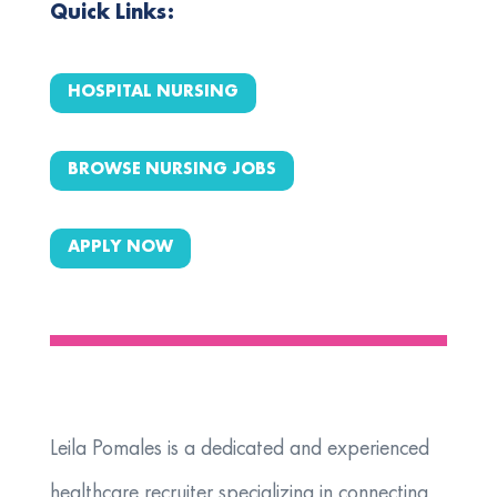
Quick Links:
HOSPITAL NURSING
BROWSE NURSING JOBS
APPLY NOW
Leila Pomales is a dedicated and experienced
healthcare recruiter specializing in connecting