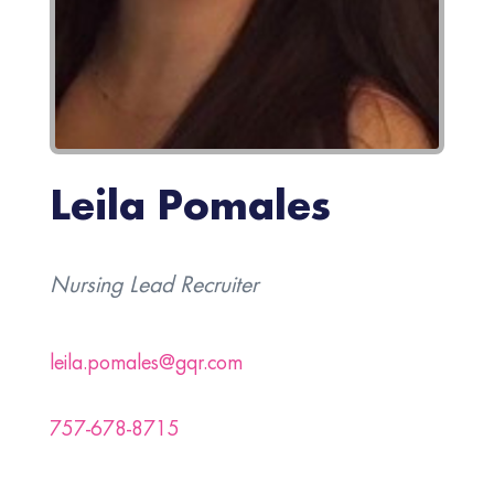
Leila Pomales
Nursing Lead Recruiter
leila.pomales@gqr.com
757-678-8715