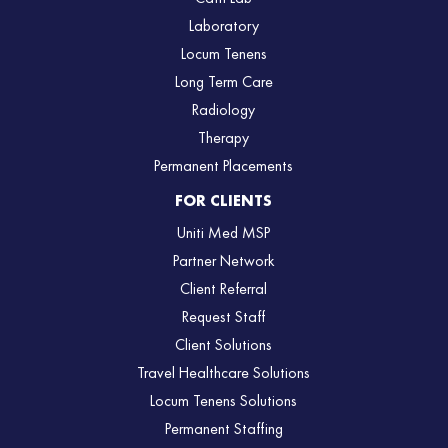
Laboratory
Locum Tenens
Long Term Care
Radiology
Therapy
Permanent Placements
FOR CLIENTS
Uniti Med MSP
Partner Network
Client Referral
Request Staff
Client Solutions
Travel Healthcare Solutions
Locum Tenens Solutions
Permanent Staffing