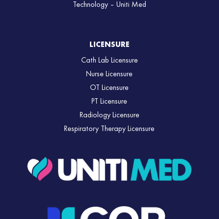
Technology – Uniti Med
LICENSURE
Cath Lab Licensure
Nurse Licensure
OT Licensure
PT Licensure
Radiology Licensure
Respiratory Therapy Licensure