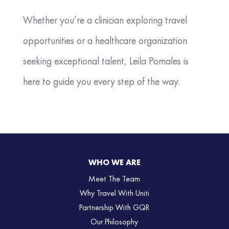
Whether you’re a clinician exploring travel
opportunities or a healthcare organization
seeking exceptional talent, Leila Pomales is
here to guide you every step of the way.
WHO WE ARE
Meet The Team
Why Travel With Uniti
Partnership With GQR
Our Philosophy