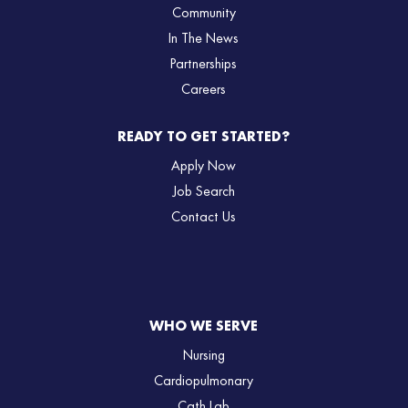
Community
In The News
Partnerships
Careers
READY TO GET STARTED?
Apply Now
Job Search
Contact Us
WHO WE SERVE
Nursing
Cardiopulmonary
Cath Lab