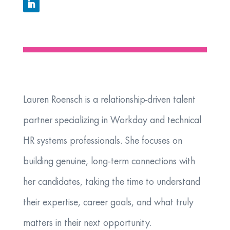
​Lauren Roensch is a relationship-driven talent
partner specializing in Workday and technical
HR systems professionals. She focuses on
building genuine, long-term connections with
her candidates, taking the time to understand
their expertise, career goals, and what truly
matters in their next opportunity.