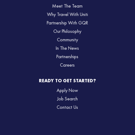
Meet The Team
Why Travel With Uniti
Partnership With GQR
Our Philosophy
Community
In The News
Partnerships
Careers
READY TO GET STARTED?
Apply Now
Job Search
Contact Us