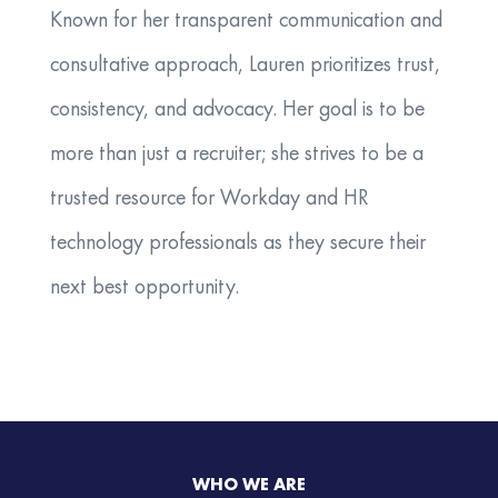
Known for her transparent communication and
consultative approach, Lauren prioritizes trust,
consistency, and advocacy. Her goal is to be
more than just a recruiter; she strives to be a
trusted resource for Workday and HR
technology professionals as they secure their
next best opportunity.
WHO WE ARE