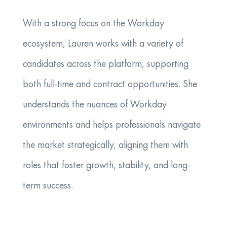
With a strong focus on the Workday
ecosystem, Lauren works with a variety of
candidates across the platform, supporting
both full-time and contract opportunities. She
understands the nuances of Workday
environments and helps professionals navigate
the market strategically, aligning them with
roles that foster growth, stability, and long-
term success.