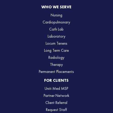
WHO WE SERVE
Nursing
Cardiopulmonary
Cath Lab
Laboratory
Locum Tenens
Long Term Care
Radiology
Therapy
Permanent Placements
FOR CLIENTS
Uniti Med MSP
Partner Network
Client Referral
Request Staff