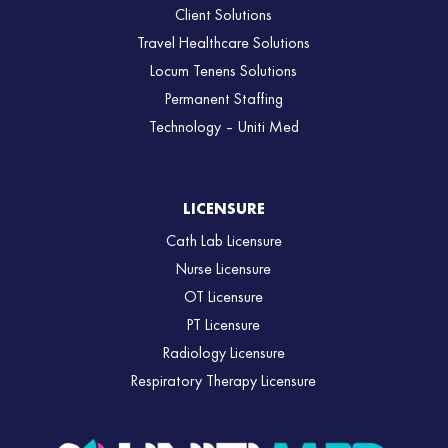
Client Solutions
Travel Healthcare Solutions
Locum Tenens Solutions
Permanent Staffing
Technology – Uniti Med
LICENSURE
Cath Lab Licensure
Nurse Licensure
OT Licensure
PT Licensure
Radiology Licensure
Respiratory Therapy Licensure