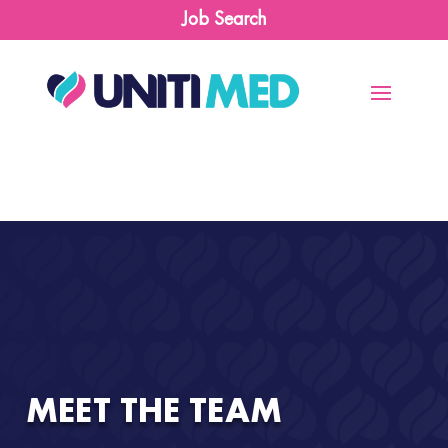
Job Search
MEET THE TEAM