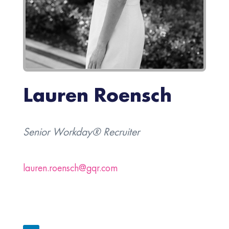
Lauren Roensch
Senior Workday® Recruiter
lauren.roensch@gqr.com