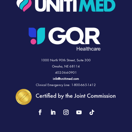
1000 North 90th Street,
Suite 300
Omaha, NE 68114
402-364-0901
info@unitimed.com
Clinical Emergency Line: 1-800-665-1412