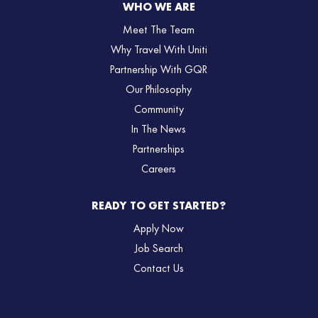
WHO WE ARE
Meet The Team
Why Travel With Uniti
Partnership With GQR
Our Philosophy
Community
In The News
Partnerships
Careers
READY TO GET STARTED?
Apply Now
Job Search
Contact Us