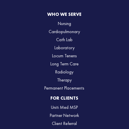
WHO WE SERVE
Nursing
Cardiopulmonary
Cath Lab
Laboratory
Locum Tenens
Long Term Care
Radiology
Therapy
Permanent Placements
FOR CLIENTS
Uniti Med MSP
Partner Network
Client Referral