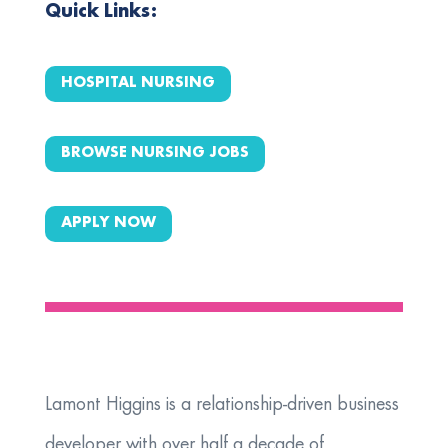
Quick Links:
HOSPITAL NURSING
BROWSE NURSING JOBS
APPLY NOW
Lamont Higgins is a relationship‑driven business
developer with over half a decade of