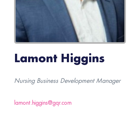
Lamont Higgins
Nursing Business Development Manager
lamont.higgins@gqr.com