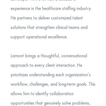
experience in the healthcare staffing industry.
He partners to deliver customized talent
solutions that strengthen clinical teams and
support operational excellence.
Lamont brings a thoughtful, conversational
approach to every client interaction. He
prioritizes understanding each organization’s
workflow, challenges, and long‑term goals. This
allows him to identify collaboration
opportunities that genuinely solve problems,