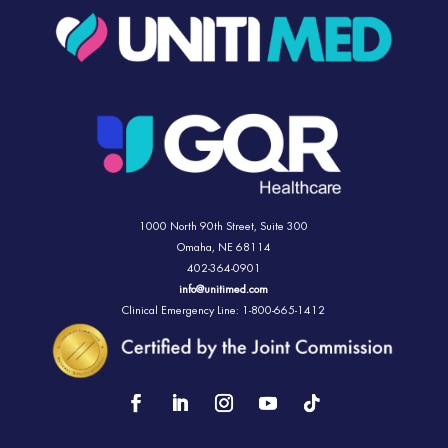
1000 North 90th Street,
Suite 300
Omaha, NE 68114
402-364-0901
info@unitimed.com
Clinical Emergency Line: 1-800-665-1412