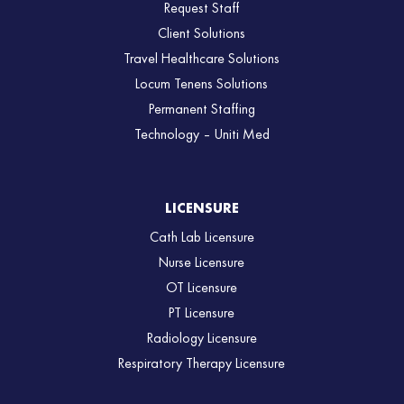
Request Staff
Client Solutions
Travel Healthcare Solutions
Locum Tenens Solutions
Permanent Staffing
Technology – Uniti Med
LICENSURE
Cath Lab Licensure
Nurse Licensure
OT Licensure
PT Licensure
Radiology Licensure
Respiratory Therapy Licensure