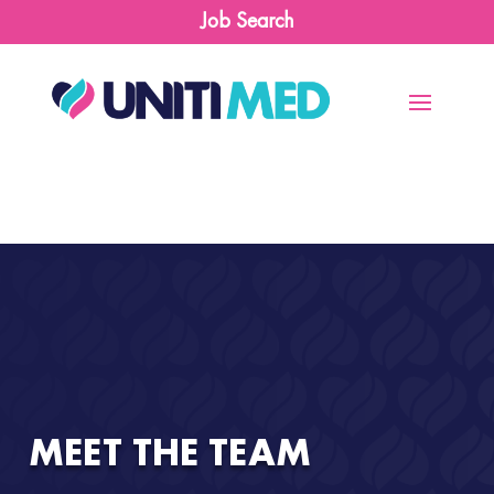
Job Search
MEET THE TEAM