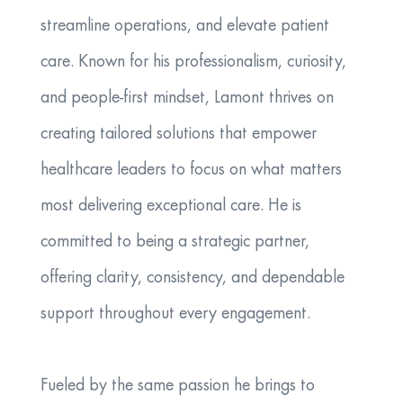
streamline operations, and elevate patient
care. Known for his professionalism, curiosity,
and people‑first mindset, Lamont thrives on
creating tailored solutions that empower
healthcare leaders to focus on what matters
most delivering exceptional care. He is
committed to being a strategic partner,
offering clarity, consistency, and dependable
support throughout every engagement.
Fueled by the same passion he brings to