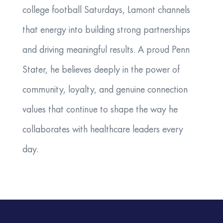
college football Saturdays, Lamont channels
that energy into building strong partnerships
and driving meaningful results. A proud Penn
Stater, he believes deeply in the power of
community, loyalty, and genuine connection
values that continue to shape the way he
collaborates with healthcare leaders every
day.