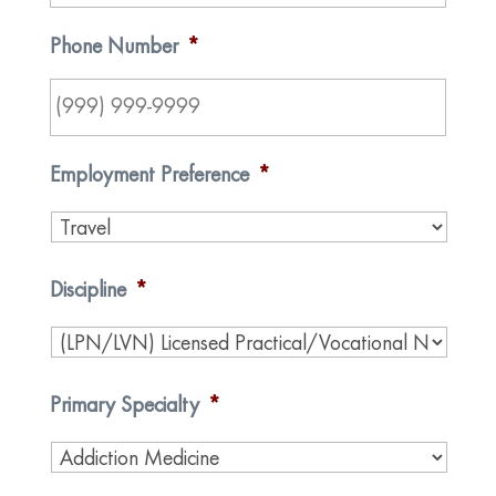
Phone Number
*
Employment Preference
*
Discipline
*
Primary Specialty
*