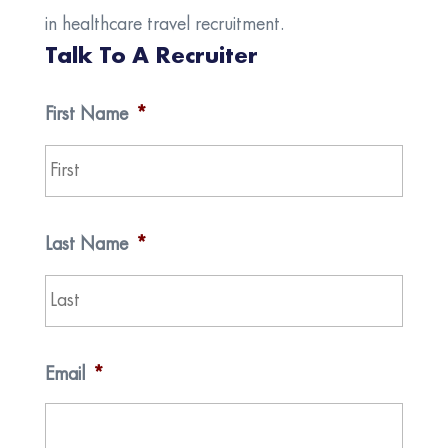
in healthcare travel recruitment.
Talk To A Recruiter
First Name
*
First
Last Name
*
Last
Email
*