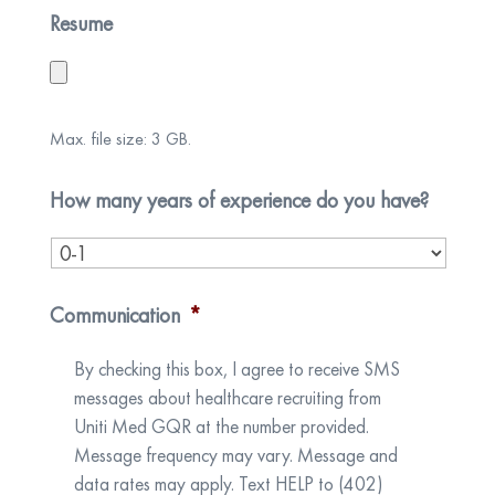
Resume
Max. file size: 3 GB.
How many years of experience do you have?
Communication
*
By checking this box, I agree to receive SMS
messages about healthcare recruiting from
Uniti Med GQR at the number provided.
Message frequency may vary. Message and
data rates may apply. Text HELP to (402)