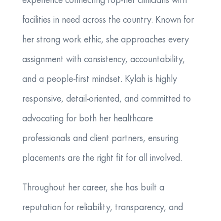
experience connecting top-tier clinicians with
facilities in need across the country. Known for
her strong work ethic, she approaches every
assignment with consistency, accountability,
and a people-first mindset. Kylah is highly
responsive, detail-oriented, and committed to
advocating for both her healthcare
professionals and client partners, ensuring
placements are the right fit for all involved.
Throughout her career, she has built a
reputation for reliability, transparency, and