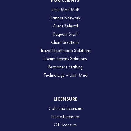
FOR CLIENTS
Uniti Med MSP
Partner Network
Client Referral
Request Staff
Client Solutions
Travel Healthcare Solutions
Locum Tenens Solutions
Permanent Staffing
Technology – Uniti Med
LICENSURE
Cath Lab Licensure
Nurse Licensure
OT Licensure