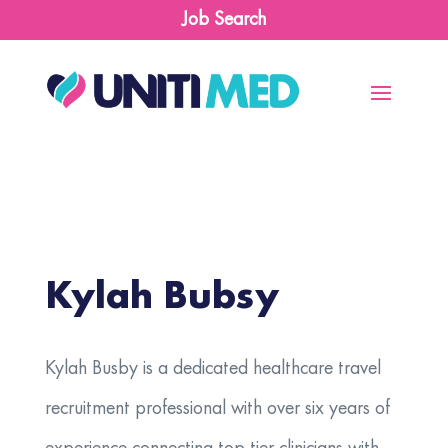
Job Search
Kylah Bubsy
​Kylah Busby is a dedicated healthcare travel
recruitment professional with over six years of