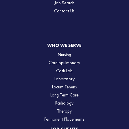
Job Search
Contact Us
WHO WE SERVE
Nursing
Cardiopulmonary
Cath Lab
Laboratory
Locum Tenens
Long Term Care
Radiology
Therapy
Permanent Placements