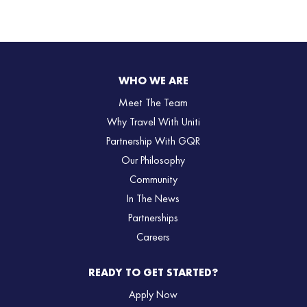
WHO WE ARE
Meet The Team
Why Travel With Uniti
Partnership With GQR
Our Philosophy
Community
In The News
Partnerships
Careers
READY TO GET STARTED?
Apply Now