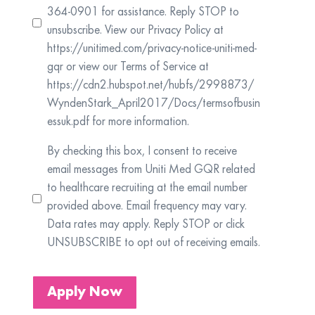
364-0901 for assistance. Reply STOP to
unsubscribe. View our Privacy Policy at
https://unitimed.com/privacy-notice-uniti-med-
gqr or view our Terms of Service at
https://cdn2.hubspot.net/hubfs/2998873/
WyndenStark_April2017/Docs/termsofbusin
essuk.pdf for more information.
By checking this box, I consent to receive
email messages from Uniti Med GQR related
to healthcare recruiting at the email number
provided above. Email frequency may vary.
Data rates may apply. Reply STOP or click
UNSUBSCRIBE to opt out of receiving emails.
Apply Now