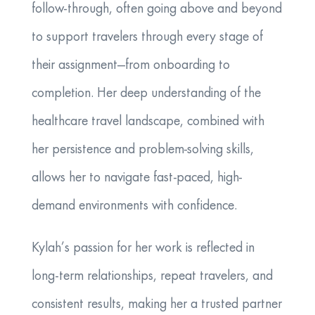
follow-through, often going above and beyond
to support travelers through every stage of
their assignment—from onboarding to
completion. Her deep understanding of the
healthcare travel landscape, combined with
her persistence and problem-solving skills,
allows her to navigate fast-paced, high-
demand environments with confidence.
Kylah’s passion for her work is reflected in
long-term relationships, repeat travelers, and
consistent results, making her a trusted partner