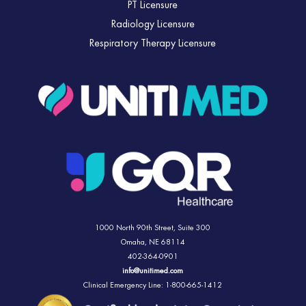
PT Licensure
Radiology Licensure
Respiratory Therapy Licensure
1000 North 90th Street,
Suite 300
Omaha, NE 68114
402-364-0901
info@unitimed.com
Clinical Emergency Line: 1-800-665-1412