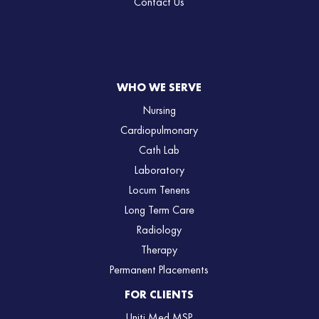
Contact Us
WHO WE SERVE
Nursing
Cardiopulmonary
Cath Lab
Laboratory
Locum Tenens
Long Term Care
Radiology
Therapy
Permanent Placements
FOR CLIENTS
Uniti Med MSP