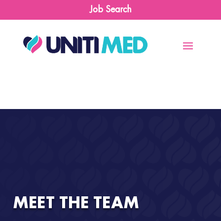
Job Search
MEET THE TEAM