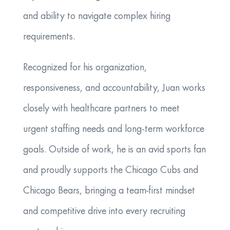
and ability to navigate complex hiring
requirements.
​Recognized for his organization,
responsiveness, and accountability, Juan works
closely with healthcare partners to meet
urgent staffing needs and long-term workforce
goals. Outside of work, he is an avid sports fan
and proudly supports the Chicago Cubs and
Chicago Bears, bringing a team-first mindset
and competitive drive into every recruiting