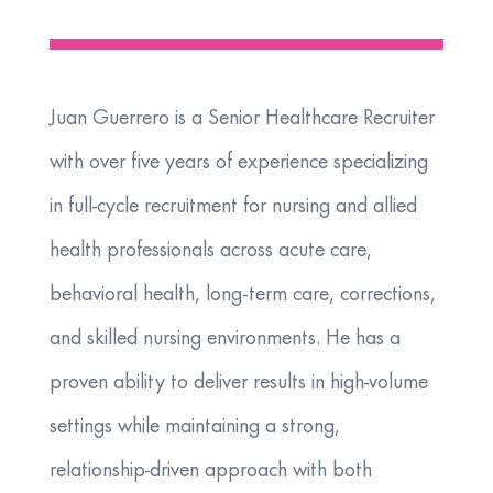
Juan Guerrero is a Senior Healthcare Recruiter
with over five years of experience specializing
in full-cycle recruitment for nursing and allied
health professionals across acute care,
behavioral health, long-term care, corrections,
and skilled nursing environments. He has a
proven ability to deliver results in high-volume
settings while maintaining a strong,
relationship-driven approach with both