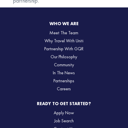
partnership.
WHO WE ARE
Meet The Team
Why Travel With Uniti
Partnership With GQR
Our Philosophy
Community
In The News
Partnerships
Careers
READY TO GET STARTED?
Apply Now
Job Search