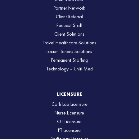
Partner Network
Client Referral
Request Staff
Client Solutions
Travel Healthcare Solutions
Locum Tenens Solutions
Permanent Staffing
Technology – Uniti Med
LICENSURE
Cath Lab Licensure
Nurse Licensure
OT Licensure
PT Licensure