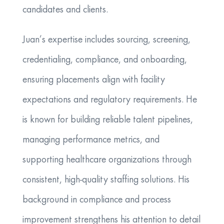
candidates and clients.
​Juan’s expertise includes sourcing, screening,
credentialing, compliance, and onboarding,
ensuring placements align with facility
expectations and regulatory requirements. He
is known for building reliable talent pipelines,
managing performance metrics, and
supporting healthcare organizations through
consistent, high-quality staffing solutions. His
background in compliance and process
improvement strengthens his attention to detail