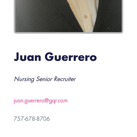
Juan Guerrero
Nursing Senior Recruiter
juan.guerrero@gqr.com
757-678-8706