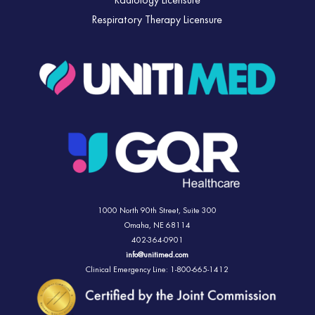
Radiology Licensure
Respiratory Therapy Licensure
1000 North 90th Street,
Suite 300
Omaha, NE 68114
402-364-0901
info@unitimed.com
Clinical Emergency Line: 1-800-665-1412