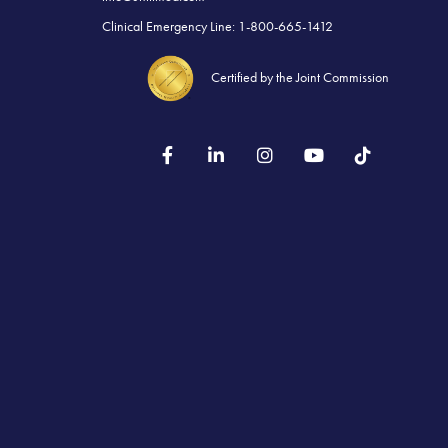
Clinical Emergency Line: 1-800-665-1412
Certified by the Joint Commission