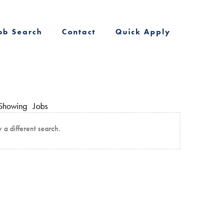
ob Search
Contact
Quick Apply
Showing
Jobs
y a different search.