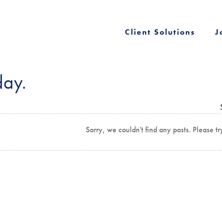
Client Solutions
J
day.
Sorry, we couldn't find any posts. Please tr