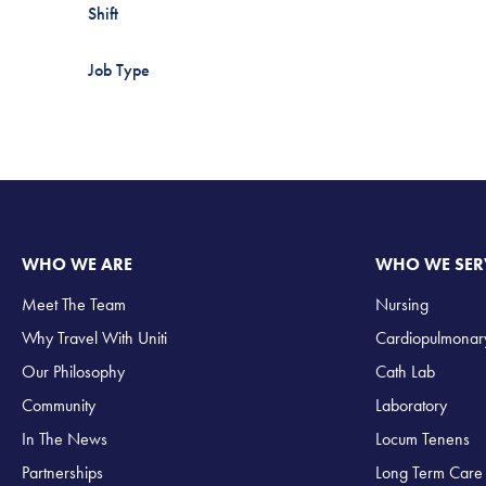
Shift
Job Type
WHO WE ARE
WHO WE SER
Meet The Team
Nursing
Why Travel With Uniti
Cardiopulmonar
Our Philosophy
Cath Lab
Community
Laboratory
In The News
Locum Tenens
Partnerships
Long Term Care