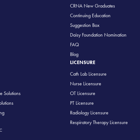
CRNA New Graduates
Continuing Education
Suggestion Box
Daisy Foundation Nomination
FAQ
Blog
LICENSURE
Cath Lab Licensure
Nurse Licensure
e Solutions
OT Licensure
lutions
PT Licensure
ing
Radiology Licensure
Respiratory Therapy Licensure
LC