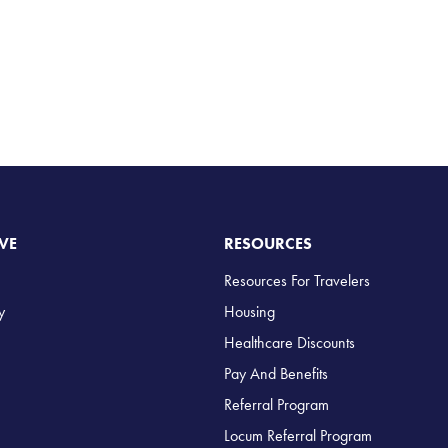
VE
RESOURCES
Resources For Travelers
y
Housing
Healthcare Discounts
Pay And Benefits
Referral Program
Locum Referral Program