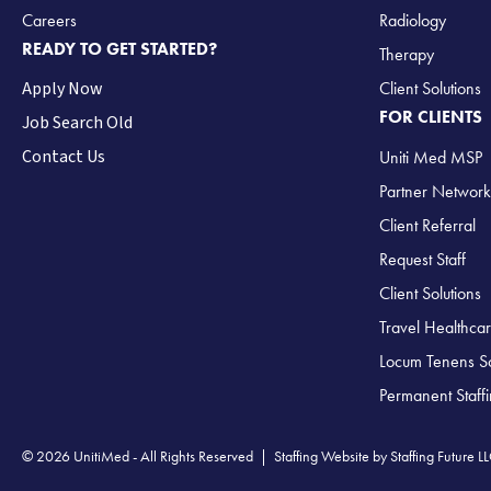
Careers
Radiology
READY TO GET STARTED?
Therapy
Apply Now
Client Solutions
FOR CLIENTS
Job Search Old
Contact Us
Uniti Med MSP
Partner Network
Client Referral
Request Staff
Client Solutions
Travel Healthcar
Locum Tenens So
Permanent Staff
© 2026 UnitiMed - All Rights Reserved |
Staffing Website
by
Staffing Future L