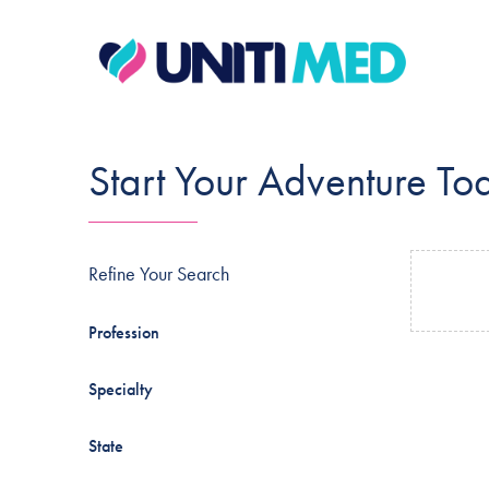
Start Your Adventure To
Refine Your Search
Profession
Specialty
State