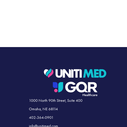
1000 North 90th Street, Suite 400
Omaha, NE 68114
402-364-0901
info@unitimed.com