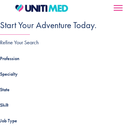
Start Your Adventure Today.
Refine Your Search
Profession
Specialty
State
Shift
Job Type