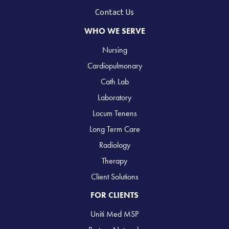
Contact Us
WHO WE SERVE
Nursing
Cardiopulmonary
Cath Lab
Laboratory
Locum Tenens
Long Term Care
Radiology
Therapy
Client Solutions
FOR CLIENTS
Uniti Med MSP