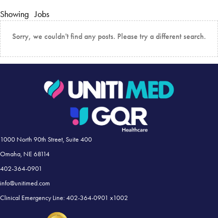
Showing
Jobs
Sorry, we couldn't find any posts. Please try a different search.
1000 North 90th Street, Suite 400
Omaha, NE 68114
402-364-0901
info@unitimed.com
Clinical Emergency Line: 402-364-0901 x1002