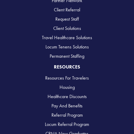
Partner Network
Client Referral
Request Staff
Client Solutions
Travel Healthcare Solutions
Locum Tenens Solutions
Permanent Staffing
RESOURCES
Resources For Travelers
Housing
Healthcare Discounts
Pay And Benefits
Referral Program
Locum Referral Program
CRNA New Graduates