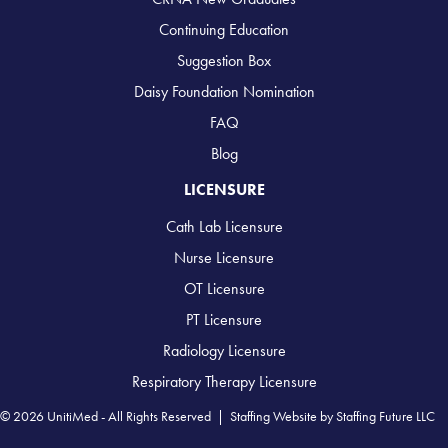
Continuing Education
Suggestion Box
Daisy Foundation Nomination
FAQ
Blog
LICENSURE
Cath Lab Licensure
Nurse Licensure
OT Licensure
PT Licensure
Radiology Licensure
Respiratory Therapy Licensure
© 2026 UnitiMed - All Rights Reserved |
Staffing Website
by
Staffing Future LLC