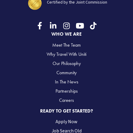
Certified by the Joint Commission
WHO WE ARE
Meet The Team
Why Travel With Uniti
Our Philosophy
Community
In The News
Partnerships
Careers
READY TO GET STARTED?
Apply Now
Job Search Old