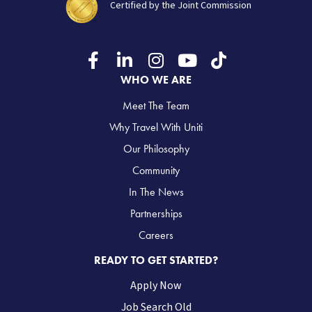
Certified by the Joint Commission
WHO WE ARE
Meet The Team
Why Travel With Uniti
Our Philosophy
Community
In The News
Partnerships
Careers
READY TO GET STARTED?
Apply Now
Job Search Old