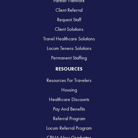
Partner Network
Client Referral
Request Staff
Client Solutions
Travel Healthcare Solutions
Locum Tenens Solutions
Permanent Staffing
RESOURCES
Resources For Travelers
Housing
Healthcare Discounts
Pay And Benefits
Referral Program
Locum Referral Program
CRNA New Graduates