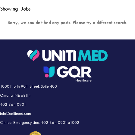
Showing
Jobs
Sorry, we couldn't find any posts. Please try a different search.
1000 North 90th Street, Suite 400
Omaha, NE 68114
402-364-0901
info@unitimed.com
Clinical Emergency Line: 402-364-0901 x1002