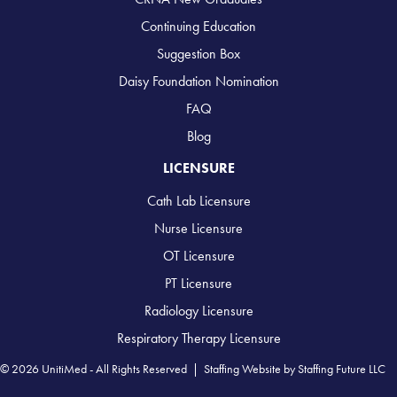
Continuing Education
Suggestion Box
Daisy Foundation Nomination
FAQ
Blog
LICENSURE
Cath Lab Licensure
Nurse Licensure
OT Licensure
PT Licensure
Radiology Licensure
Respiratory Therapy Licensure
© 2026 UnitiMed - All Rights Reserved |
Staffing Website
by
Staffing Future LLC