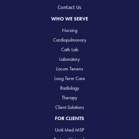
Contact Us
WHO WE SERVE
Nursing
Cardiopulmonary
Cath Lab
Laboratory
Locum Tenens
Long Term Care
Radiology
Therapy
Client Solutions
FOR CLIENTS
Uniti Med MSP