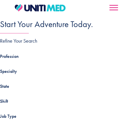
Start Your Adventure Today.
Refine Your Search
Profession
Specialty
State
Shift
Job Type