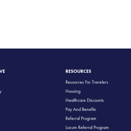
VE
RESOURCES
Resources For Travelers
y
Housing
Healthcare Discounts
Pay And Benefits
Referral Program
Locum Referral Program