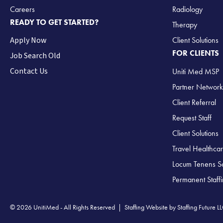
Careers
Radiology
READY TO GET STARTED?
Therapy
Apply Now
Client Solutions
FOR CLIENTS
Job Search Old
Contact Us
Uniti Med MSP
Partner Network
Client Referral
Request Staff
Client Solutions
Travel Healthcar
Locum Tenens So
Permanent Staff
© 2026 UnitiMed - All Rights Reserved |
Staffing Website
by
Staffing Future L