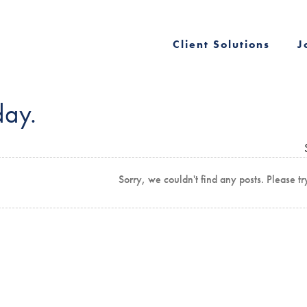
Client Solutions
J
day.
Sorry, we couldn't find any posts. Please tr