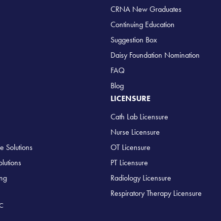
CRNA New Graduates
Continuing Education
Suggestion Box
Daisy Foundation Nomination
FAQ
Blog
LICENSURE
Cath Lab Licensure
Nurse Licensure
e Solutions
OT Licensure
lutions
PT Licensure
ing
Radiology Licensure
Respiratory Therapy Licensure
LC