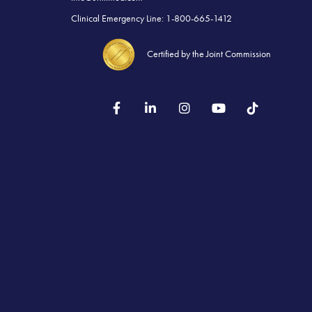
Clinical Emergency Line: 1-800-665-1412
Certified by the Joint Commission