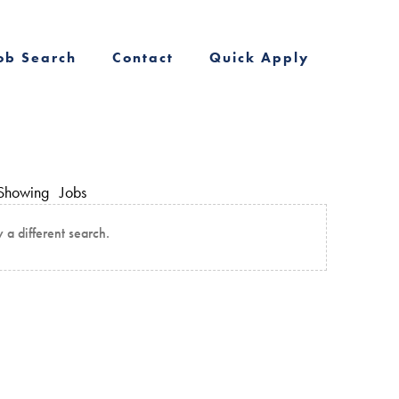
ob Search
Contact
Quick Apply
Showing
Jobs
y a different search.