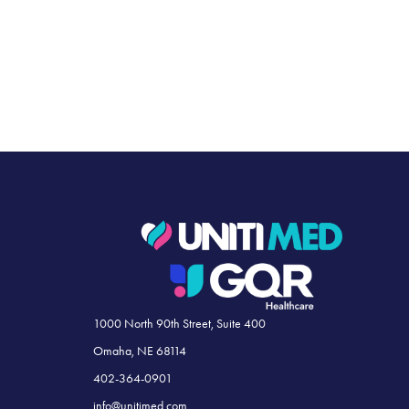
1000 North 90th Street, Suite 400
Omaha, NE 68114
402-364-0901
info@unitimed.com