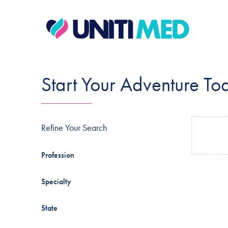
Start Your Adventure To
Refine Your Search
Profession
Specialty
State