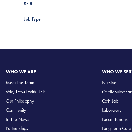
Shift
Job Type
WHO WE ARE
WHO WE SER
Meet The Team
Nursing
Why Travel With Uniti
Cardiopulmonar
Our Philosophy
Cath Lab
Community
Laboratory
In The News
Locum Tenens
Partnerships
Long Term Care