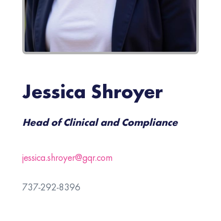
Jessica Shroyer
Head of Clinical and Compliance
jessica.shroyer@gqr.com
737-292-8396