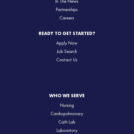
In The News
Partnerships
Careers
READY TO GET STARTED?
Apply Now
Job Search
Contact Us
WHO WE SERVE
Nursing
Cardiopulmonary
Cath Lab
Laboratory