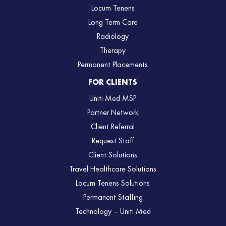
Locum Tenens
Long Term Care
Radiology
Therapy
Permanent Placements
FOR CLIENTS
Uniti Med MSP
Partner Network
Client Referral
Request Staff
Client Solutions
Travel Healthcare Solutions
Locum Tenens Solutions
Permanent Staffing
Technology – Uniti Med