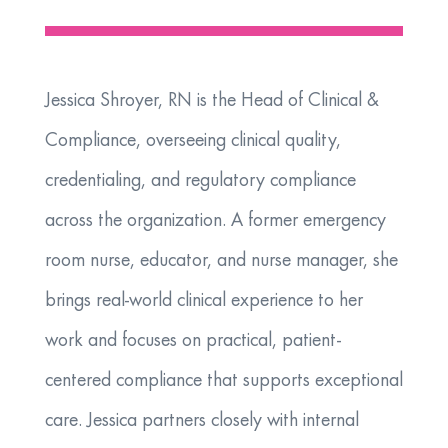
Jessica Shroyer, RN is the Head of Clinical &
Compliance, overseeing clinical quality,
credentialing, and regulatory compliance
across the organization. A former emergency
room nurse, educator, and nurse manager, she
brings real-world clinical experience to her
work and focuses on practical, patient-
centered compliance that supports exceptional
care. Jessica partners closely with internal