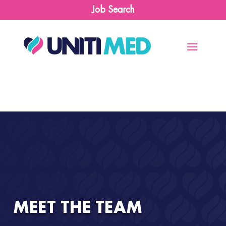
Job Search
MEET THE TEAM