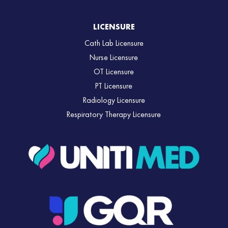
LICENSURE
Cath Lab Licensure
Nurse Licensure
OT Licensure
PT Licensure
Radiology Licensure
Respiratory Therapy Licensure