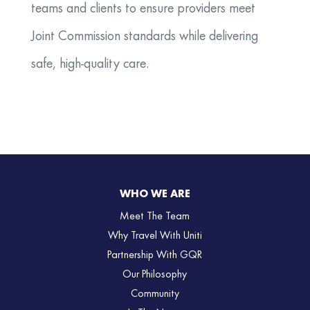
teams and clients to ensure providers meet
Joint Commission standards while delivering
safe, high-quality care.
WHO WE ARE
Meet The Team
Why Travel With Uniti
Partnership With GQR
Our Philosophy
Community