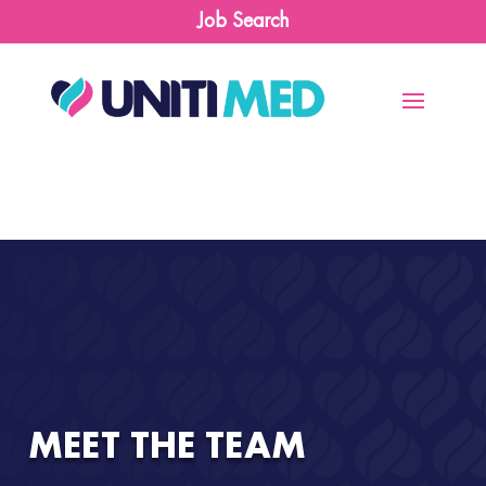
Job Search
MEET THE TEAM