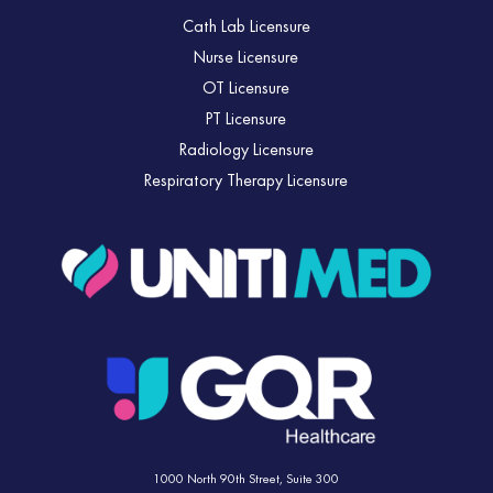
Cath Lab Licensure
Nurse Licensure
OT Licensure
PT Licensure
Radiology Licensure
Respiratory Therapy Licensure
1000 North 90th Street,
Suite 300