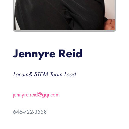
Jennyre Reid
Locum& STEM Team Lead
jennyre.reid@gqr.com
646-722-3558