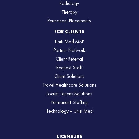
Radiology
Therapy
Permanent Placements
FOR CLIENTS
Uniti Med MSP
Partner Network
Client Referral
Request Staff
Client Solutions
Travel Healthcare Solutions
Locum Tenens Solutions
Permanent Staffing
Technology – Uniti Med
LICENSURE