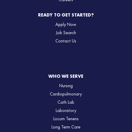
Careers
READY TO GET STARTED?
Apply Now
Job Search
Contact Us
WHO WE SERVE
Nursing
Cardiopulmonary
Cath Lab
Laboratory
Locum Tenens
Long Term Care