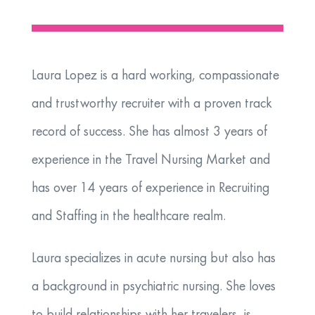
Laura Lopez is a hard working, compassionate
and trustworthy recruiter with a proven track
record of success. She has almost 3 years of
experience in the Travel Nursing Market and
has over 14 years of experience in Recruiting
and Staffing in the healthcare realm.
​Laura specializes in acute nursing but also has
a background in psychiatric nursing. She loves