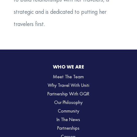
to build relationships with her travelers, is
strategic and is dedicated to putting her
travelers first.
WHO WE ARE
Meet The Team
Why Travel With Uniti
Partnership With GQR
Our Philosophy
Community
In The News
Partnerships