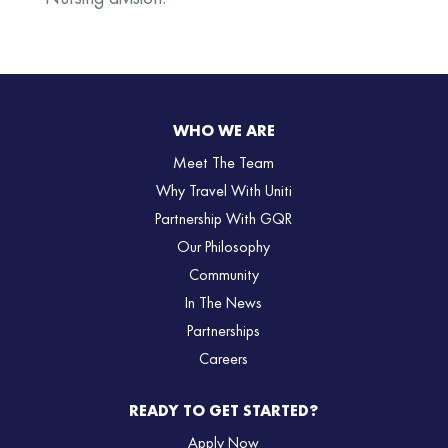
WHO WE ARE
Meet The Team
Why Travel With Uniti
Partnership With GQR
Our Philosophy
Community
In The News
Partnerships
Careers
READY TO GET STARTED?
Apply Now