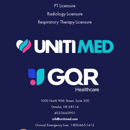
PT Licensure
Radiology Licensure
Respiratory Therapy Licensure
1000 North 90th Street,
Suite 300
Omaha, NE 68114
402-364-0901
info@unitimed.com
Clinical Emergency Line: 1-800-665-1412