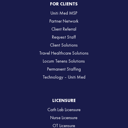
FOR CLIENTS
Uniti Med MSP
Partner Network
Client Referral
Request Staff
Client Solutions
Travel Healthcare Solutions
Locum Tenens Solutions
Permanent Staffing
Technology – Uniti Med
LICENSURE
Cath Lab Licensure
Nurse Licensure
OT Licensure