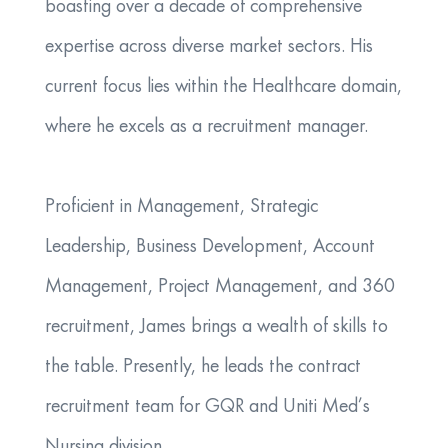
boasting over a decade of comprehensive
expertise across diverse market sectors. His
current focus lies within the Healthcare domain,
where he excels as a recruitment manager.
Proficient in Management, Strategic
Leadership, Business Development, Account
Management, Project Management, and 360
recruitment, James brings a wealth of skills to
the table. Presently, he leads the contract
recruitment team for GQR and Uniti Med’s
Nursing division.