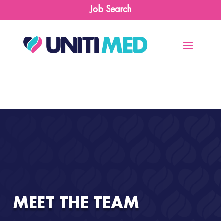
Job Search
MEET THE TEAM