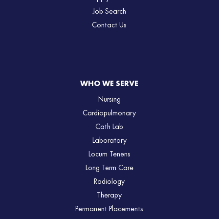
Job Search
Contact Us
WHO WE SERVE
Nursing
Cardiopulmonary
Cath Lab
Laboratory
Locum Tenens
Long Term Care
Radiology
Therapy
Permanent Placements