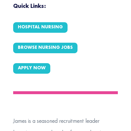
Quick Links:
HOSPITAL NURSING
BROWSE NURSING JOBS
APPLY NOW
James is a seasoned recruitment leader