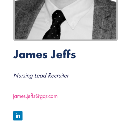
James Jeffs
Nursing Lead Recruiter
james.jeffs@gqr.com