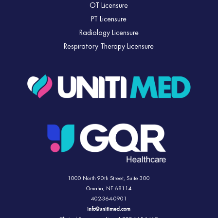
OT Licensure
PT Licensure
Radiology Licensure
Respiratory Therapy Licensure
1000 North 90th Street,
Suite 300
Omaha, NE 68114
402-364-0901
info@unitimed.com