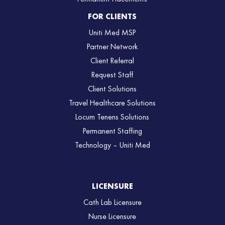
FOR CLIENTS
Uniti Med MSP
Partner Network
Client Referral
Request Staff
Client Solutions
Travel Healthcare Solutions
Locum Tenens Solutions
Permanent Staffing
Technology – Uniti Med
LICENSURE
Cath Lab Licensure
Nurse Licensure