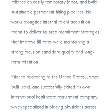
reliance on costly temporary labor, and build
sustainable permanent hiring pipelines. He
works alongside internal talent acquisition
teams to deliver tailored recruitment strategies
that improve fill rates while maintaining a
strong focus on candidate quality and long-
term retention.
Prior to relocating to the United States, James
built, sold, and successfully exited his own
international healthcare recruitment company,
which specialized in placing physicians across