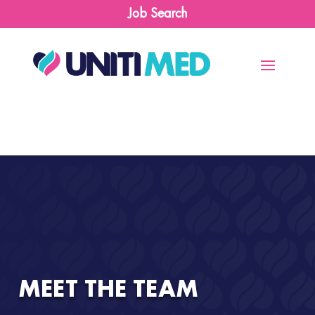
Job Search
MEET THE TEAM