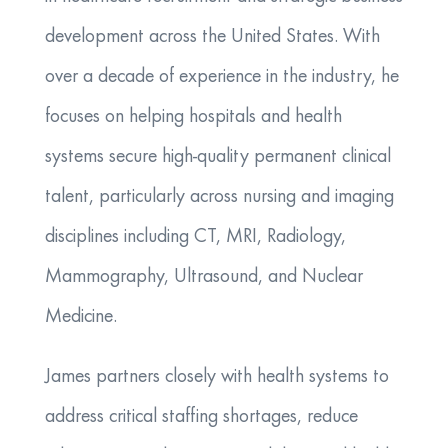
development across the United States. With
over a decade of experience in the industry, he
focuses on helping hospitals and health
systems secure high-quality permanent clinical
talent, particularly across nursing and imaging
disciplines including CT, MRI, Radiology,
Mammography, Ultrasound, and Nuclear
Medicine.
James partners closely with health systems to
address critical staffing shortages, reduce