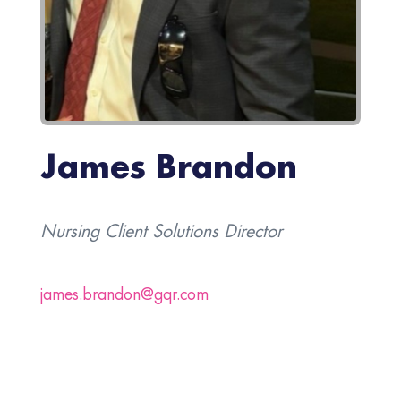
James Brandon
Nursing Client Solutions Director
james.brandon@gqr.com