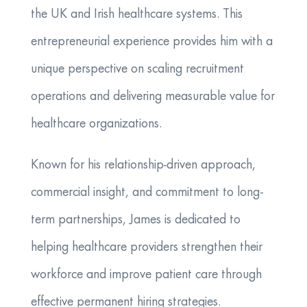
the UK and Irish healthcare systems. This
entrepreneurial experience provides him with a
unique perspective on scaling recruitment
operations and delivering measurable value for
healthcare organizations.
Known for his relationship-driven approach,
commercial insight, and commitment to long-
term partnerships, James is dedicated to
helping healthcare providers strengthen their
workforce and improve patient care through
effective permanent hiring strategies.