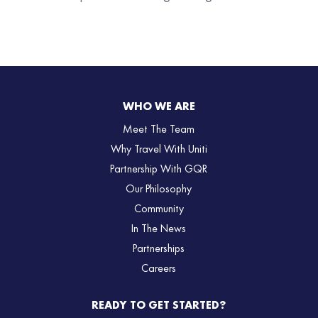
WHO WE ARE
Meet The Team
Why Travel With Uniti
Partnership With GQR
Our Philosophy
Community
In The News
Partnerships
Careers
READY TO GET STARTED?