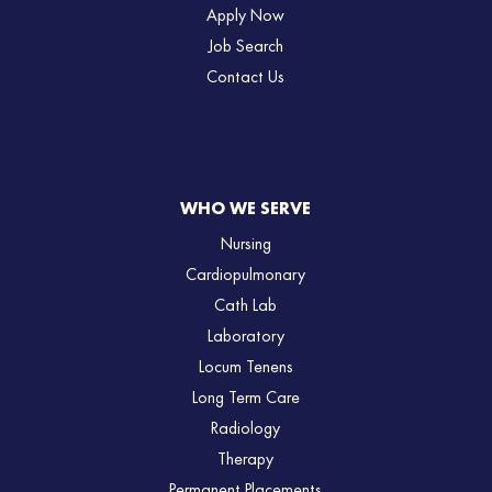
Apply Now
Job Search
Contact Us
WHO WE SERVE
Nursing
Cardiopulmonary
Cath Lab
Laboratory
Locum Tenens
Long Term Care
Radiology
Therapy
Permanent Placements