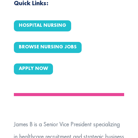
Quick Links:
HOSPITAL NURSING
BROWSE NURSING JOBS
APPLY NOW
​James B is a Senior Vice President specializing
in healthcare recruitment and strategic business