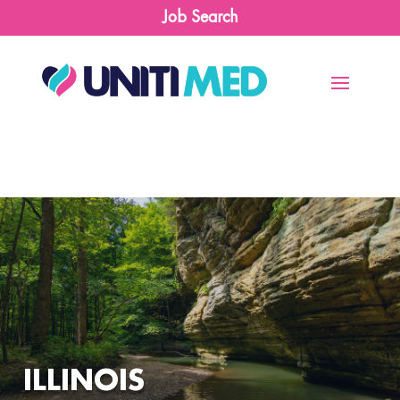
Job Search
ILLINOIS