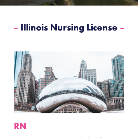
Illinois Nursing License
RN