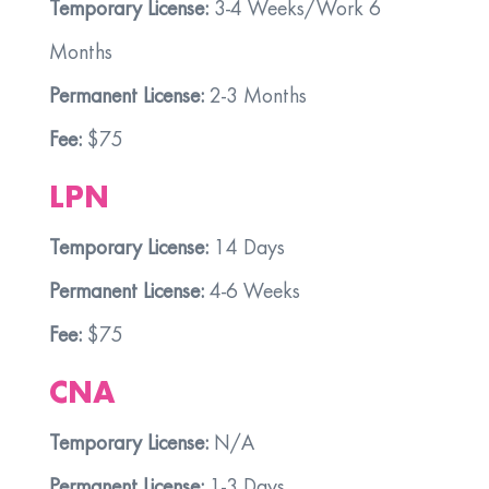
Temporary License:
3-4 Weeks/Work 6
Months
Permanent License:
2-3 Months
Fee:
$75
LPN
Temporary License:
14 Days
Permanent License:
4-6 Weeks
Fee:
$75
CNA
Temporary License:
N/A
Permanent License:
1-3 Days