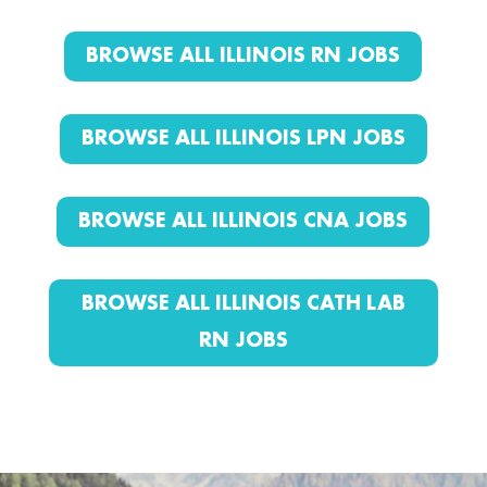
BROWSE ALL ILLINOIS RN JOBS
BROWSE ALL ILLINOIS LPN JOBS
BROWSE ALL ILLINOIS CNA JOBS
BROWSE ALL ILLINOIS CATH LAB
RN JOBS