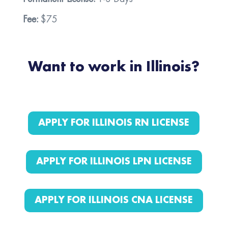
Fee:
$75
Want to work in Illinois?
APPLY FOR ILLINOIS RN LICENSE
APPLY FOR ILLINOIS LPN LICENSE
APPLY FOR ILLINOIS CNA LICENSE