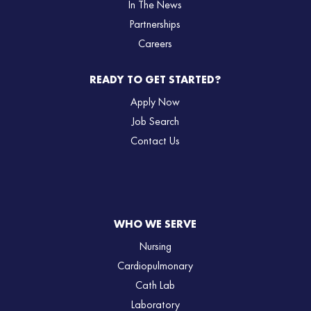
In The News
Partnerships
Careers
READY TO GET STARTED?
Apply Now
Job Search
Contact Us
WHO WE SERVE
Nursing
Cardiopulmonary
Cath Lab
Laboratory