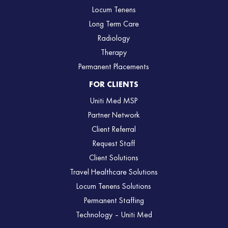
Locum Tenens
Long Term Care
Radiology
Therapy
Permanent Placements
FOR CLIENTS
Uniti Med MSP
Partner Network
Client Referral
Request Staff
Client Solutions
Travel Healthcare Solutions
Locum Tenens Solutions
Permanent Staffing
Technology – Uniti Med