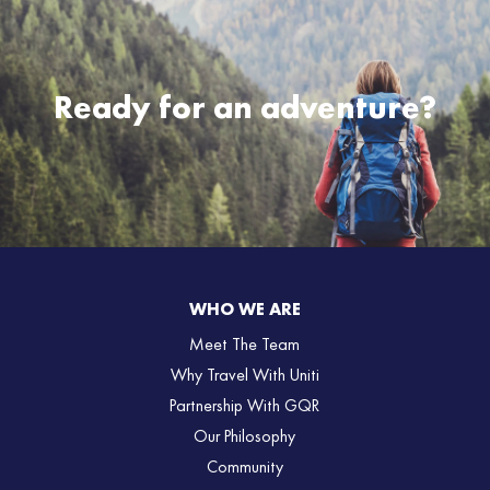
Ready for an adventure?
WHO WE ARE
Meet The Team
Why Travel With Uniti
Partnership With GQR
Our Philosophy
Community