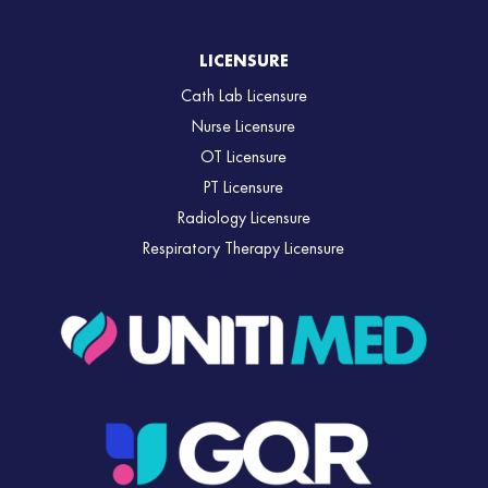
LICENSURE
Cath Lab Licensure
Nurse Licensure
OT Licensure
PT Licensure
Radiology Licensure
Respiratory Therapy Licensure