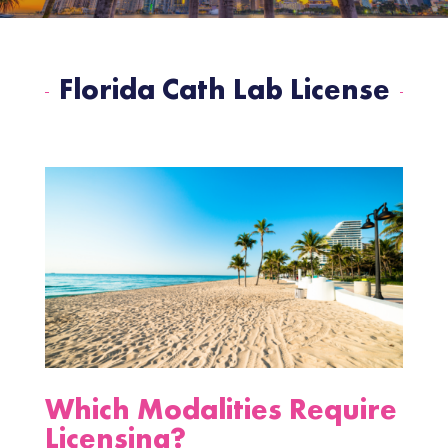
Florida Cath Lab License
Which Modalities Require
Licensing?