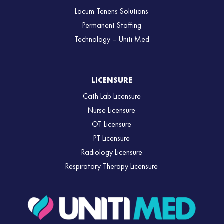
Locum Tenens Solutions
Permanent Staffing
Technology – Uniti Med
LICENSURE
Cath Lab Licensure
Nurse Licensure
OT Licensure
PT Licensure
Radiology Licensure
Respiratory Therapy Licensure