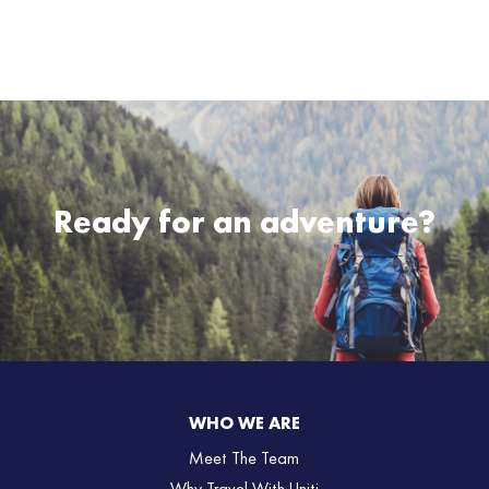
Ready for an adventure?
WHO WE ARE
Meet The Team