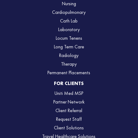
Nursing
Cardiopulmonary
Cath Lab
Laboratory
Locum Tenens
Long Term Care
Radiology
Therapy
Permanent Placements
FOR CLIENTS
Uniti Med MSP
Partner Network
Client Referral
Request Staff
Client Solutions
Travel Healthcare Solutions