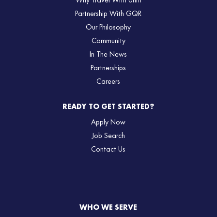
Why Travel With Uniti
Partnership With GQR
Our Philosophy
Community
In The News
Partnerships
Careers
READY TO GET STARTED?
Apply Now
Job Search
Contact Us
WHO WE SERVE