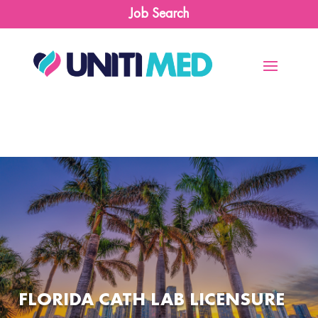
Job Search
FLORIDA CATH LAB LICENSURE