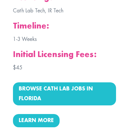
Cath Lab Tech, IR Tech
Timeline:
1-3 Weeks
Initial Licensing Fees:
$45
BROWSE CATH LAB JOBS IN
FLORIDA
LEARN MORE