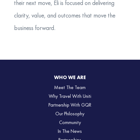
their next move, Eli is focused on delivering
clarity, value, and outcomes that move the
business forward.
WHO WE ARE
Meet The Team
Why Travel With Uniti
Partnership With GQR
Our Philosophy
Community
In The News