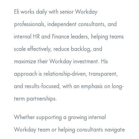
Eli works daily with senior Workday
professionals, independent consultants, and
internal HR and Finance leaders, helping teams
scale effectively, reduce backlog, and
maximize their Workday investment. His
approach is relationship-driven, transparent,
and results-focused, with an emphasis on long-
term partnerships.
Whether supporting a growing internal
Workday team or helping consultants navigate