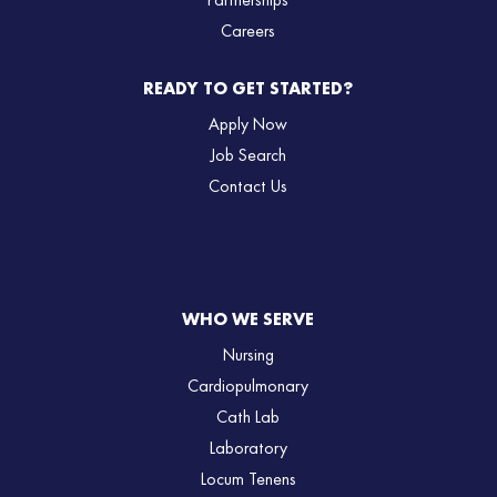
Partnerships
Careers
READY TO GET STARTED?
Apply Now
Job Search
Contact Us
WHO WE SERVE
Nursing
Cardiopulmonary
Cath Lab
Laboratory
Locum Tenens