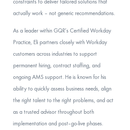
constraints to deliver tailored solutions that
actually work – not generic recommendations.
As a leader within GQR’s Certified Workday
Practice, Eli partners closely with Workday
customers across industries to support
permanent hiring, contract staffing, and
ongoing AMS support. He is known for his
ability to quickly assess business needs, align
the right talent to the right problems, and act
as a trusted advisor throughout both
implementation and post–go-live phases.