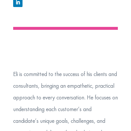
​Eli is committed to the success of his clients and
consultants, bringing an empathetic, practical
approach to every conversation. He focuses on
understanding each customer’s and
candidate’s unique goals, challenges, and