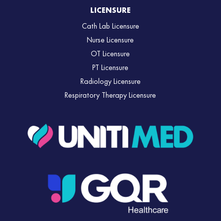
LICENSURE
Cath Lab Licensure
Nurse Licensure
OT Licensure
PT Licensure
Radiology Licensure
Respiratory Therapy Licensure