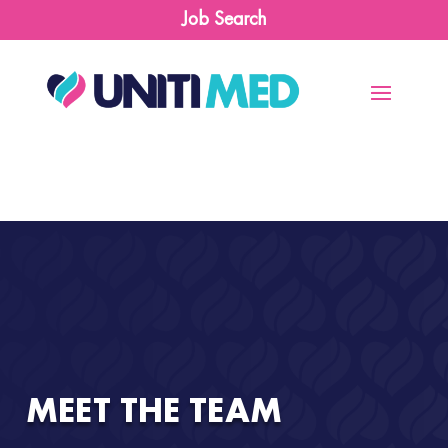
Job Search
MEET THE TEAM