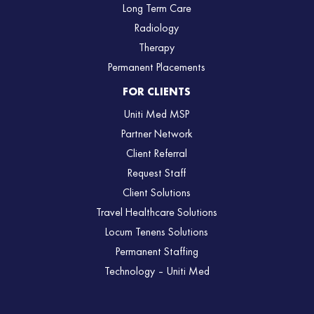
Long Term Care
Radiology
Therapy
Permanent Placements
FOR CLIENTS
Uniti Med MSP
Partner Network
Client Referral
Request Staff
Client Solutions
Travel Healthcare Solutions
Locum Tenens Solutions
Permanent Staffing
Technology – Uniti Med