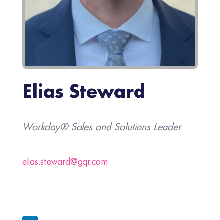
Elias Steward
Workday® Sales and Solutions Leader
elias.steward@gqr.com