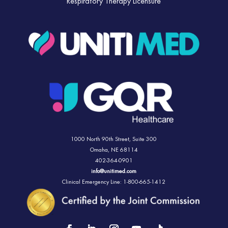
Respiratory Therapy Licensure
1000 North 90th Street,
Suite 300
Omaha, NE 68114
402-364-0901
info@unitimed.com
Clinical Emergency Line: 1-800-665-1412