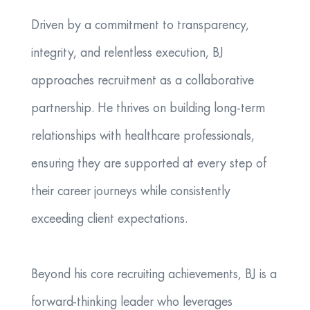
Driven by a commitment to transparency,
integrity, and relentless execution, BJ
approaches recruitment as a collaborative
partnership. He thrives on building long-term
relationships with healthcare professionals,
ensuring they are supported at every step of
their career journeys while consistently
exceeding client expectations.
Beyond his core recruiting achievements, BJ is a
forward-thinking leader who leverages