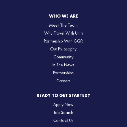
WHO WE ARE
Meet The Team
Why Travel With Uniti
Partnership With GQR
Our Philosophy
Community
In The News
Partnerships
Careers
READY TO GET STARTED?
Apply Now
Job Search
Contact Us