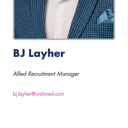
BJ Layher
Allied Recruitment Manager
bj.layher@unitimed.com