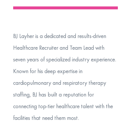
BJ Layher is a dedicated and results-driven
Healthcare Recruiter and Team Lead with
seven years of specialized industry experience.
Known for his deep expertise in
cardiopulmonary and respiratory therapy
staffing, BJ has built a reputation for
connecting top-tier healthcare talent with the
facilities that need them most.