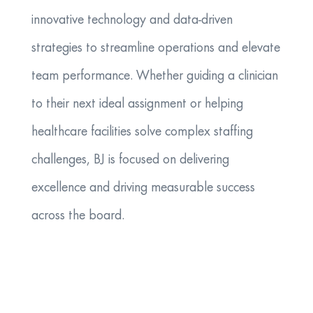
innovative technology and data-driven
strategies to streamline operations and elevate
team performance. Whether guiding a clinician
to their next ideal assignment or helping
healthcare facilities solve complex staffing
challenges, BJ is focused on delivering
excellence and driving measurable success
across the board.