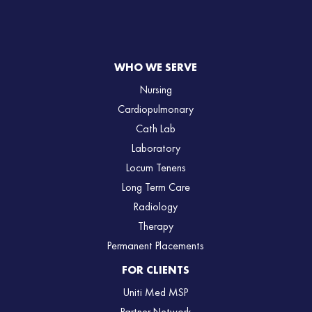
WHO WE SERVE
Nursing
Cardiopulmonary
Cath Lab
Laboratory
Locum Tenens
Long Term Care
Radiology
Therapy
Permanent Placements
FOR CLIENTS
Uniti Med MSP