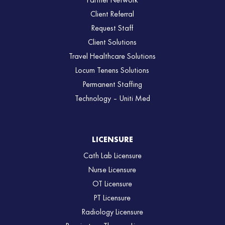
Partner Network
Client Referral
Request Staff
Client Solutions
Travel Healthcare Solutions
Locum Tenens Solutions
Permanent Staffing
Technology – Uniti Med
LICENSURE
Cath Lab Licensure
Nurse Licensure
OT Licensure
PT Licensure
Radiology Licensure