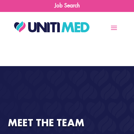
Job Search
MEET THE TEAM