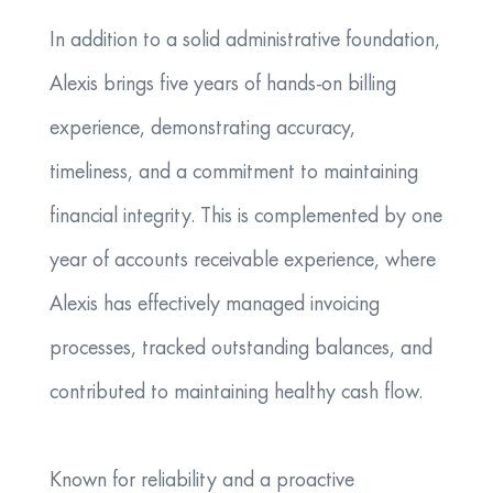
In addition to a solid administrative foundation,
Alexis brings five years of hands-on billing
experience, demonstrating accuracy,
timeliness, and a commitment to maintaining
financial integrity. This is complemented by one
year of accounts receivable experience, where
Alexis has effectively managed invoicing
processes, tracked outstanding balances, and
contributed to maintaining healthy cash flow.
Known for reliability and a proactive