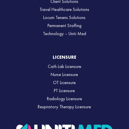
Client Solutions
Travel Healthcare Solutions
Locum Tenens Solutions
Permanent Staffing
Technology – Uniti Med
LICENSURE
Cath Lab Licensure
Nurse Licensure
OT Licensure
PT Licensure
Radiology Licensure
Respiratory Therapy Licensure