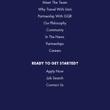
Meet The Team
Why Travel With Uniti
Partnership With GQR
Our Philosophy
Community
In The News
Partnerships
Careers
READY TO GET STARTED?
Apply Now
Job Search
Contact Us