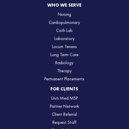
WHO WE SERVE
Nursing
Cardiopulmonary
Cath Lab
Laboratory
Locum Tenens
Long Term Care
Radiology
Therapy
Permanent Placements
FOR CLIENTS
Uniti Med MSP
Partner Network
Client Referral
Request Staff