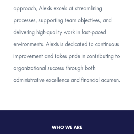
approach, Alexis excels at streamlining
processes, supporting team objectives, and
delivering high-quality work in fast-paced
environments. Alexis is dedicated to continuous
improvement and takes pride in contributing to
organizational success through both
administrative excellence and financial acumen.
WHO WE ARE