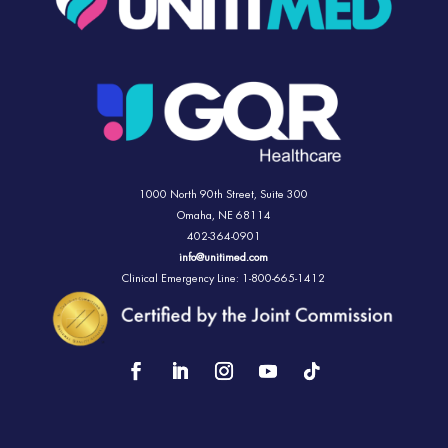
1000 North 90th Street,
Suite 300
Omaha, NE 68114
402-364-0901
info@unitimed.com
Clinical Emergency Line: 1-800-665-1412