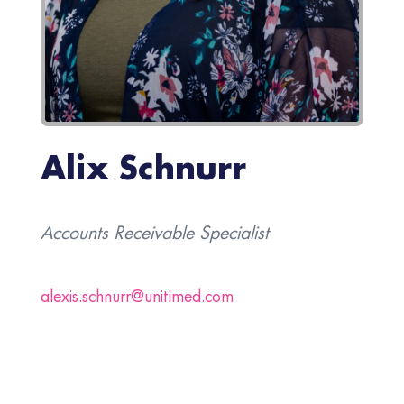
Alix Schnurr
Accounts Receivable Specialist
alexis.schnurr@unitimed.com