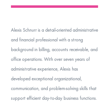
Alexis Schnurr is a detail-oriented administrative
and financial professional with a strong
background in billing, accounts receivable, and
office operations. With over seven years of
administrative experience, Alexis has
developed exceptional organizational,
communication, and problem-solving skills that
support efficient day-to-day business functions.