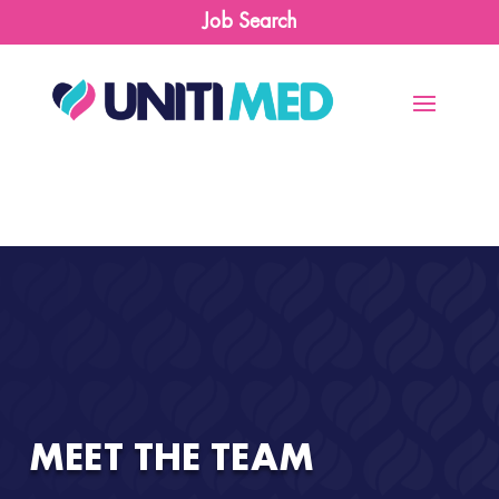
Job Search
MEET THE TEAM