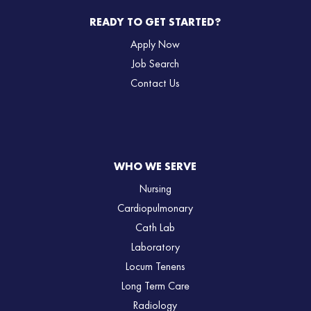
READY TO GET STARTED?
Apply Now
Job Search
Contact Us
WHO WE SERVE
Nursing
Cardiopulmonary
Cath Lab
Laboratory
Locum Tenens
Long Term Care
Radiology