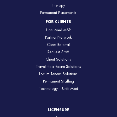
Therapy
Permanent Placements
FOR CLIENTS
Uniti Med MSP
Partner Network
Client Referral
Request Staff
Client Solutions
Travel Healthcare Solutions
Locum Tenens Solutions
Permanent Staffing
Technology – Uniti Med
LICENSURE