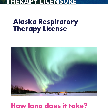
THERAPY LICENSURE
Alaska Respiratory
Therapy License
How long does it take?