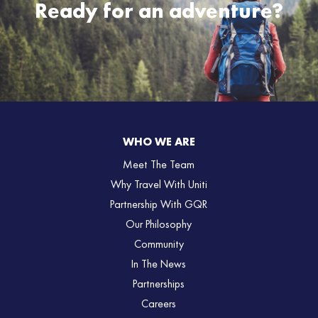
Ready for an adventure?
WHO WE ARE
Meet The Team
Why Travel With Uniti
Partnership With GQR
Our Philosophy
Community
In The News
Partnerships
Careers