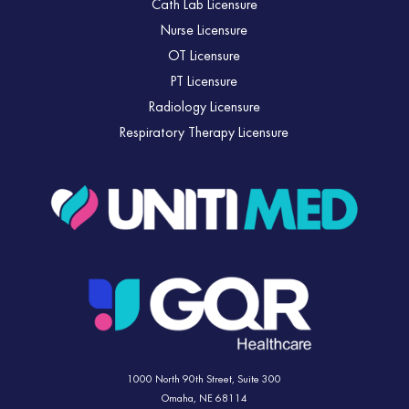
Cath Lab Licensure
Nurse Licensure
OT Licensure
PT Licensure
Radiology Licensure
Respiratory Therapy Licensure
1000 North 90th Street,
Suite 300
Omaha, NE 68114