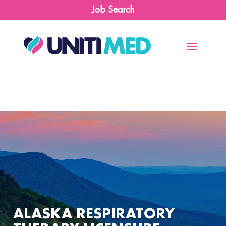
Job Search
ALASKA RESPIRATORY