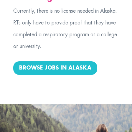
Currently, there is no license needed in Alaska.
RTs only have to provide proof that they have
completed a respiratory program at a college
or university.
BROWSE JOBS IN ALASKA