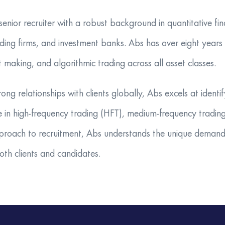
nior recruiter with a robust background in quantitative fina
ding firms, and investment banks. Abs has over eight years o
t making, and algorithmic trading across all asset classes.
rong relationships with clients globally, Abs excels at iden
ive in high-frequency trading (HFT), medium-frequency tradi
proach to recruitment, Abs understands the unique demands
both clients and candidates.