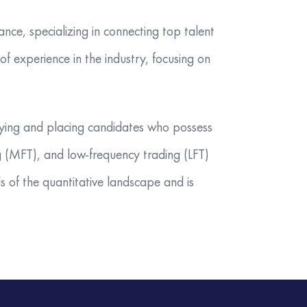
nce, specializing in connecting top talent
f experience in the industry, focusing on
tifying and placing candidates who possess
ng (MFT), and low-frequency trading (LFT)
 of the quantitative landscape and is