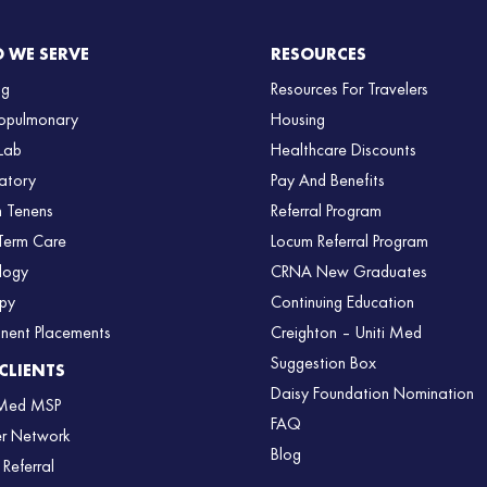
 WE SERVE
RESOURCES
ng
Resources For Travelers
opulmonary
Housing
Lab
Healthcare Discounts
atory
Pay And Benefits
 Tenens
Referral Program
Term Care
Locum Referral Program
logy
CRNA New Graduates
py
Continuing Education
nent Placements
Creighton – Uniti Med
Suggestion Box
CLIENTS
Daisy Foundation Nomination
 Med MSP
FAQ
er Network
Blog
 Referral