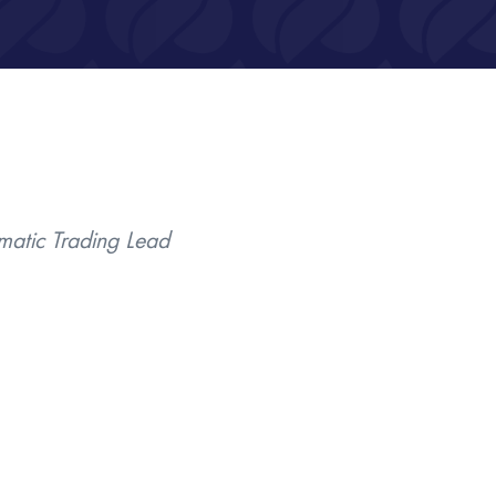
ematic Trading Lead