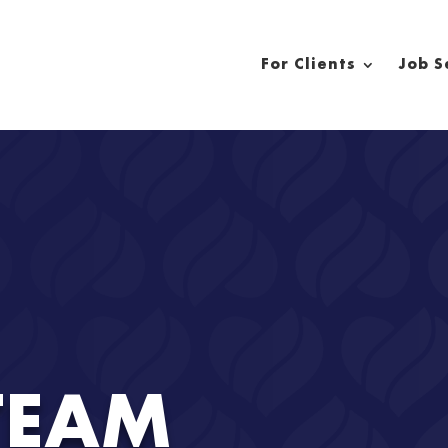
For Clients
Job S
TEAM