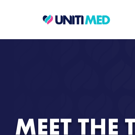
MEET THE 