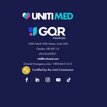
1000 North 90th Street,
Suite 300
Omaha, NE 68114
402-364-0901
info@unitimed.com
Clinical Emergency Line: 1-800-665-1412