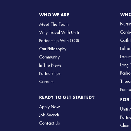
WHO
WHO WE ARE
Nursi
Meet The Team
Cardi
Why Travel With Uniti
Cath 
Partnership With GQR
Labor
Our Philosophy
Locum
Community
Long 
In The News
Radio
Partnerships
Thera
Careers
Perma
READY TO GET STARTED?
FOR 
Apply Now
Uniti
Job Search
Partn
Contact Us
Client