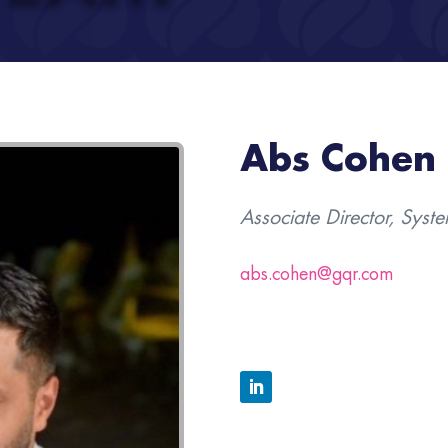
Abs Cohen
Associate Director, Syst
abs.cohen@gqr.com