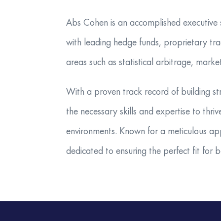
​Abs Cohen is an accomplished executive se
with leading hedge funds, proprietary tra
areas such as statistical arbitrage, marke
With a proven track record of building st
the necessary skills and expertise to thr
environments. Known for a meticulous ap
dedicated to ensuring the perfect fit for 