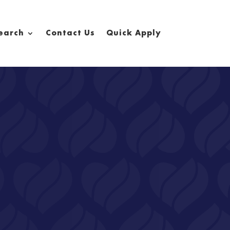
earch
Contact Us
Quick Apply