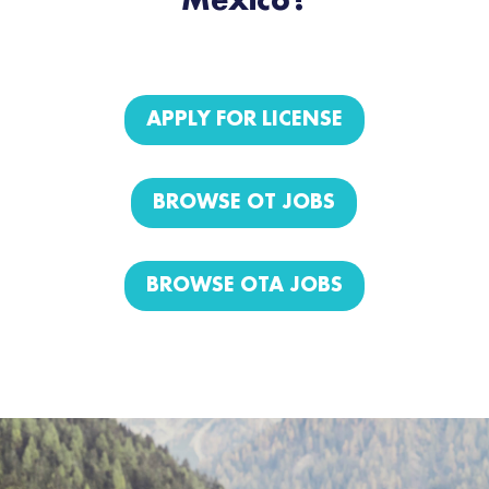
Mexico?
APPLY FOR LICENSE
BROWSE OT JOBS
BROWSE OTA JOBS