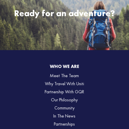
Ready for an adventure?
WHO WE ARE
Meet The Team
Why Travel With Uniti
Partnership With GQR
Our Philosophy
Community
In The News
Partnerships