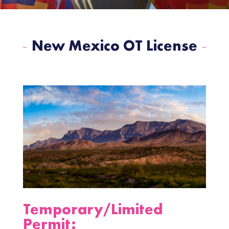
New Mexico OT License
Temporary/Limited
Permit: