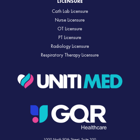
LICENSURE
Cath Lab Licensure
Nurse Licensure
OT Licensure
PT Licensure
Radiology Licensure
Respiratory Therapy Licensure
1000 North 90th Street,
Suite 300