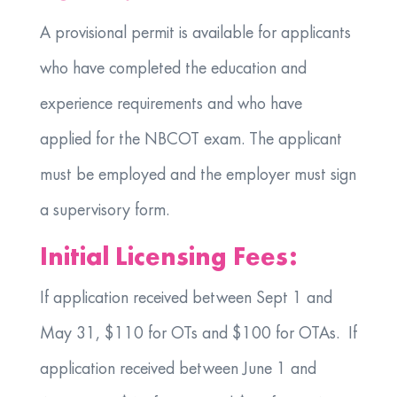
A provisional permit is available for applicants
who have completed the education and
experience requirements and who have
applied for the NBCOT exam. The applicant
must be employed and the employer must sign
a supervisory form.
Initial Licensing Fees:
If application received between Sept 1 and
May 31, $110 for OTs and $100 for OTAs. If
application received between June 1 and