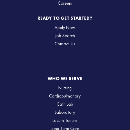
Careers
READY TO GET STARTED?
Apply Now
Job Search
Contact Us
WHO WE SERVE
Nursing
Cardiopulmonary
Cath Lab
Laboratory
Locum Tenens
Long Term Care