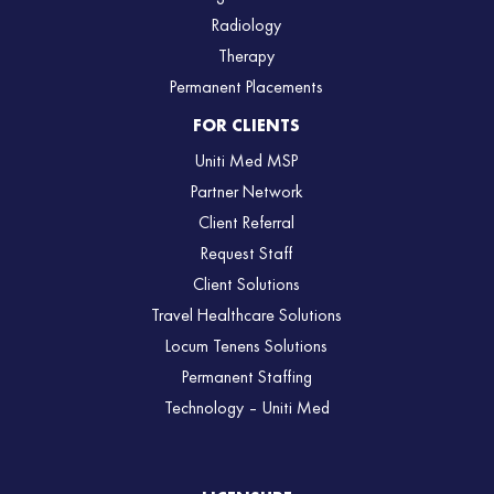
Radiology
Therapy
Permanent Placements
FOR CLIENTS
Uniti Med MSP
Partner Network
Client Referral
Request Staff
Client Solutions
Travel Healthcare Solutions
Locum Tenens Solutions
Permanent Staffing
Technology – Uniti Med