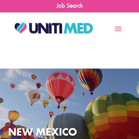
Job Search
NEW MEXICO