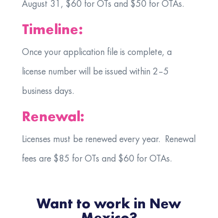
August 31, $60 for OTs and $50 for OTAs.
Timeline:
Once your application file is complete, a
license number will be issued within 2–5
business days.
Renewal:
Licenses must be renewed every year. Renewal
fees are $85 for OTs and $60 for OTAs.
Want to work in New