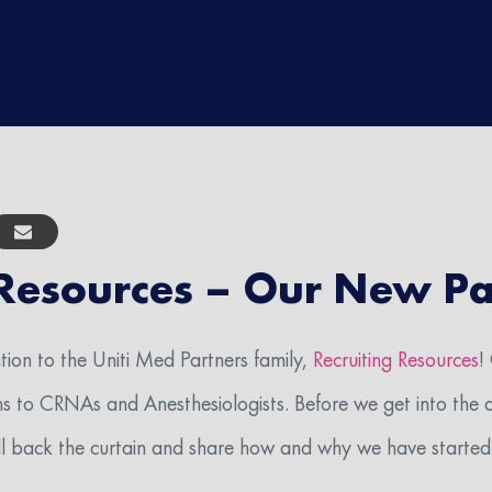
 Resources – Our New Pa
rience do you have?
tion to the Uniti Med Partners family,
Recruiting Resources
!
ns to CRNAs and Anesthesiologists. Before we get into the d
I agree to receive SMS messages about healthcare recruiting from Uniti Med GQR
ll back the curtain and share how and why we have started 
age frequency may vary. Message and data rates may apply. Text HELP to (40
OP to unsubscribe. View our Privacy Policy at https://unitimed.com/privacy-notice-u