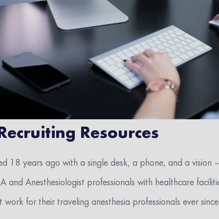
 Recruiting Resources
ed 18 years ago with a single desk, a phone, and a vision –
and Anesthesiologist professionals with healthcare facilitie
work for their traveling anesthesia professionals ever since