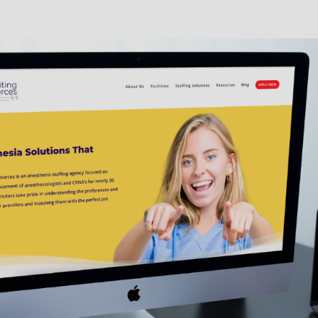
 Service at
net/hubfs/2998873/WyndenStark_April2017/Docs/termsofbusinessuk.pdf for mor
 consent to receive email messages from Uniti Med GQR related to healthcare recr
ded above. Email frequency may vary. Data rates may apply. Reply STOP or click
of receiving emails.