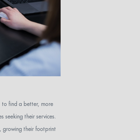
 to find a better, more
s seeking their services.
, growing their footprint