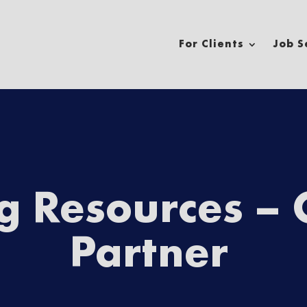
For Clients
Job S
n adventure?
ng Resources –
Partner
Phone Number
*
*