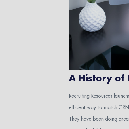
A History of
Recruiting Resources launch
efficient way to match CRNA 
They have been doing great 