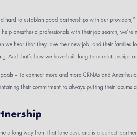
 hard to establish good partnerships with our providers,” 
elp anesthesia professionals with their job search, we’re n
n we hear that they love their new job, and their families l
g. And that’s how we have built long-term relationships an
r goals – to connect more and more CRNAs and Anesthesiol
aintaining their commitment to always putting their locums
tnership
me a long way from that lone desk and is a perfect partner 