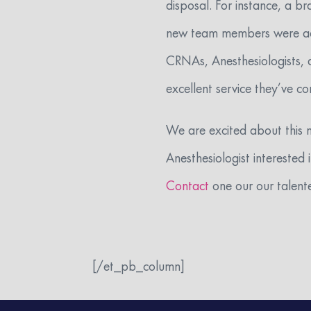
disposal. For instance, a b
new team members were adde
CRNAs, Anesthesiologists, 
excellent service they’ve c
We are excited about this 
Anesthesiologist interested
Contact
one our our talente
[/et_pb_column]