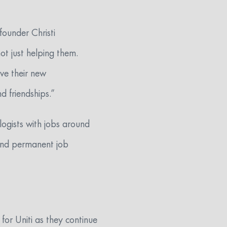
founder Christi
ot just helping them.
ove their new
d friendships.”
ogists with jobs around
 and permanent job
for Uniti as they continue