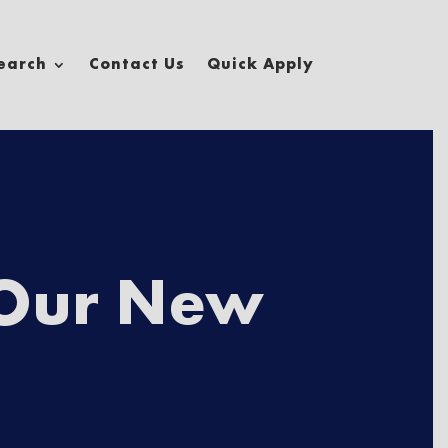
earch
Contact Us
Quick Apply
×
First
 Our New
Last