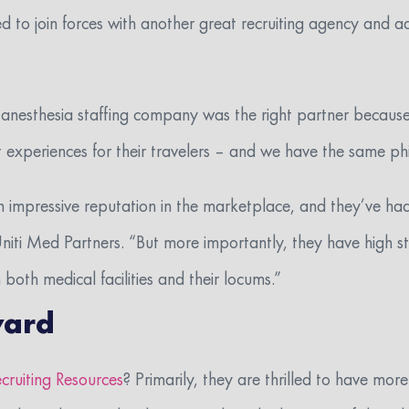
d to join forces with another great recruiting agency and ad
 anesthesia staffing company was the right partner becaus
 experiences for their travelers –
and we have the same ph
n impressive reputation in the marketplace, and they’ve had 
niti Med Partners. “But more importantly, they have high st
 both medical facilities and their locums.”
ward
cruiting Resources
? Primarily, they are thrilled to have more