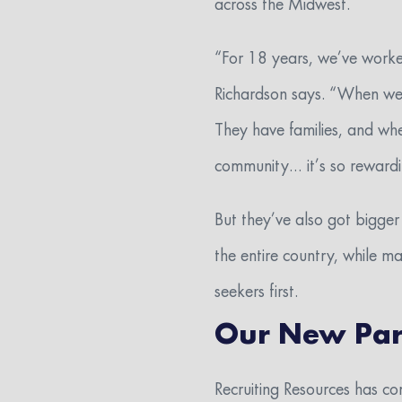
across the Midwest.
“For 18 years, we’ve worked
Richardson says. “When we h
They have families, and whe
community… it’s so rewardin
But they’ve also got bigge
the entire country, while m
seekers first.
Our New Par
Recruiting Resources has co