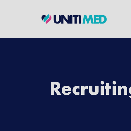
Ready for a
First Name
*
Last Name
*
Recruiti
Email
*
Employment Preference