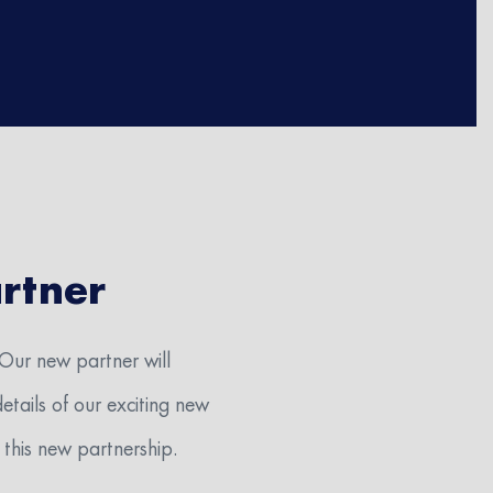
rtner
 Our new partner will
etails of our exciting new
 at the
this new partnership.
2) 364-0901
niti-med-