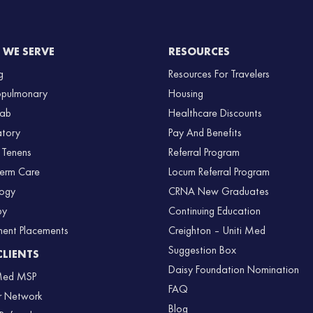
WE SERVE
RESOURCES
g
Resources For Travelers
opulmonary
Housing
Lab
Healthcare Discounts
atory
Pay And Benefits
 Tenens
Referral Program
Term Care
Locum Referral Program
logy
CRNA New Graduates
py
Continuing Education
nent Placements
Creighton – Uniti Med
Suggestion Box
CLIENTS
Daisy Foundation Nomination
 Med MSP
FAQ
r Network
Blog