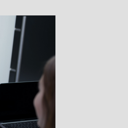
e
uiting at