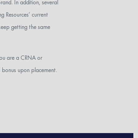
and. In addition, several
ng Resources’ current
 keep getting the same
 you are a CRNA or
ral bonus upon placement.