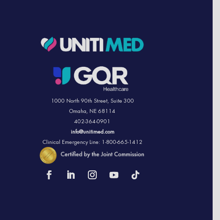
1000 North 90th Street,
Suite 300
Omaha, NE 68114
402-364-0901
info@unitimed.com
Clinical Emergency Line: 1-800-665-1412