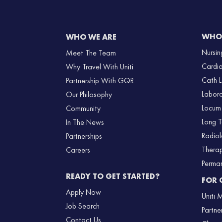
WHO 
WHO WE ARE
Nursin
Meet The Team
Cardi
Why Travel With Uniti
Cath 
Partnership With GQR
Labor
Our Philosophy
Locum
Community
Long 
In The News
Radio
Partnerships
Thera
Careers
Perma
READY TO GET STARTED?
FOR 
Apply Now
Uniti
Job Search
Partne
Contact Us