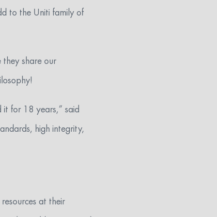
d to the Uniti family of
e they share our
ilosophy!
it for 18 years,” said
andards, high integrity,
 resources at their