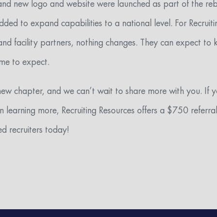
rand new logo and website were launched as part of the rebr
d to expand capabilities to a national level. For Recruiti
and facility partners, nothing changes. They can expect to
ome to expect.
new chapter, and we can’t wait to share more with you. If
 in learning more, Recruiting Resources offers a $750 refer
d recruiters today!