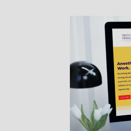
gqr or view our Terms of
https://cdn2.hubspot.
information.
By checking this box, I
the email number provi
UNSUBSCRIBE to opt out 
Apply Now