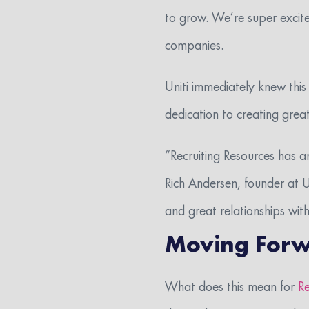
to grow. We’re super excite
companies.
Uniti immediately knew this
dedication to creating great
“Recruiting Resources has a
Rich Andersen, founder at U
and great relationships with
Moving For
What does this mean for
Re