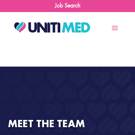
Job Search
MEET THE TEAM