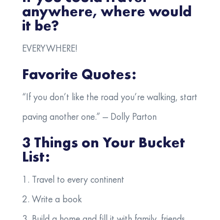
anywhere, where would
it be?
EVERYWHERE!
Favorite Quotes:
“If you don’t like the road you’re walking, start
paving another one.” — Dolly Parton
3 Things on Your Bucket
List:
1.
Travel to every continent
2. Write a book
3. Build a home and fill it with family, friends,