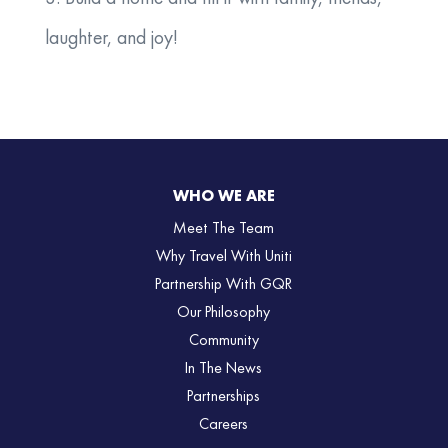
laughter, and joy!
WHO WE ARE
Meet The Team
Why Travel With Uniti
Partnership With GQR
Our Philosophy
Community
In The News
Partnerships
Careers