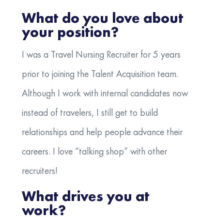
What do you love about
your position?
I was a Travel Nursing Recruiter for 5 years
prior to joining the Talent Acquisition team.
Although I work with internal candidates now
instead of travelers, I still get to build
relationships and help people advance their
careers. I love “talking shop” with other
recruiters!
What drives you at
work?