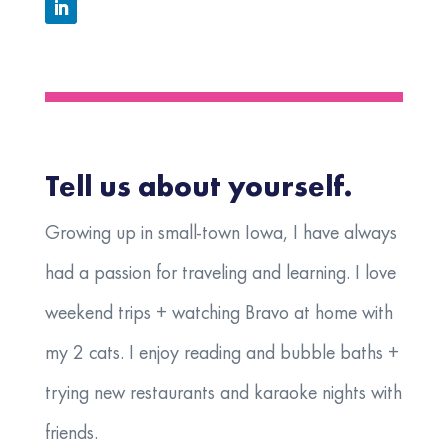
Tell us about yourself.
Growing up in small-town Iowa, I have always
had a passion for traveling and learning. I love
weekend trips + watching Bravo at home with
my 2 cats. I enjoy reading and bubble baths +
trying new restaurants and karaoke nights with
friends.