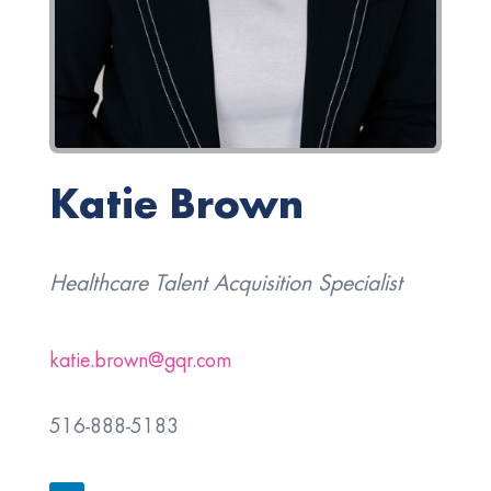
Katie Brown
Healthcare Talent Acquisition Specialist
katie.brown@gqr.com
516-888-5183