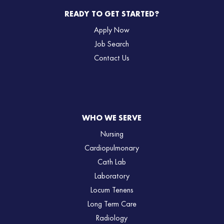
READY TO GET STARTED?
Apply Now
Job Search
Contact Us
WHO WE SERVE
Nursing
Cardiopulmonary
Cath Lab
Laboratory
Locum Tenens
Long Term Care
Radiology