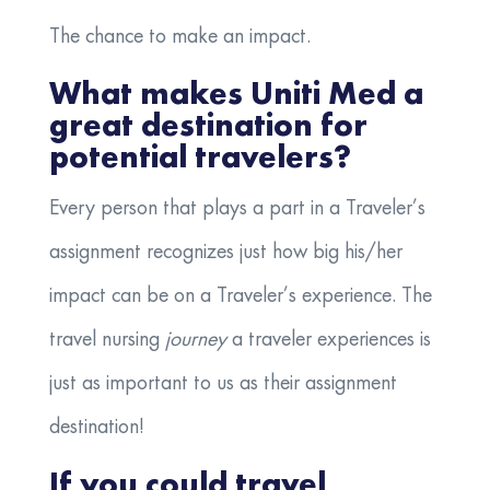
The chance to make an impact.
What makes Uniti Med a
great destination for
potential travelers?
Every person that plays a part in a Traveler’s
assignment recognizes just how big his/her
impact can be on a Traveler’s experience. The
travel nursing
journey
a traveler experiences is
just as important to us as their assignment
destination!
If you could travel