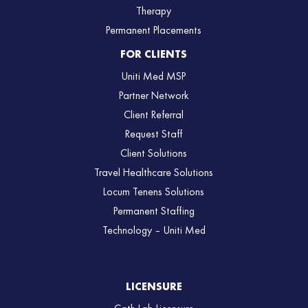
Therapy
Permanent Placements
FOR CLIENTS
Uniti Med MSP
Partner Network
Client Referral
Request Staff
Client Solutions
Travel Healthcare Solutions
Locum Tenens Solutions
Permanent Staffing
Technology – Uniti Med
LICENSURE