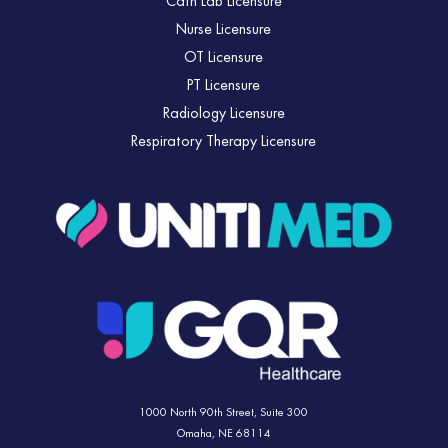
Cath Lab Licensure
Nurse Licensure
OT Licensure
PT Licensure
Radiology Licensure
Respiratory Therapy Licensure
1000 North 90th Street,
Suite 300
Omaha, NE 68114