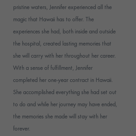
pristine waters, Jennifer experienced all the
magic that Hawaii has to offer. The
experiences she had, both inside and outside
the hospital, created lasting memories that
she will carry with her throughout her career.
With a sense of fulfillment, Jennifer
completed her one-year contract in Hawaii.
She accomplished everything she had set out
to do and while her journey may have ended,
the memories she made will stay with her
forever.