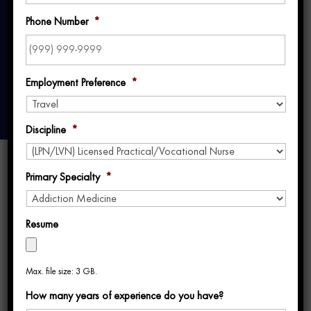
Year in Hawaii
Phone Number
*
Employment Preference
*
Discipline
*
Primary Specialty
*
Resume
Jennifer’s journey in travel nursing has been
Max. file size: 3 GB.
filled with diverse and exciting assignments,
How many years of experience do you have?