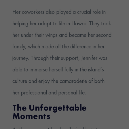
Her coworkers also played a crucial role in
helping her adapt to life in Hawaii. They took
her under their wings and became her second
family, which made all the difference in her
journey. Through their support, Jennifer was
able to immerse herself fully in the island’s
culture and enjoy the camaraderie of both
her professional and personal life.
The Unforgettable
Moments