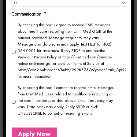
but one particular adventure stands out—the
Communication
*
year she spent as a travel nurse in Hawaii.
By checking this box, I agree to receive SMS messages
about healthcare recruiting from Uniti Med GQR at the
Hawaii is often considered one of the most
number provided. Message frequency may vary.
Message and data rates may apply. Text HELP to (402)
coveted destinations for travel nurses. When
364-0901 for assistance. Reply STOP to unsubscribe.
View our Privacy Policy at https://unitimed.com/privacy-
Jennifer chose Hawaii as her next nursing
notice-uniti-med-gqr or view our Terms of Service at
https://cdn2.hubspot.net/hubfs/2998873/WyndenStark_April2017/Do
assignment, she was captivated by the
for more information.
destination’s allure. The Hawaiian Islands
By checking this box, I consent to receive email messages
from Uniti Med GQR related to healthcare recruiting at
offer a unique blend of natural beauty, lush
the email number provided above. Email frequency may
vary. Data rates may apply. Reply STOP or click
landscapes, and the promise of a tropical
UNSUBSCRIBE to opt out of receiving emails.
paradise.
Apply Now