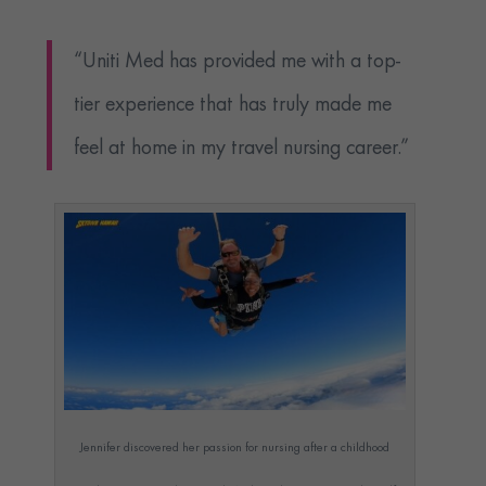
“Uniti Med has provided me with a top-
tier experience that has truly made me
feel at home in my travel nursing career.”
Jennifer discovered her passion for nursing after a childhood