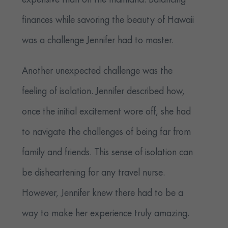
expensive than on the mainland. Balancing
finances while savoring the beauty of Hawaii
was a challenge Jennifer had to master.
Another unexpected challenge was the
feeling of isolation. Jennifer described how,
once the initial excitement wore off, she had
to navigate the challenges of being far from
family and friends. This sense of isolation can
be disheartening for any travel nurse.
However, Jennifer knew there had to be a
way to make her experience truly amazing.