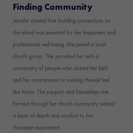
Finding Community
Jennifer shared that building connections on
the island was essential for her happiness and
professional well-being. She joined a local
church group. This provided her with a
community of people who shared her faith
and her commitment to making Hawaii feel
like home. The support and friendships she
formed through her church community added
a layer of depth and comfort to her
Hawaiian experience.