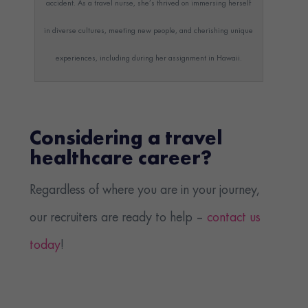
accident. As a travel nurse, she’s thrived on immersing herself
in diverse cultures, meeting new people, and cherishing unique
experiences, including during her assignment in Hawaii.
Considering a travel
healthcare career?
Regardless of where you are in your journey,
our recruiters are ready to help –
contact us
today
!