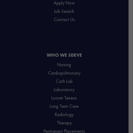
Apply Now
Job Search
Contact Us
WHO WE SERVE
Nursing
Cardiopulmonary
Cath Lab
Laboratory
Locum Tenens
Long Term Care
Radiology
Therapy
Permanent Placements