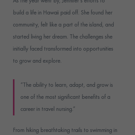
As the year went by, Jennifer’s efforts to
build a life in Hawaii paid off. She found her
community, felt like a part of the island, and
started living her dream. The challenges she
initially faced transformed into opportunities
to grow and explore.
“The ability to learn, adapt, and grow is
one of the most significant benefits of a
career in travel nursing.”
From hiking breathtaking trails to swimming in