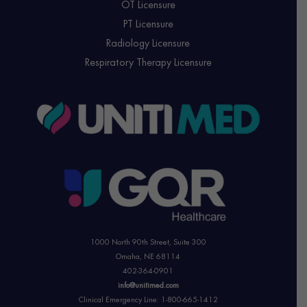
OT Licensure
PT Licensure
Radiology Licensure
Respiratory Therapy Licensure
1000 North 90th Street,
Suite 300
Omaha, NE 68114
402-364-0901
info@unitimed.com
Clinical Emergency Line: 1-800-665-1412