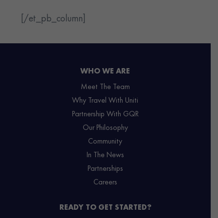
[/et_pb_column]
WHO WE ARE
Meet The Team
Why Travel With Uniti
Partnership With GQR
Our Philosophy
Community
In The News
Partnerships
Careers
READY TO GET STARTED?