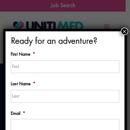
Job Search
×
Ready for an adventure?
First Name
*
First
Last Name
*
Last
A Travel Nurse’s
Email
*
Journey: One