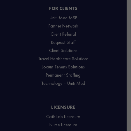
FOR CLIENTS
Uniti Med MSP
Partner Network
Client Referral
Request Staff
Client Solutions
Travel Healthcare Solutions
Locum Tenens Solutions
Permanent Staffing
Technology – Uniti Med
LICENSURE
Cath Lab Licensure
Nurse Licensure