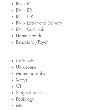
RN – ICU
RN – ED
RN – OR
RN – Labor and Delivery
RN – Cath Lab
Home Health
Behavioral/Psych
Cath Lab
Ultrasound
Mammography
X-rays
CT
Surgical Techs
Radiology
MRI