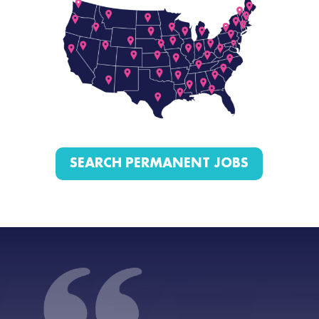
SEARCH PERMANENT JOBS