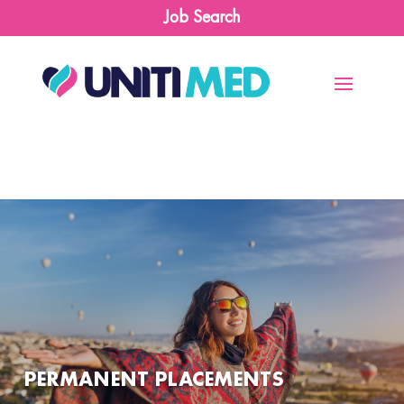
Job Search
PERMANENT PLACEMENTS