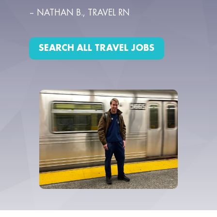
– NATHAN B., TRAVEL RN
SEARCH ALL TRAVEL JOBS