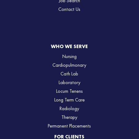
Job Search
Contact Us
WHO WE SERVE
Nursing
Cardiopulmonary
Cath Lab
Laboratory
Locum Tenens
Long Term Care
Radiology
Therapy
Permanent Placements
FOR CLIENTS