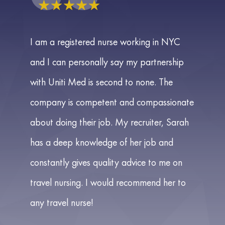
☆
☆
☆
☆
☆
I am a registered nurse working in NYC
and I can personally say my partnership
with Uniti Med is second to none. The
company is competent and compassionate
about doing their job. My recruiter, Sarah
has a deep knowledge of her job and
constantly gives quality advice to me on
travel nursing. I would recommend her to
any travel nurse!