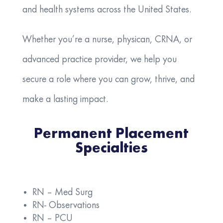
and health systems across the United States.
Whether you’re a nurse, physican, CRNA, or
advanced practice provider, we help you
secure a role where you can grow, thrive, and
make a lasting impact.
Permanent Placement
Specialties
RN – Med Surg
RN- Observations
RN – PCU