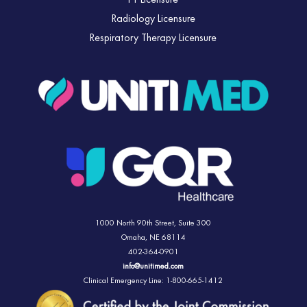
PT Licensure
Radiology Licensure
Respiratory Therapy Licensure
1000 North 90th Street,
Suite 300
Omaha, NE 68114
402-364-0901
info@unitimed.com
Clinical Emergency Line: 1-800-665-1412