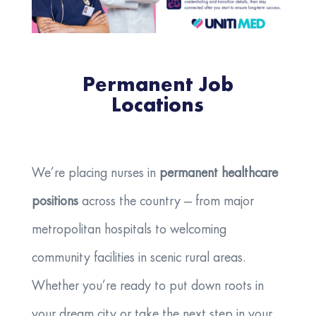
Permanent Job
Locations
We’re placing nurses in
permanent healthcare
positions
across the country — from major
metropolitan hospitals to welcoming
community facilities in scenic rural areas.
Whether you’re ready to put down roots in
your dream city or take the next step in your