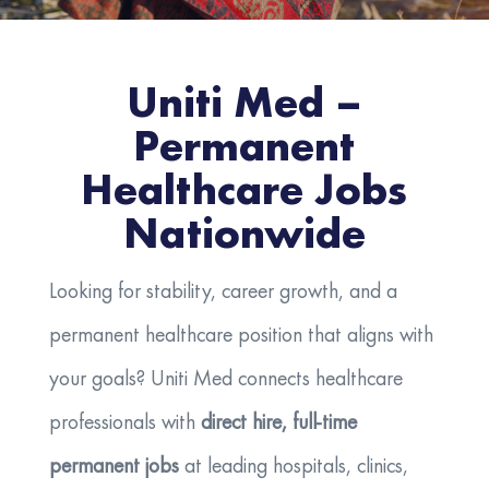
Uniti Med –
Permanent
Healthcare Jobs
Nationwide
Looking for stability, career growth, and a
permanent healthcare position that aligns with
your goals? Uniti Med connects healthcare
professionals with
direct hire, full-time
permanent jobs
at leading hospitals, clinics,