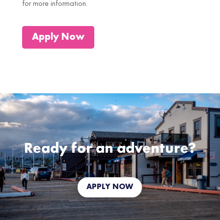
for more information.
Apply Now
Ready for an adventure?
APPLY NOW