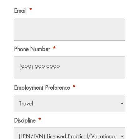
Email
*
Phone Number
*
Employment Preference
*
Discipline
*