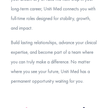
long-term career, Uniti Med connects you with
full-time roles designed for stability, growth,
and impact.
Build lasting relationships, advance your clinical
expertise, and become part of a team where
you can truly make a difference. No matter
where you see your future, Uniti Med has a
permanent opportunity waiting for you.