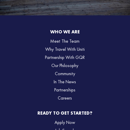
WHO WE ARE
Meet The Team
Why Travel With Uniti
Partnership With GQR
Our Philosophy
Community
In The News
Partnerships
Careers
READY TO GET STARTED?
Apply Now