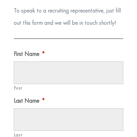
To speak to a recruiting representative, just fill
out this form and we will be in touch shortly!
First Name
*
First
Last Name
*
Last