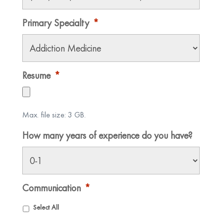
Primary Specialty
*
Resume
*
Max. file size: 3 GB.
How many years of experience do you have?
Communication
*
Select All