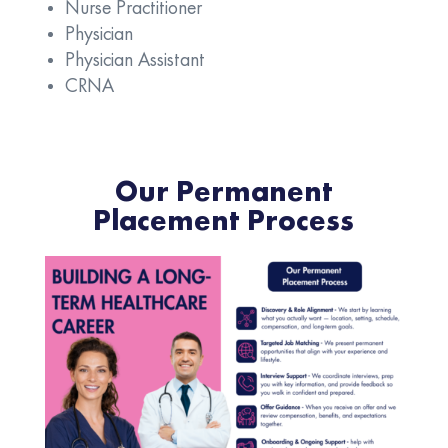
Nurse Practitioner
Physician
Physician Assistant
CRNA
Our Permanent
Placement Process