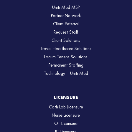
Uniti Med MSP
Partner Network
Client Referral
Request Staff
Client Solutions
Travel Healthcare Solutions
Locum Tenens Solutions
Permanent Staffing
Technology – Uniti Med
LICENSURE
Cath Lab Licensure
Nurse Licensure
OT Licensure