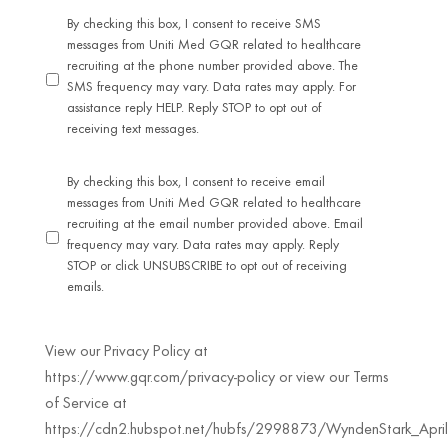
By checking this box, I consent to receive SMS
messages from Uniti Med GQR related to healthcare
recruiting at the phone number provided above. The
SMS frequency may vary. Data rates may apply. For
assistance reply HELP. Reply STOP to opt out of
receiving text messages.
By checking this box, I consent to receive email
messages from Uniti Med GQR related to healthcare
recruiting at the email number provided above. Email
frequency may vary. Data rates may apply. Reply
STOP or click UNSUBSCRIBE to opt out of receiving
emails.
View our Privacy Policy at
https://www.gqr.com/privacy-policy or view our Terms
of Service at
https://cdn2.hubspot.net/hubfs/2998873/WyndenStark_April